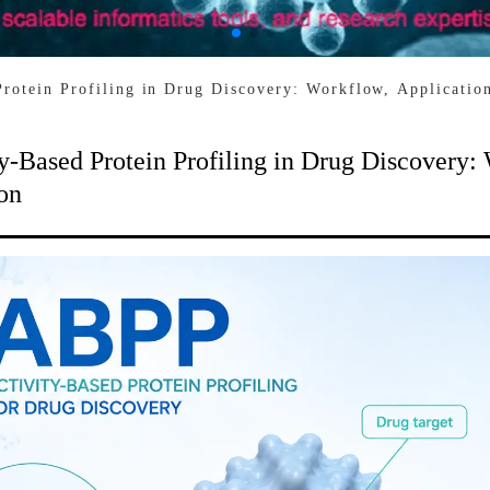
Protein Profiling in Drug Discovery: Workflow, Applicatio
y-Based Protein Profiling in Drug Discovery:
on