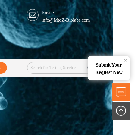
Email:
info@MtoZ-Biolabs.com
×
Submit Your
te
Services
Request Now