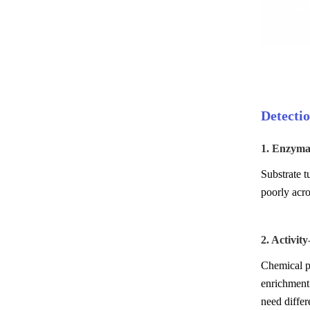
Detectio
1. Enzymat
Substrate t
poorly acr
2. Activit
Chemical pr
enrichment 
need differ