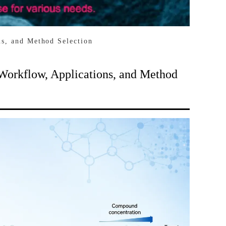
ns, and Method Selection
 Workflow, Applications, and Method