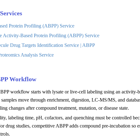
Services
ased Protein Profiling (ABPP) Service
e Activity-Based Protein Profiling (ABPP) Service
cule Drug Targets Identification Service | ABPP
roteomics Analysis Service
BPP Workflow
BPP workflow starts with lysate or live-cell labeling using an activity-b
n samples move through enrichment, digestion, LC-MS/MS, and database
ing changes after compound treatment, mutation, or disease state.
lity, labeling time, pH, cofactors, and quenching must be controlled be
 For drug studies, competitive ABPP adds compound pre-incubation so en
trols.