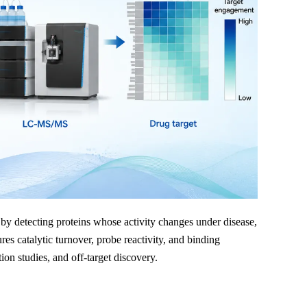
 by detecting proteins whose activity changes under disease,
s catalytic turnover, probe reactivity, and binding
on studies, and off-target discovery.