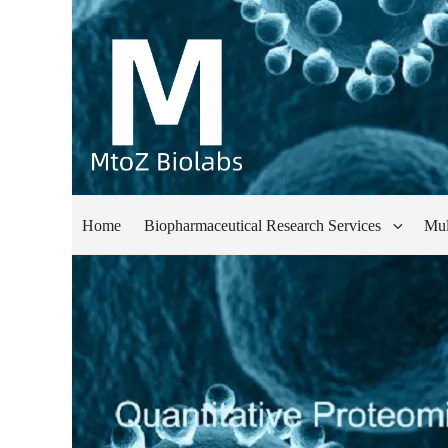
Home
Biopharmaceutical Research Services
Mul