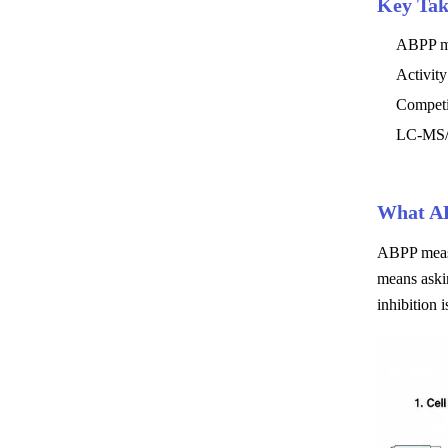
Key Ta
ABPP mon
Activity
Competi
LC-MS/M
What AB
ABPP measur
means aski
inhibition i