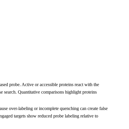
ased probe. Active or accessible proteins react with the
 search. Quantitative comparisons highlight proteins
cause over-labeling or incomplete quenching can create false
gaged targets show reduced probe labeling relative to