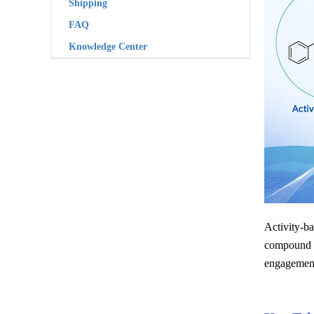
Shipping
FAQ
Knowledge Center
Activity-ba
compound tr
engagement,