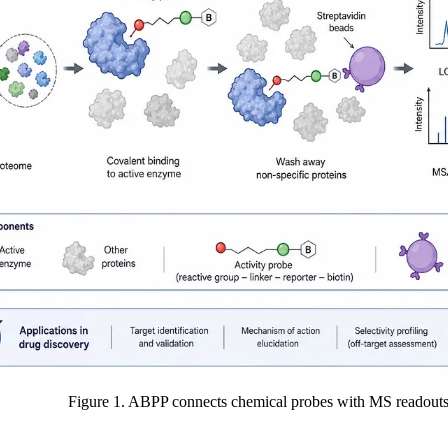
Figure 1. ABPP connects chemical probes with MS readouts