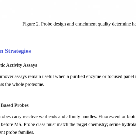
Figure 2. Probe design and enrichment quality determine ho
n Strategies
ic Activity Assays
urnover assays remain useful when a purified enzyme or focused panel is
oss the whole proteome.
y-Based Probes
obes carry reactive warheads and affinity handles. Fluorescent or biotin
before MS. Probe class must match the target chemistry; serine hydrola
ent probe families.