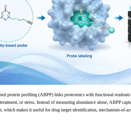
sed protein profiling (ABPP) links proteomics with functional readouts
eatment, or stress. Instead of measuring abundance alone, ABPP capture
 which makes it useful for drug target identification, mechanism-of-acti