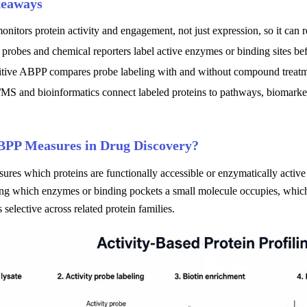
keaways
itors protein activity and engagement, not just expression, so it can 
 probes and chemical reporters label active enzymes or binding sites b
tive ABPP compares probe labeling with and without compound treatmen
S and bioinformatics connect labeled proteins to pathways, biomarkers
PP Measures in Drug Discovery?
es which proteins are functionally accessible or enzymatically active i
ng which enzymes or binding pockets a small molecule occupies, which 
s selective across related protein families.