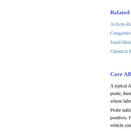
Related 
Activity-B
Competitiv
Small Mole
Chemical P
Core A
A typical A
probe, the
whose label
Probe stabi
positives.
vehicle con