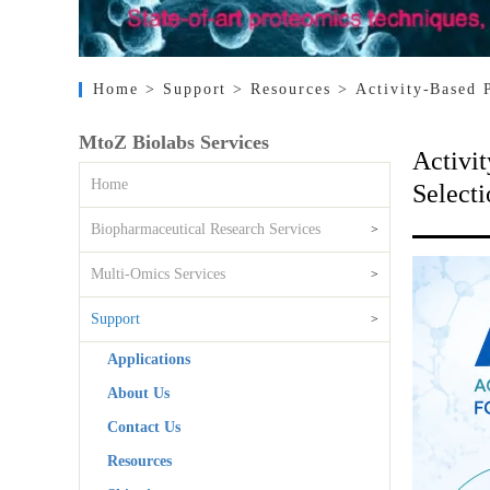
Home
> Support
> Resources
> Activity-Based 
MtoZ Biolabs Services
Activit
Home
Selecti
Biopharmaceutical Research Services
>
Multi-Omics Services
>
Support
>
Applications
About Us
Contact Us
Resources