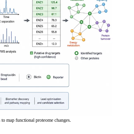
 to map functional proteome changes.