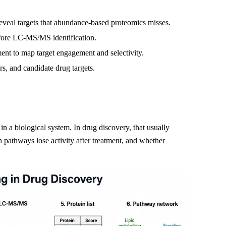
reveal targets that abundance-based proteomics misses.
efore LC-MS/MS identification.
t to map target engagement and selectivity.
, and candidate drug targets.
n a biological system. In drug discovery, that usually
pathways lose activity after treatment, and whether