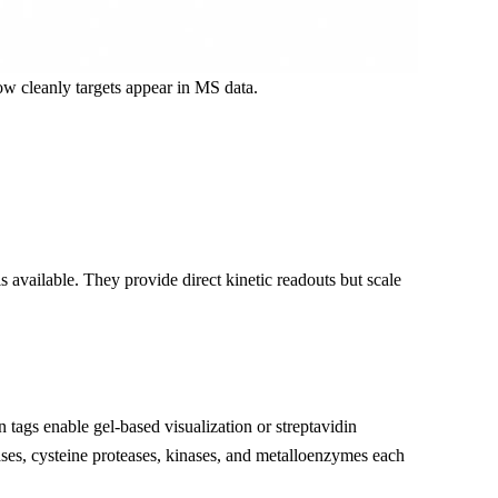
w cleanly targets appear in MS data.
 available. They provide direct kinetic readouts but scale
 tags enable gel-based visualization or streptavidin
ses, cysteine proteases, kinases, and metalloenzymes each