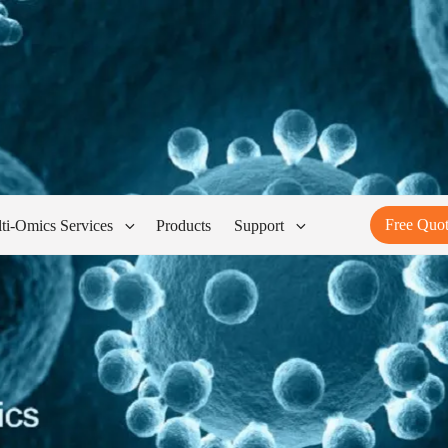
Free Quo
ti-Omics Services
Products
Support