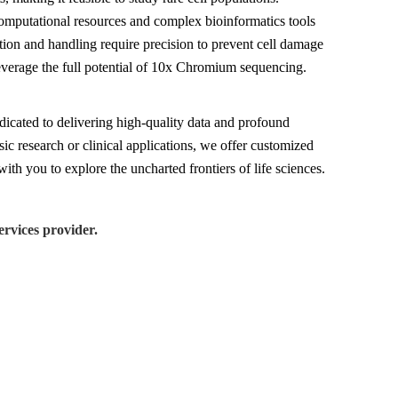
 computational resources and complex bioinformatics tools
tion and handling require precision to prevent cell damage
leverage the full potential of 10x Chromium sequencing.
icated to delivering high-quality data and profound
sic research or clinical applications, we offer customized
ith you to explore the uncharted frontiers of life sciences.
rvices provider.