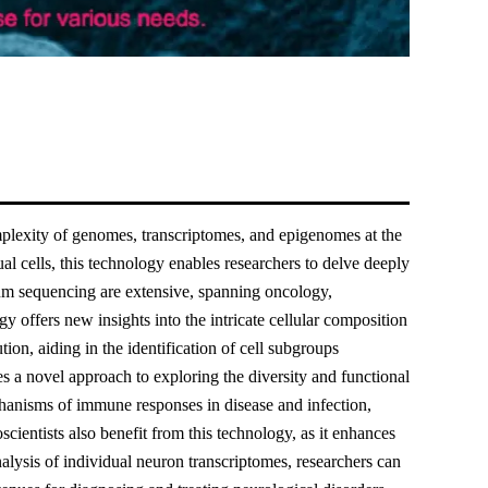
plexity of genomes, transcriptomes, and epigenomes at the
 cells, this technology enables researchers to delve deeply
um sequencing are extensive, spanning oncology,
 offers new insights into the intricate cellular composition
tion, aiding in the identification of cell subgroups
 a novel approach to exploring the diversity and functional
chanisms of immune responses in disease and infection,
ientists also benefit from this technology, as it enhances
alysis of individual neuron transcriptomes, researchers can