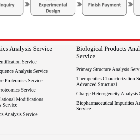
ics Analysis Service
Biological Products Anal
Service
entification Service
Primary Structure Analysis Serv
equence Analysis Service
Therapeutics Characterization Se
ve Proteomics Service
Advanced Structural
Proteomics Service
Charge Heterogeneity Analysis 
lational Modifications
Biopharmaceutical Impurities An
s Service
Service
cs Analysis Service