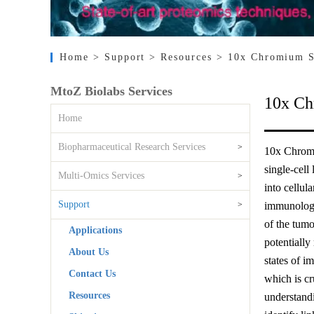
Home
> Support
> Resources
> 10x Chromium S
MtoZ Biolabs Services
10x Ch
Home
Biopharmaceutical Research Services
>
10x Chromi
single-cell
Multi-Omics Services
>
into cellu
Support
>
immunology,
of the tumo
Applications
potentially
About Us
states of i
Contact Us
which is cr
Resources
understandi