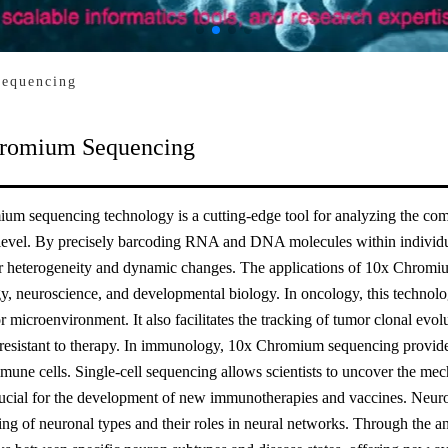
equencing
romium Sequencing
um sequencing technology is a cutting-edge tool for analyzing the com
 level. By precisely barcoding RNA and DNA molecules within individual
lar heterogeneity and dynamic changes. The applications of 10x Chromi
 neuroscience, and developmental biology. In oncology, this technology
r microenvironment. It also facilitates the tracking of tumor clonal evolu
 resistant to therapy. In immunology, 10x Chromium sequencing provides
mmune cells. Single-cell sequencing allows scientists to uncover the me
ucial for the development of new immunotherapies and vaccines. Neurosc
ng of neuronal types and their roles in neural networks. Through the an