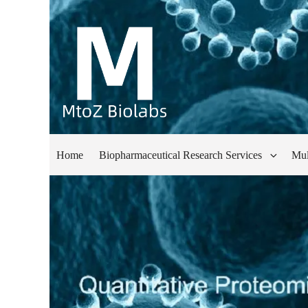
Home
Biopharmaceutical Research Services
Mul