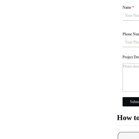
Name
*
Phone Nu
Project De
Submi
How to