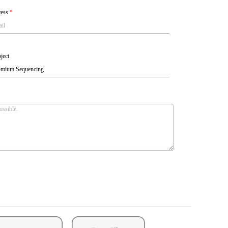
ress
*
ject