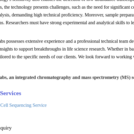
, the technology presents challenges, such as the need for significant
alysis, demanding high technical proficiency. Moreover, sample prepara
as. Researchers must have strong experimental and analytical skills to 
s possesses extensive experience and a professional technical team ded
insights to support breakthroughs in life science research. Whether in ba
ailored to the specific needs of our clients. We look forward to working w
abs, an integrated chromatography and mass spectrometry (MS) se
Services
 Cell Sequencing Service
quiry