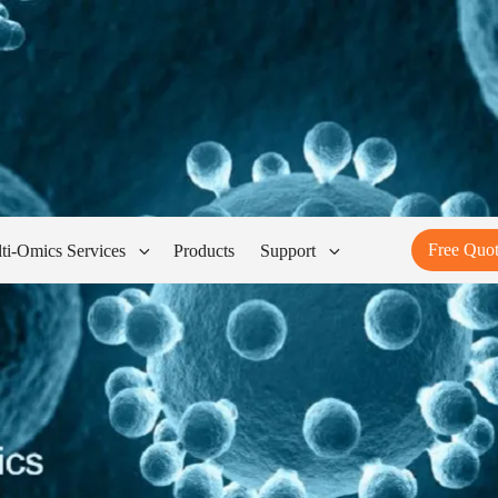
Free Quo
ti-Omics Services
Products
Support