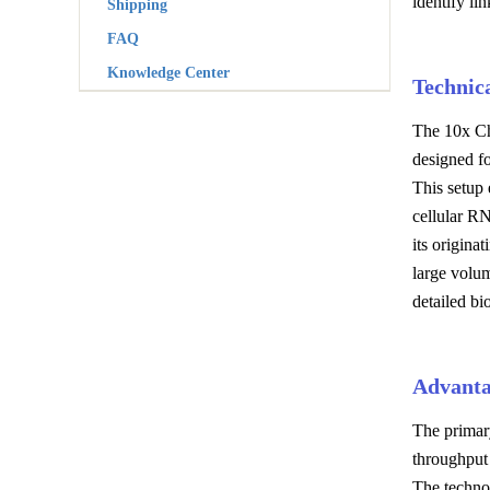
identify li
Shipping
FAQ
Knowledge Center
Technic
The 10x Chr
designed fo
This setup 
cellular R
its origina
large volum
detailed bio
Advanta
The primary
throughput 
The technol