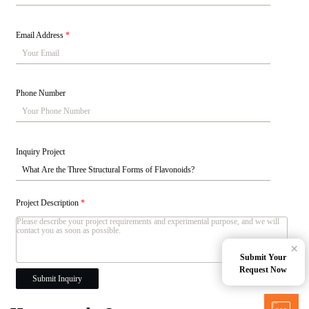
Email Address
*
Phone Number
Inquiry Project
Project Description
*
×
Submit Your
Request Now
Submit Inquiry