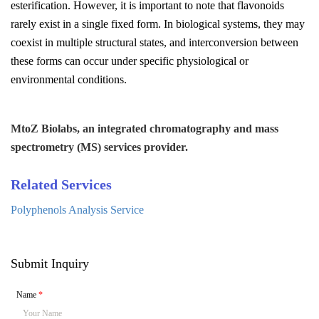
esterification. However, it is important to note that flavonoids
rarely exist in a single fixed form. In biological systems, they may
coexist in multiple structural states, and interconversion between
these forms can occur under specific physiological or
environmental conditions.
MtoZ Biolabs, an integrated chromatography and mass
spectrometry (MS) services provider.
Related Services
Polyphenols Analysis Service
Submit Inquiry
Name
*