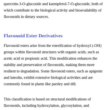
quercetin-3-O-glucoside and kaempferol-7-O-glucoside, both of
which contribute to the biological activity and bioavailability of
flavonoids in dietary sources.
Flavonoid Ester Derivatives
Flavonoid esters arise from the esterification of hydroxyl (-OH)
groups within flavonoid structures with organic acids, such as
acetic acid or propionic acid. This modification enhances the
stability and preservation of flavonoids, making them more
resilient to degradation. Some flavonoid esters, such as apigenin
and luteolin, exhibit extensive biological activities and are
commonly found in plants like parsley and dill.
This classification is based on structural modifications of
flavonoids, including hydroxylation, glycosylation, and