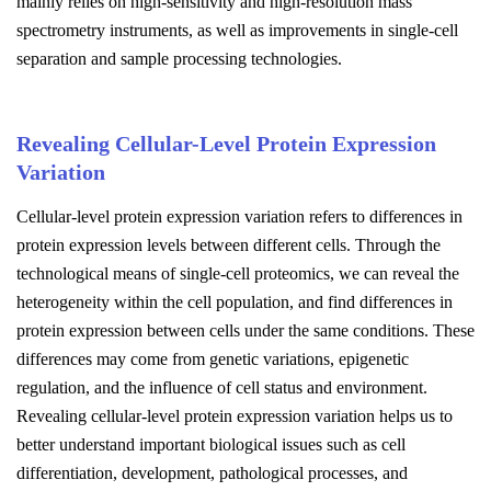
mainly relies on high-sensitivity and high-resolution mass
spectrometry instruments, as well as improvements in single-cell
separation and sample processing technologies.
Revealing Cellular-Level Protein Expression
Variation
Cellular-level protein expression variation refers to differences in
protein expression levels between different cells. Through the
technological means of single-cell proteomics, we can reveal the
heterogeneity within the cell population, and find differences in
protein expression between cells under the same conditions. These
differences may come from genetic variations, epigenetic
regulation, and the influence of cell status and environment.
Revealing cellular-level protein expression variation helps us to
better understand important biological issues such as cell
differentiation, development, pathological processes, and