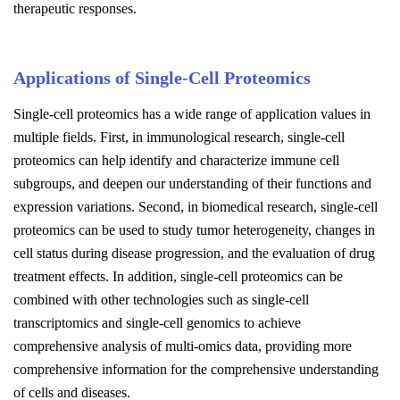
therapeutic responses.
Applications of Single-Cell Proteomics
Single-cell proteomics has a wide range of application values in
multiple fields. First, in immunological research, single-cell
proteomics can help identify and characterize immune cell
subgroups, and deepen our understanding of their functions and
expression variations. Second, in biomedical research, single-cell
proteomics can be used to study tumor heterogeneity, changes in
cell status during disease progression, and the evaluation of drug
treatment effects. In addition, single-cell proteomics can be
combined with other technologies such as single-cell
transcriptomics and single-cell genomics to achieve
comprehensive analysis of multi-omics data, providing more
comprehensive information for the comprehensive understanding
of cells and diseases.