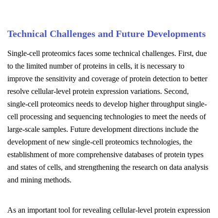
Technical Challenges and Future Developments
Single-cell proteomics faces some technical challenges. First, due
to the limited number of proteins in cells, it is necessary to
improve the sensitivity and coverage of protein detection to better
resolve cellular-level protein expression variations. Second,
single-cell proteomics needs to develop higher throughput single-
cell processing and sequencing technologies to meet the needs of
large-scale samples. Future development directions include the
development of new single-cell proteomics technologies, the
establishment of more comprehensive databases of protein types
and states of cells, and strengthening the research on data analysis
and mining methods.
As an important tool for revealing cellular-level protein expression