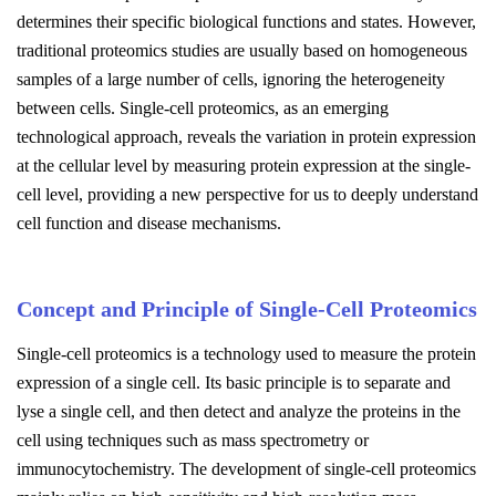
determines their specific biological functions and states. However,
traditional proteomics studies are usually based on homogeneous
samples of a large number of cells, ignoring the heterogeneity
between cells. Single-cell proteomics, as an emerging
technological approach, reveals the variation in protein expression
at the cellular level by measuring protein expression at the single-
cell level, providing a new perspective for us to deeply understand
cell function and disease mechanisms.
Concept and Principle of Single-Cell Proteomics
Single-cell proteomics is a technology used to measure the protein
expression of a single cell. Its basic principle is to separate and
lyse a single cell, and then detect and analyze the proteins in the
cell using techniques such as mass spectrometry or
immunocytochemistry. The development of single-cell proteomics