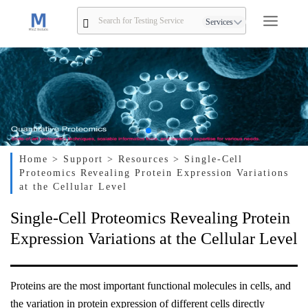
Services
Home
> Support
> Resources
> Single-Cell
Proteomics Revealing Protein Expression Variations
at the Cellular Level
Single-Cell Proteomics Revealing Protein
Expression Variations at the Cellular Level
Proteins are the most important functional molecules in cells, and
the variation in protein expression of different cells directly