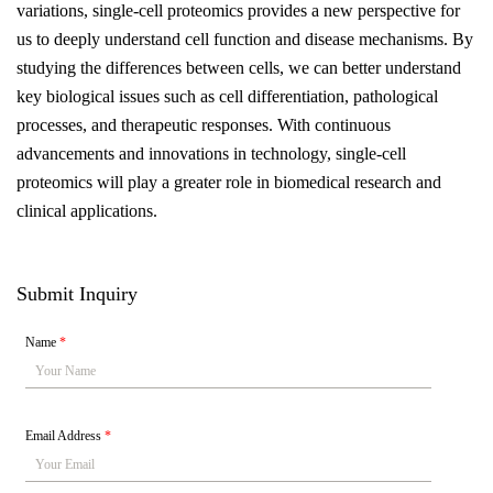
variations, single-cell proteomics provides a new perspective for
us to deeply understand cell function and disease mechanisms. By
studying the differences between cells, we can better understand
key biological issues such as cell differentiation, pathological
processes, and therapeutic responses. With continuous
advancements and innovations in technology, single-cell
proteomics will play a greater role in biomedical research and
clinical applications.
Submit Inquiry
Name
*
Email Address
*