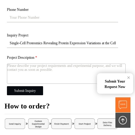
Phone Number
Inquiry Project
Project Description
*
×
Submit Your
Request Now
Submit Inquiry
How to order?