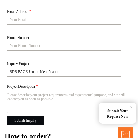
Email Address
*
Phone Number
Inquiry Project
Project Description
*
×
Submit Your
Request Now
Submit Inquiry
How to order?