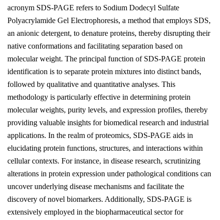
acronym SDS-PAGE refers to Sodium Dodecyl Sulfate
Polyacrylamide Gel Electrophoresis, a method that employs SDS,
an anionic detergent, to denature proteins, thereby disrupting their
native conformations and facilitating separation based on
molecular weight. The principal function of SDS-PAGE protein
identification is to separate protein mixtures into distinct bands,
followed by qualitative and quantitative analyses. This
methodology is particularly effective in determining protein
molecular weights, purity levels, and expression profiles, thereby
providing valuable insights for biomedical research and industrial
applications. In the realm of proteomics, SDS-PAGE aids in
elucidating protein functions, structures, and interactions within
cellular contexts. For instance, in disease research, scrutinizing
alterations in protein expression under pathological conditions can
uncover underlying disease mechanisms and facilitate the
discovery of novel biomarkers. Additionally, SDS-PAGE is
extensively employed in the biopharmaceutical sector for