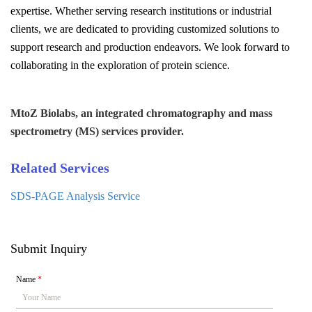
expertise. Whether serving research institutions or industrial
clients, we are dedicated to providing customized solutions to
support research and production endeavors. We look forward to
collaborating in the exploration of protein science.
MtoZ Biolabs, an integrated chromatography and mass
spectrometry (MS) services provider.
Related Services
SDS-PAGE Analysis Service
Submit Inquiry
Name
*