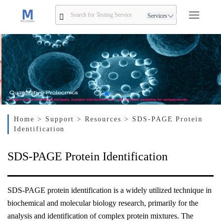
Services
Home
> Support
> Resources
> SDS-PAGE Protein
Identification
SDS-PAGE Protein Identification
SDS-PAGE protein identification is a widely utilized technique in
biochemical and molecular biology research, primarily for the
analysis and identification of complex protein mixtures. The