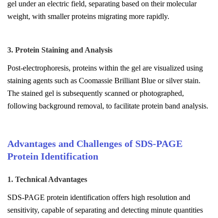
gel under an electric field, separating based on their molecular
weight, with smaller proteins migrating more rapidly.
3. Protein Staining and Analysis
Post-electrophoresis, proteins within the gel are visualized using
staining agents such as Coomassie Brilliant Blue or silver stain.
The stained gel is subsequently scanned or photographed,
following background removal, to facilitate protein band analysis.
Advantages and Challenges of SDS-PAGE
Protein Identification
1. Technical Advantages
SDS-PAGE protein identification offers high resolution and
sensitivity, capable of separating and detecting minute quantities