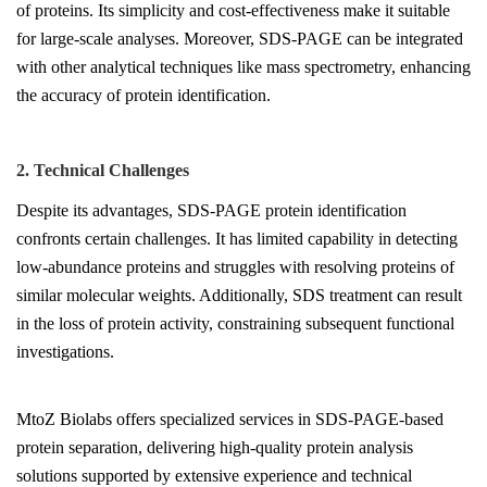
of proteins. Its simplicity and cost-effectiveness make it suitable
for large-scale analyses. Moreover, SDS-PAGE can be integrated
with other analytical techniques like mass spectrometry, enhancing
the accuracy of protein identification.
2. Technical Challenges
Despite its advantages, SDS-PAGE protein identification
confronts certain challenges. It has limited capability in detecting
low-abundance proteins and struggles with resolving proteins of
similar molecular weights. Additionally, SDS treatment can result
in the loss of protein activity, constraining subsequent functional
investigations.
MtoZ Biolabs offers specialized services in SDS-PAGE-based
protein separation, delivering high-quality protein analysis
solutions supported by extensive experience and technical