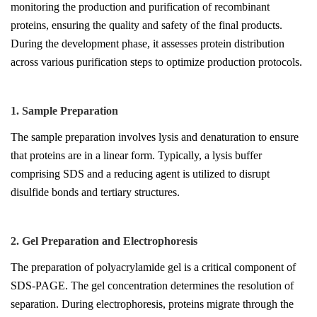
monitoring the production and purification of recombinant
proteins, ensuring the quality and safety of the final products.
During the development phase, it assesses protein distribution
across various purification steps to optimize production protocols.
1. Sample Prepar
at
ion
The sample preparation involves lysis and denaturation to ensure
that proteins are in a linear form. Typically, a lysis buffer
comprising SDS and a reducing agent is utilized to disrupt
disulfide bonds and tertiary structures.
2. Gel Preparation and Electrophoresis
The preparation of polyacrylamide gel is a critical component of
SDS-PAGE. The gel concentration determines the resolution of
separation. During electrophoresis, proteins migrate through the