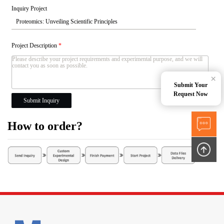
Inquiry Project
Project Description
*
×
Submit Your
Request Now
Submit Inquiry
How to order?