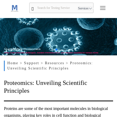
Services
Home
> Support
> Resources
> Proteomics:
Unveiling Scientific Principles
Proteomics: Unveiling Scientific
Principles
Proteins are some of the most important molecules in biological
organisms, playing key roles in cell function and biological