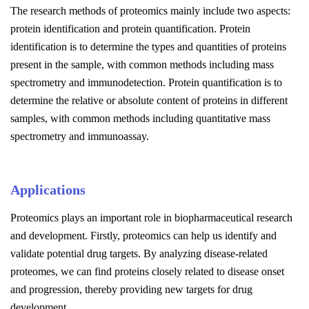
The research methods of proteomics mainly include two aspects:
protein identification and protein quantification. Protein
identification is to determine the types and quantities of proteins
present in the sample, with common methods including mass
spectrometry and immunodetection. Protein quantification is to
determine the relative or absolute content of proteins in different
samples, with common methods including quantitative mass
spectrometry and immunoassay.
Applications
Proteomics plays an important role in biopharmaceutical research
and development. Firstly, proteomics can help us identify and
validate potential drug targets. By analyzing disease-related
proteomes, we can find proteins closely related to disease onset
and progression, thereby providing new targets for drug
development.