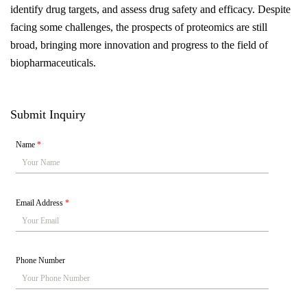
identify drug targets, and assess drug safety and efficacy. Despite
facing some challenges, the prospects of proteomics are still
broad, bringing more innovation and progress to the field of
biopharmaceuticals.
Submit Inquiry
Name
*
Email Address
*
Phone Number