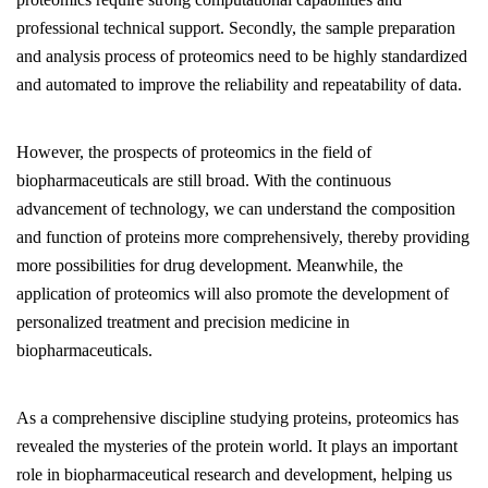
professional technical support. Secondly, the sample preparation
and analysis process of proteomics need to be highly standardized
and automated to improve the reliability and repeatability of data.
However, the prospects of proteomics in the field of
biopharmaceuticals are still broad. With the continuous
advancement of technology, we can understand the composition
and function of proteins more comprehensively, thereby providing
more possibilities for drug development. Meanwhile, the
application of proteomics will also promote the development of
personalized treatment and precision medicine in
biopharmaceuticals.
As a comprehensive discipline studying proteins, proteomics has
revealed the mysteries of the protein world. It plays an important
role in biopharmaceutical research and development, helping us