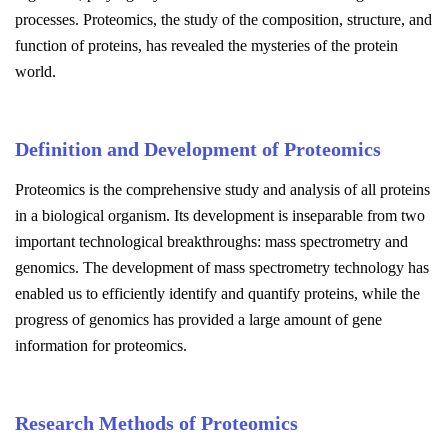
processes. Proteomics, the study of the composition, structure, and
function of proteins, has revealed the mysteries of the protein
world.
Definition and Development of Proteomics
Proteomics is the comprehensive study and analysis of all proteins
in a biological organism. Its development is inseparable from two
important technological breakthroughs: mass spectrometry and
genomics. The development of mass spectrometry technology has
enabled us to efficiently identify and quantify proteins, while the
progress of genomics has provided a large amount of gene
information for proteomics.
Research Methods of Proteomics