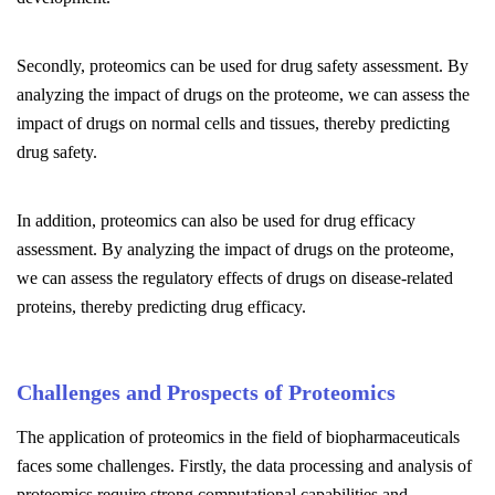
Secondly, proteomics can be used for drug safety assessment. By
analyzing the impact of drugs on the proteome, we can assess the
impact of drugs on normal cells and tissues, thereby predicting
drug safety.
In addition, proteomics can also be used for drug efficacy
assessment. By analyzing the impact of drugs on the proteome,
we can assess the regulatory effects of drugs on disease-related
proteins, thereby predicting drug efficacy.
Challenges and Prospects of Proteomics
The application of proteomics in the field of biopharmaceuticals
faces some challenges. Firstly, the data processing and analysis of
proteomics require strong computational capabilities and