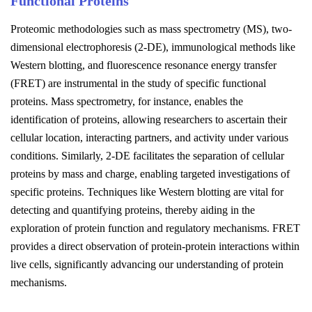
Functional Proteins
Proteomic methodologies such as mass spectrometry (MS), two-
dimensional electrophoresis (2-DE), immunological methods like
Western blotting, and fluorescence resonance energy transfer
(FRET) are instrumental in the study of specific functional
proteins. Mass spectrometry, for instance, enables the
identification of proteins, allowing researchers to ascertain their
cellular location, interacting partners, and activity under various
conditions. Similarly, 2-DE facilitates the separation of cellular
proteins by mass and charge, enabling targeted investigations of
specific proteins. Techniques like Western blotting are vital for
detecting and quantifying proteins, thereby aiding in the
exploration of protein function and regulatory mechanisms. FRET
provides a direct observation of protein-protein interactions within
live cells, significantly advancing our understanding of protein
mechanisms.