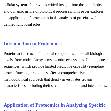
cellular systems. It provides critical insights into the complexity
and dynamic nature of biological processes. This paper explores
the application of proteomics in the analysis of proteins with
defined functional roles.
Introduction to Proteomics
Proteins act as crucial functional components across all biological
levels, from molecular systems to entire ecosystems. Unlike gene
sequences, which provide limited predictive capability regarding
protein function, proteomics offers a comprehensive
methodological approach that deeply investigates protein
characteristics, including their structure, function, and interactions.
Application of Proteomics in Analyzing Specific