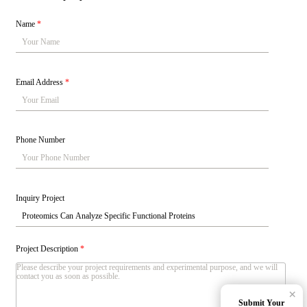
Name
*
Email Address
*
Phone Number
Inquiry Project
Project Description
*
×
Submit Your