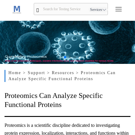
Services
Home
> Support
> Resources
> Proteomics Can
Analyze Specific Functional Proteins
Proteomics Can Analyze Specific
Functional Proteins
Proteomics is a scientific discipline dedicated to investigating
protein expression, localization, interactions, and functions within