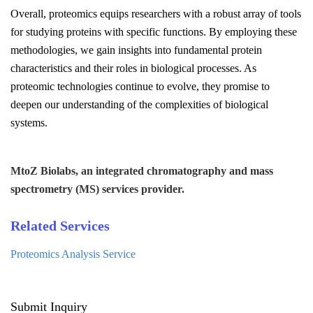
Overall, proteomics equips researchers with a robust array of tools
for studying proteins with specific functions. By employing these
methodologies, we gain insights into fundamental protein
characteristics and their roles in biological processes. As
proteomic technologies continue to evolve, they promise to
deepen our understanding of the complexities of biological
systems.
MtoZ Biolabs, an integrated chromatography and mass
spectrometry (MS) services provider.
Related Services
Proteomics Analysis Service
Submit Inquiry