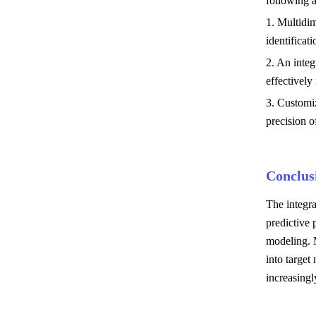
following a
1. Multidim
identificati
2. An integ
effectively
3. Customi
precision o
Conclus
The integra
predictive 
modeling. 
into targe
increasingl