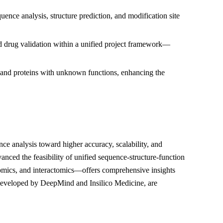
ence analysis, structure prediction, and modification site
and drug validation within a unified project framework—
, and proteins with unknown functions, enhancing the
nce analysis toward higher accuracy, scalability, and
anced the feasibility of unified sequence-structure-function
omics, and interactomics—offers comprehensive insights
 developed by DeepMind and Insilico Medicine, are