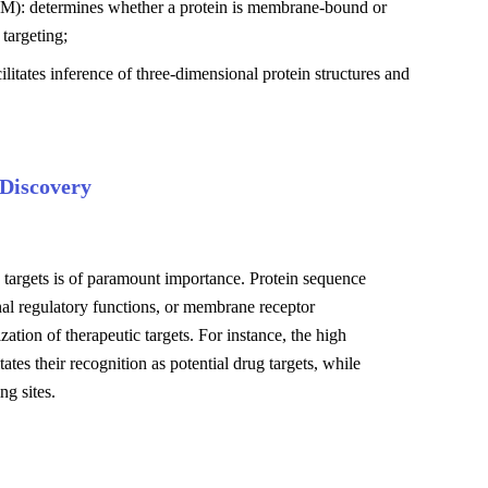
MM): determines whether a protein is membrane-bound or
 targeting;
litates inference of three-dimensional protein structures and
 Discovery
le targets is of paramount importance. Protein sequence
onal regulatory functions, or membrane receptor
ization of therapeutic targets. For instance, the high
es their recognition as potential drug targets, while
g sites.