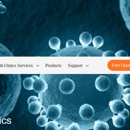
Free Quo
ti-Omics Services
Products
Support