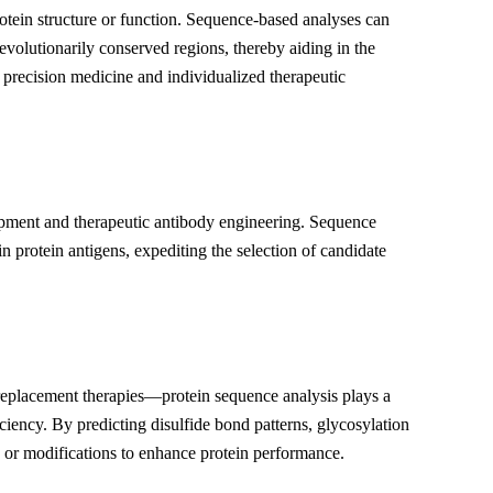
otein structure or function. Sequence-based analyses can
evolutionarily conserved regions, thereby aiding in the
r precision medicine and individualized therapeutic
elopment and therapeutic antibody engineering. Sequence
protein antigens, expediting the selection of candidate
eplacement therapies—protein sequence analysis plays a
ficiency. By predicting disulfide bond patterns, glycosylation
ns or modifications to enhance protein performance.