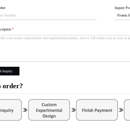
mber
Inquiry Pro
scription
*
t Inquiry
 order?