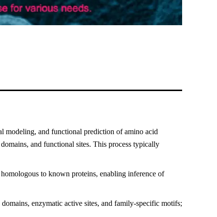
al modeling, and functional prediction of amino acid
 domains, and functional sites. This process typically
 homologous to known proteins, enabling inference of
domains, enzymatic active sites, and family-specific motifs;