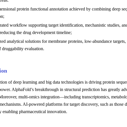
reas:
ensional protein functional annotation achieved by combining deep sequ
on;
rated workflow supporting target identification, mechanistic studies, 
 reducing the drug development timeline;
zed analytical solutions for membrane proteins, low-abundance targets
f druggability evaluation.
ion
tion of deep learning and big data technologies is driving protein seque
power. AlphaFold’s breakthrough in structural prediction has greatly adv
Moreover, multi-omics integration—including transcriptomics, metabol
t mechanisms. AI-powered platforms for target discovery, such as those
y enabling pharmaceutical innovation.