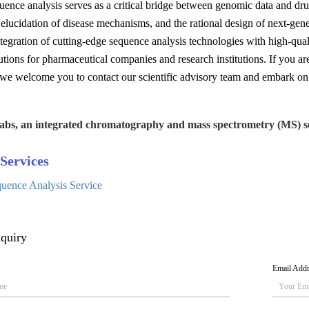
uence analysis serves as a critical bridge between genomic data and drug 
e elucidation of disease mechanisms, and the rational design of next-gen
tegration of cutting-edge sequence analysis technologies with high-quali
lutions for pharmaceutical companies and research institutions. If you ar
 we welcome you to contact our scientific advisory team and embark on 
abs, an integrated chromatography and mass spectrometry (MS) se
Services
quence Analysis Service
quiry
Email Add