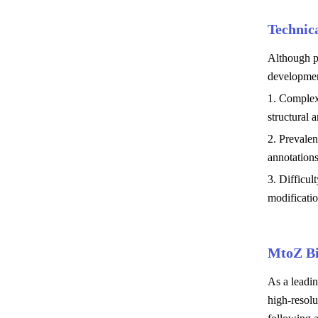
Technic
Although pr
developmen
1. Complexi
structural 
2. Prevalen
annotations
3. Difficul
modificatio
MtoZ Bi
As a leadi
high-resolu