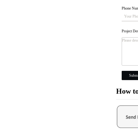
Phone Nu
Project De
Submi
How to