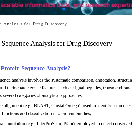
e Analysis for Drug Discovery
n Sequence Analysis for Drug Discovery
 Protein Sequence Analysis?
uence analysis involves the systematic comparison, annotation, structur
nd their characteristic features, such as signal peptides, transmembrane
s several categories of analytical approaches:
e alignment (e.g., BLAST, Clustal Omega): used to identify sequences
l functions and classification into protein families;
al annotation (e.g., InterProScan, Pfam): employed to detect conserved 