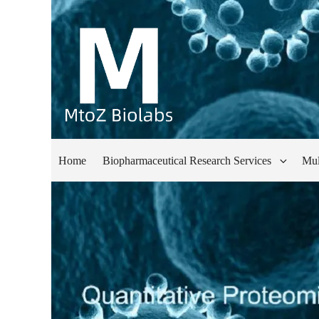
Home
Biopharmaceutical Research Services
Mul