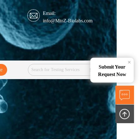
Email:
info@MtoZ-Biolabs.com
×
Submit Your
te
Services
Request Now