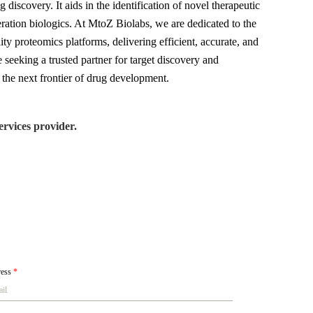
discovery. It aids in the identification of novel therapeutic
eration biologics. At MtoZ Biolabs, we are dedicated to the
ty proteomics platforms, delivering efficient, accurate, and
e seeking a trusted partner for target discovery and
the next frontier of drug development.
rvices provider.
ress
*