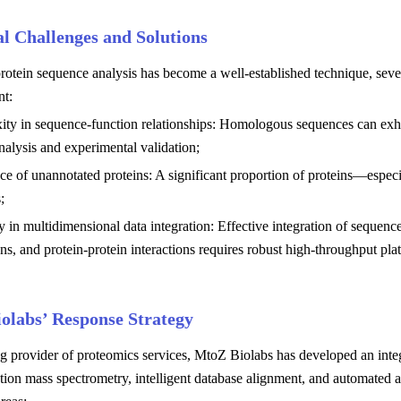
al Challenges and Solutions
otein sequence analysis has become a well-established technique, several
t:
ty in sequence-function relationships: Homologous sequences can exhibi
analysis and experimental validation;
ce of unannotated proteins: A significant proportion of proteins—espec
;
ty in multidimensional data integration: Effective integration of sequence
ns, and protein-protein interactions requires robust high-throughput pla
olabs’ Response Strategy
ng provider of proteomics services, MtoZ Biolabs has developed an inte
tion mass spectrometry, intelligent database alignment, and automated a