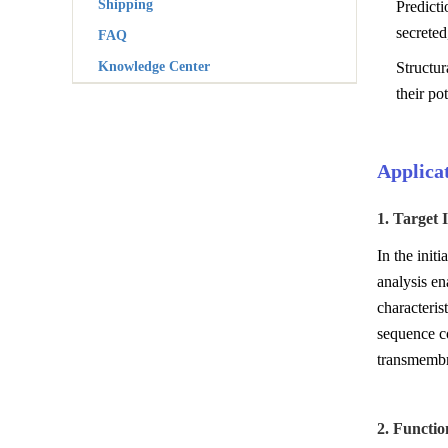
Shipping
Predict
secreted
FAQ
Knowledge Center
Structur
their pot
Applicat
1. Target 
In the init
analysis en
characteris
sequence co
transmembra
2. Functio