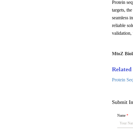
Protein seq
targets, th
seamless in
reliable so
validation,
MtoZ Biol
Related 
Protein Se
Submit In
Name
*