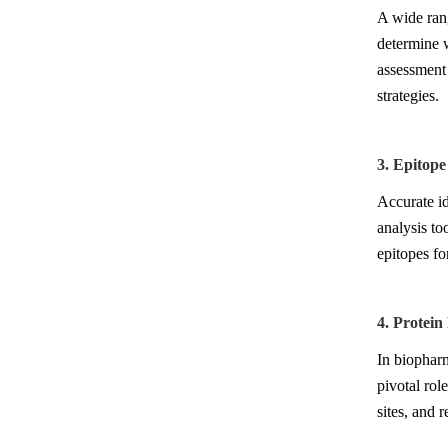
A wide rang
determine w
assessment 
strategies.
3. Epitope
Accurate id
analysis to
epitopes fo
4. Protei
In biophar
pivotal rol
sites, and 