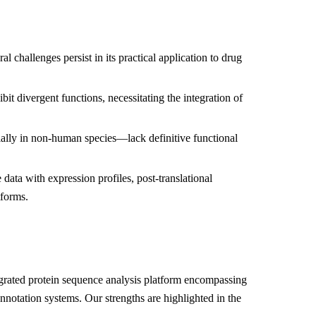
 challenges persist in its practical application to drug
t divergent functions, necessitating the integration of
ially in non-human species—lack definitive functional
 data with expression profiles, post-translational
tforms.
grated protein sequence analysis platform encompassing
nnotation systems. Our strengths are highlighted in the