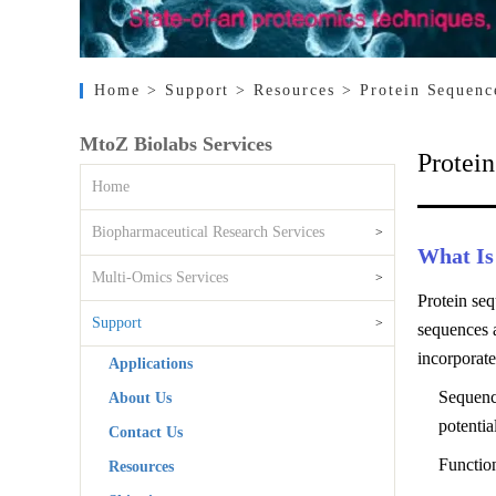
Home
> Support
> Resources
> Protein Sequenc
MtoZ Biolabs Services
Protei
Home
Biopharmaceutical Research Services
>
What Is
Multi-Omics Services
>
Protein seq
Support
>
sequences a
incorporate
Applications
Sequenc
About Us
potentia
Contact Us
Function
Resources