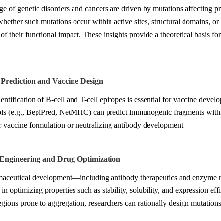
e of genetic disorders and cancers are driven by mutations affecting pr
hether such mutations occur within active sites, structural domains, or 
of their functional impact. These insights provide a theoretical basis fo
 Prediction and Vaccine Design
entification of B-cell and T-cell epitopes is essential for vaccine dev
ols (e.g., BepiPred, NetMHC) can predict immunogenic fragments within 
r vaccine formulation or neutralizing antibody development.
n Engineering and Drug Optimization
maceutical development—including antibody therapeutics and enzyme r
e in optimizing properties such as stability, solubility, and expression ef
regions prone to aggregation, researchers can rationally design mutatio