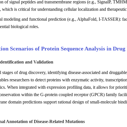
ion of signal peptides and transmembrane regions (e.g., SignalP, TMH
, which is critical for understanding cellular localization and therapeutic
al modeling and functional prediction (e.g., AlphaFold, I-TASSER): faci
ential biological roles.
ion Scenarios of Protein Sequence Analysis in Drug
Identification and Validation
ial stages of drug discovery, identifying disease-associated and druggab
ables researchers to detect proteins with enzymatic activity, transcripti
tics. When integrated with expression profiling data, it allows for priorit
nservation within the G-protein coupled receptor (GPCR) family facilitat
ne domain predictions support rational design of small-molecule bindin
nal Annotation of Disease-Related Mutations