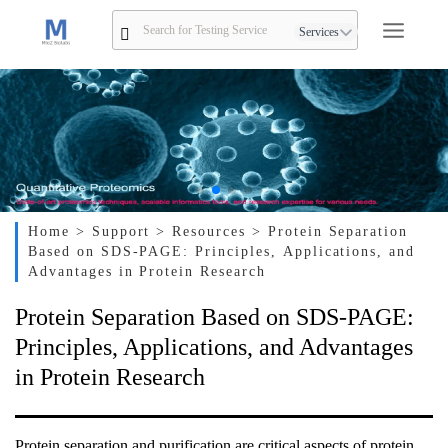
Services
Home
> Support
> Resources
> Protein Separation
Based on SDS-PAGE: Principles, Applications, and
Advantages in Protein Research
Protein Separation Based on SDS-PAGE:
Principles, Applications, and Advantages
in Protein Research
Protein separation and purification are critical aspects of protein