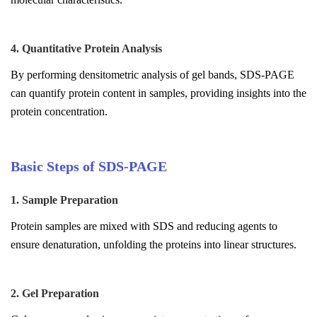
4. Quantitative Protein Analysis
By performing densitometric analysis of gel bands, SDS-PAGE
can quantify protein content in samples, providing insights into the
protein concentration.
Basic Steps of SDS-PAGE
1. Sample Preparation
Protein samples are mixed with SDS and reducing agents to
ensure denaturation, unfolding the proteins into linear structures.
2. Gel Preparation