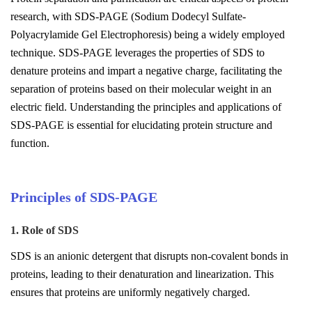
research, with SDS-PAGE (Sodium Dodecyl Sulfate-
Polyacrylamide Gel Electrophoresis) being a widely employed
technique. SDS-PAGE leverages the properties of SDS to
denature proteins and impart a negative charge, facilitating the
separation of proteins based on their molecular weight in an
electric field. Understanding the principles and applications of
SDS-PAGE is essential for elucidating protein structure and
function.
Principles of SDS-PAGE
1. Role of SDS
SDS is an anionic detergent that disrupts non-covalent bonds in
proteins, leading to their denaturation and linearization. This
ensures that proteins are uniformly negatively charged.