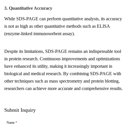
3. Quantitative Accuracy
While SDS-PAGE can perform quantitative analysis, its accuracy
is not as high as other quantitative methods such as ELISA
(enzyme-linked immunosorbent assay).
Despite its limitations, SDS-PAGE remains an indispensable tool
in protein research. Continuous improvements and optimizations
have enhanced its utility, making it increasingly important in
biological and medical research. By combining SDS-PAGE with
other techniques such as mass spectrometry and protein blotting,
researchers can achieve more accurate and comprehensive results.
Submit Inquiry
Name
*