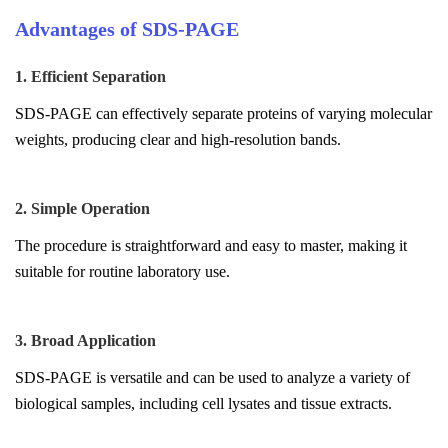
Advantages of SDS-PAGE
1. Efficient Separation
SDS-PAGE can effectively separate proteins of varying molecular
weights, producing clear and high-resolution bands.
2. Simple Operation
The procedure is straightforward and easy to master, making it
suitable for routine laboratory use.
3. Broad Application
SDS-PAGE is versatile and can be used to analyze a variety of
biological samples, including cell lysates and tissue extracts.