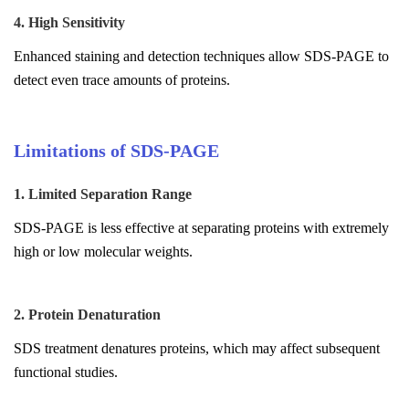
4. High Sensitivity
Enhanced staining and detection techniques allow SDS-PAGE to
detect even trace amounts of proteins.
Limitations of SDS-PAGE
1. Limited Separation Range
SDS-PAGE is less effective at separating proteins with extremely
high or low molecular weights.
2. Protein Denaturation
SDS treatment denatures proteins, which may affect subsequent
functional studies.