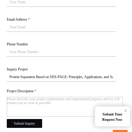
Email Address
*
Phone Number
Inquiry Project
Project Description
*
×
Submit Your
Request Now
Submit Inquiry