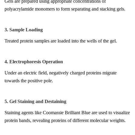
Gels are prepared using appropriate concentrations of
polyacrylamide monomers to form separating and stacking gels.
3. Sample Loading
Treated protein samples are loaded into the wells of the gel.
4. Electrophoresis Operation
Under an electric field, negatively charged proteins migrate
towards the positive pole.
5. Gel Staining and Destaining
Staining agents like Coomassie Brilliant Blue are used to visualize
protein bands, revealing proteins of different molecular weights.