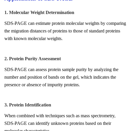
1. Molecular Weight Determination
SDS-PAGE can estimate protein molecular weights by comparing
the migration distances of proteins to those of standard proteins
with known molecular weights.
2. Protein Purity Assessment
SDS-PAGE can assess protein sample purity by analyzing the
number and position of bands on the gel, which indicates the
presence or absence of impurity proteins.
3. Protein Identification
When combined with techniques such as mass spectrometry,
SDS-PAGE can identify unknown proteins based on their
molecular characteristics.