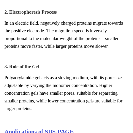
2. Electrophoresis Process
In an electric field, negatively charged proteins migrate towards
the positive electrode. The migration speed is inversely
proportional to the molecular weight of the proteins—smaller
proteins move faster, while larger proteins move slower.
3. Role of the Gel
Polyacrylamide gel acts as a sieving medium, with its pore size
adjustable by varying the monomer concentration. Higher
concentration gels have smaller pores, suitable for separating
smaller proteins, while lower concentration gels are suitable for
larger proteins.
Applications of SDS-PAGE