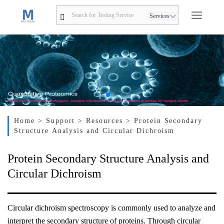
Services
Home
> Support
> Resources
> Protein Secondary
Structure Analysis and Circular Dichroism
Protein Secondary Structure Analysis and
Circular Dichroism
Circular dichroism spectroscopy is commonly used to analyze and
interpret the secondary structure of proteins. Through circular