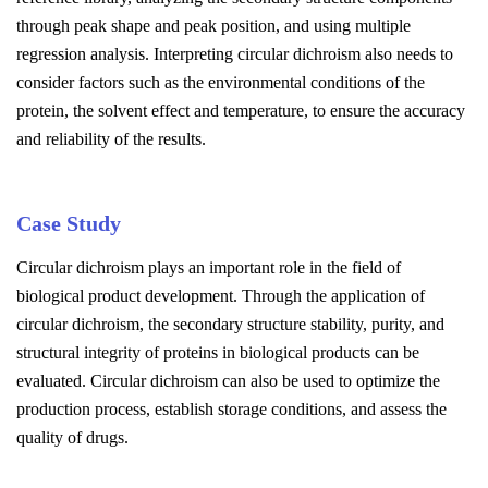
through peak shape and peak position, and using multiple
regression analysis. Interpreting circular dichroism also needs to
consider factors such as the environmental conditions of the
protein, the solvent effect and temperature, to ensure the accuracy
and reliability of the results.
Case Study
Circular dichroism plays an important role in the field of
biological product development. Through the application of
circular dichroism, the secondary structure stability, purity, and
structural integrity of proteins in biological products can be
evaluated. Circular dichroism can also be used to optimize the
production process, establish storage conditions, and assess the
quality of drugs.