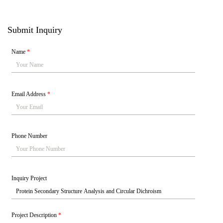
Submit Inquiry
Name
*
Email Address
*
Phone Number
Inquiry Project
Project Description
*