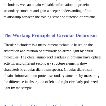
dichroism, we can obtain valuable information on protein
secondary structure and gain a deeper understanding of the
relationship between the folding state and function of proteins.
The Working Principle of Circular Dichroism
Circular dichroism is a measurement technique based on the
absorption and rotation of circularly polarized light by chiral
molecules. The chiral amino acid residues in proteins have optical
activity, and different secondary structure elements show
characteristic circular dichroism spectra. Circular dichroism
obtains information on protein secondary structure by measuring
the difference in absorption of left and right circularly polarized
light by the sample.