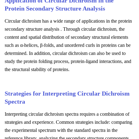
Application of Circular Dichroism in the
Protein Secondary Structure Analysis
Circular dichroism has a wide range of applications in the protein
secondary structure analysis . Through circular dichroism, the
content and spatial distribution of secondary structural elements
such as α-helices, β-folds, and unordered curls in proteins can be
determined. In addition, circular dichroism can also be used to
study the protein folding process, protein-ligand interactions, and
the structural stability of proteins.
Strategies for Interpreting Circular Dichroism
Spectra
Interpreting circular dichroism spectra requires a combination of
strategies and experience. Common strategies include: comparing
the experimental spectrum with the standard spectra in the
reference library, analyzing the secondary structure components