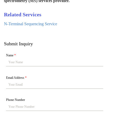
spectrometry (MS) services provider.
Related Services
N-Terminal Sequencing Service
Submit Inquiry
Name
*
Email Address
*
Phone Number