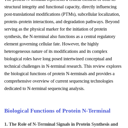
structural integrity and functional capacity, directly influencing
post-translational modifications (PTMs), subcellular localization,
protein–protein interactions, and degradation pathways. Beyond
serving as the physical marker for the initiation of protein
synthesis, the N-terminal also functions as a central regulatory
element governing cellular fate. However, the highly
heterogeneous nature of its modifications and its complex
biological roles have long posed intertwined conceptual and
technical challenges in N-terminal research. This review explores
the biological functions of protein N-terminals and provides a
comprehensive overview of current sequencing technologies
dedicated to N-terminal sequencing analysis.
Biological Functions of Protein N-Terminal
1. The Role of N-Terminal Signals in Protein Synthesis and