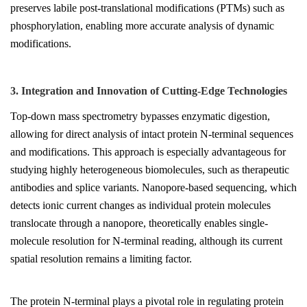
preserves labile post-translational modifications (PTMs) such as
phosphorylation, enabling more accurate analysis of dynamic
modifications.
3. Integration and Innovation of Cutting-Edge Technologies
Top-down mass spectrometry bypasses enzymatic digestion,
allowing for direct analysis of intact protein N-terminal sequences
and modifications. This approach is especially advantageous for
studying highly heterogeneous biomolecules, such as therapeutic
antibodies and splice variants. Nanopore-based sequencing, which
detects ionic current changes as individual protein molecules
translocate through a nanopore, theoretically enables single-
molecule resolution for N-terminal reading, although its current
spatial resolution remains a limiting factor.
The protein N-terminal plays a pivotal role in regulating protein