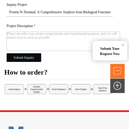
Inquiry Project
Project Description
*
×
Submit Your
Request Now
Submit Inquiry
How to order?