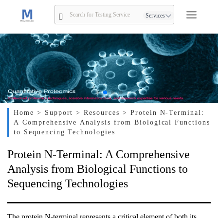
Services
Home
> Support
> Resources
> Protein N-Terminal:
A Comprehensive Analysis from Biological Functions
to Sequencing Technologies
Protein N-Terminal: A Comprehensive
Analysis from Biological Functions to
Sequencing Technologies
The protein N-terminal represents a critical element of both its