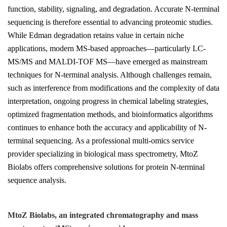
function, stability, signaling, and degradation. Accurate N-terminal
sequencing is therefore essential to advancing proteomic studies.
While Edman degradation retains value in certain niche
applications, modern MS-based approaches—particularly LC-
MS/MS and MALDI-TOF MS—have emerged as mainstream
techniques for N-terminal analysis. Although challenges remain,
such as interference from modifications and the complexity of data
interpretation, ongoing progress in chemical labeling strategies,
optimized fragmentation methods, and bioinformatics algorithms
continues to enhance both the accuracy and applicability of N-
terminal sequencing. As a professional multi-omics service
provider specializing in biological mass spectrometry, MtoZ
Biolabs offers comprehensive solutions for protein N-terminal
sequence analysis.
MtoZ Biolabs, an integrated chromatography and mass