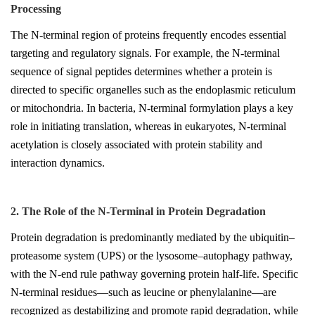
Processing
The N-terminal region of proteins frequently encodes essential
targeting and regulatory signals. For example, the N-terminal
sequence of signal peptides determines whether a protein is
directed to specific organelles such as the endoplasmic reticulum
or mitochondria. In bacteria, N-terminal formylation plays a key
role in initiating translation, whereas in eukaryotes, N-terminal
acetylation is closely associated with protein stability and
interaction dynamics.
2. The Role of the N-Terminal in Protein Degradation
Protein degradation is predominantly mediated by the ubiquitin–
proteasome system (UPS) or the lysosome–autophagy pathway,
with the N-end rule pathway governing protein half-life. Specific
N-terminal residues—such as leucine or phenylalanine—are
recognized as destabilizing and promote rapid degradation, while