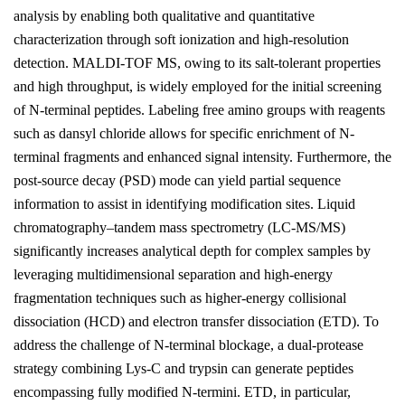
analysis by enabling both qualitative and quantitative
characterization through soft ionization and high-resolution
detection. MALDI-TOF MS, owing to its salt-tolerant properties
and high throughput, is widely employed for the initial screening
of N-terminal peptides. Labeling free amino groups with reagents
such as dansyl chloride allows for specific enrichment of N-
terminal fragments and enhanced signal intensity. Furthermore, the
post-source decay (PSD) mode can yield partial sequence
information to assist in identifying modification sites. Liquid
chromatography–tandem mass spectrometry (LC-MS/MS)
significantly increases analytical depth for complex samples by
leveraging multidimensional separation and high-energy
fragmentation techniques such as higher-energy collisional
dissociation (HCD) and electron transfer dissociation (ETD). To
address the challenge of N-terminal blockage, a dual-protease
strategy combining Lys-C and trypsin can generate peptides
encompassing fully modified N-termini. ETD, in particular,