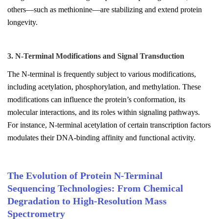
others—such as methionine—are stabilizing and extend protein
longevity.
3. N-Terminal Modifications and Signal Transduction
The N-terminal is frequently subject to various modifications,
including acetylation, phosphorylation, and methylation. These
modifications can influence the protein’s conformation, its
molecular interactions, and its roles within signaling pathways.
For instance, N-terminal acetylation of certain transcription factors
modulates their DNA-binding affinity and functional activity.
The Evolution of Protein N-Terminal
Sequencing Technologies: From Chemical
Degradation to High-Resolution Mass
Spectrometry