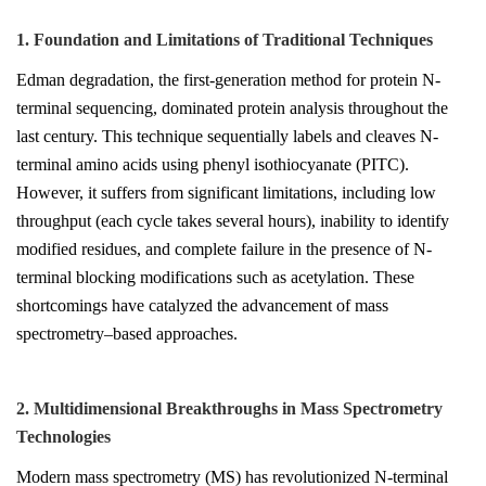
1. Foundation and Limitations of Traditional Techniques
Edman degradation, the first-generation method for protein N-
terminal sequencing, dominated protein analysis throughout the
last century. This technique sequentially labels and cleaves N-
terminal amino acids using phenyl isothiocyanate (PITC).
However, it suffers from significant limitations, including low
throughput (each cycle takes several hours), inability to identify
modified residues, and complete failure in the presence of N-
terminal blocking modifications such as acetylation. These
shortcomings have catalyzed the advancement of mass
spectrometry–based approaches.
2. Multidimensional Breakthroughs in Mass Spectrometry
Technologies
Modern mass spectrometry (MS) has revolutionized N-terminal