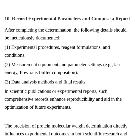
10. Record Experimental Parameters and Compose a Report
After completing the determination, the following details should
be meticulously documented:
(1) Experimental procedures, reagent formulations, and
conditions.
(2) Measurement equipment and parameter settings (e.g., laser
energy, flow rate, buffer composition).
(3) Data analysis methods and final results.
In scientific publications or experimental reports, such
comprehensive records enhance reproducibility and aid in the
optimization of future experiments.
The precision of protein molecular weight determination directly
influences experimental outcomes in both scientific research and