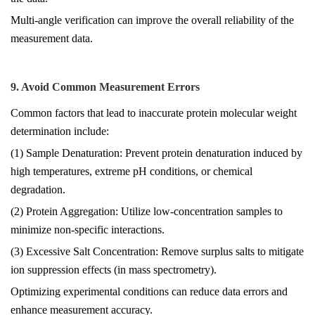
Multi-angle verification can improve the overall reliability of the
measurement data.
9. Avoid Common Measurement Errors
Common factors that lead to inaccurate protein molecular weight
determination include:
(1) Sample Denaturation: Prevent protein denaturation induced by
high temperatures, extreme pH conditions, or chemical
degradation.
(2) Protein Aggregation: Utilize low-concentration samples to
minimize non-specific interactions.
(3) Excessive Salt Concentration: Remove surplus salts to mitigate
ion suppression effects (in mass spectrometry).
Optimizing experimental conditions can reduce data errors and
enhance measurement accuracy.