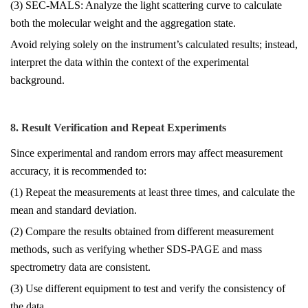
(3) SEC-MALS: Analyze the light scattering curve to calculate
both the molecular weight and the aggregation state.
Avoid relying solely on the instrument’s calculated results; instead,
interpret the data within the context of the experimental
background.
8. Result Verification and Repeat Experiments
Since experimental and random errors may affect measurement
accuracy, it is recommended to:
(1) Repeat the measurements at least three times, and calculate the
mean and standard deviation.
(2) Compare the results obtained from different measurement
methods, such as verifying whether SDS-PAGE and mass
spectrometry data are consistent.
(3) Use different equipment to test and verify the consistency of
the data.