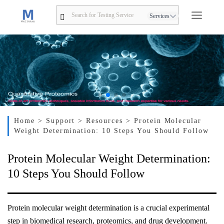
Services
Home
> Support
> Resources
> Protein Molecular
Weight Determination: 10 Steps You Should Follow
Protein Molecular Weight Determination:
10 Steps You Should Follow
Protein molecular weight determination is a crucial experimental
step in biomedical research, proteomics, and drug development.