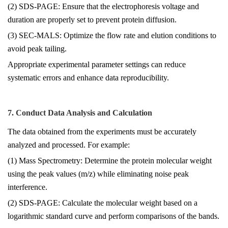
(2) SDS-PAGE: Ensure that the electrophoresis voltage and
duration are properly set to prevent protein diffusion.
(3) SEC-MALS: Optimize the flow rate and elution conditions to
avoid peak tailing.
Appropriate experimental parameter settings can reduce
systematic errors and enhance data reproducibility.
7. Conduct Data Analysis and Calculation
The data obtained from the experiments must be accurately
analyzed and processed. For example:
(1) Mass Spectrometry: Determine the protein molecular weight
using the peak values (m/z) while eliminating noise peak
interference.
(2) SDS-PAGE: Calculate the molecular weight based on a
logarithmic standard curve and perform comparisons of the bands.