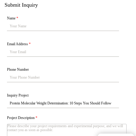
Submit Inquiry
Name
*
Email Address
*
Phone Number
Inquiry Project
Project Description
*