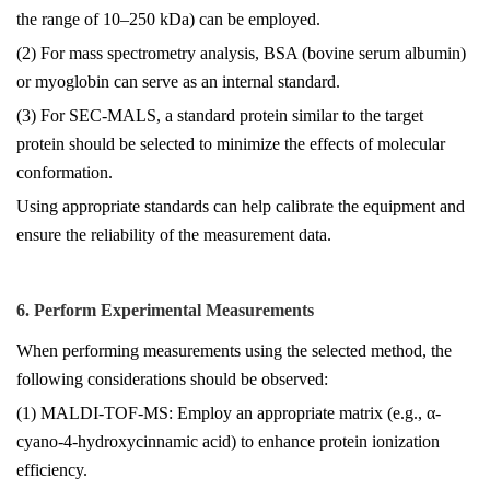
the range of 10–250 kDa) can be employed.
(2) For mass spectrometry analysis, BSA (bovine serum albumin)
or myoglobin can serve as an internal standard.
(3) For SEC-MALS, a standard protein similar to the target
protein should be selected to minimize the effects of molecular
conformation.
Using appropriate standards can help calibrate the equipment and
ensure the reliability of the measurement data.
6. Perform Experimental Measurements
When performing measurements using the selected method, the
following considerations should be observed:
(1) MALDI-TOF-MS: Employ an appropriate matrix (e.g., α-
cyano-4-hydroxycinnamic acid) to enhance protein ionization
efficiency.