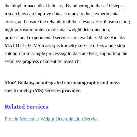
the biopharmaceutical industry. By adhering to these 10 steps,
researchers can improve data accuracy, reduce experimental
errors, and ensure the reliability of their results. For those seeking
high-precision protein molecular weight determination,
professional experimental services are available. MtoZ Biolabs’
MALDI-TOF-MS mass spectrometry service offers a one-stop
solution from sample processing to data analysis, supporting the
seamless progress of scientific research.
MtoZ Biolabs, an integrated chromatography and mass
spectrometry (MS) services provider.
Related Services
Protein Molecular Weight Determination Service