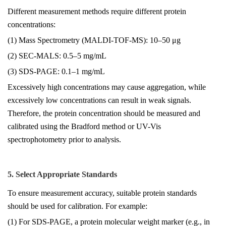
Different measurement methods require different protein
concentrations:
(1) Mass Spectrometry (MALDI-TOF-MS): 10–50 μg
(2) SEC-MALS: 0.5–5 mg/mL
(3) SDS-PAGE: 0.1–1 mg/mL
Excessively high concentrations may cause aggregation, while
excessively low concentrations can result in weak signals.
Therefore, the protein concentration should be measured and
calibrated using the Bradford method or UV-Vis
spectrophotometry prior to analysis.
5. Select Appropriate Standards
To ensure measurement accuracy, suitable protein standards
should be used for calibration. For example:
(1) For SDS-PAGE, a protein molecular weight marker (e.g., in