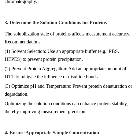
chromatography.
3. Determine the Solution Conditions for Proteins
The solubilization state of proteins affects measurement accuracy.
Recommendations:
(1) Solvent Selection: Use an appropriate buffer (e.g., PBS,
HEPES) to prevent protein precipitation.
(2) Prevent Protein Aggregation: Add an appropriate amount of
DTT to mitigate the influence of disulfide bonds.
(3) Optimize pH and Temperature: Prevent protein denaturation or
degradation.
Optimizing the solution conditions can enhance protein stability,
thereby improving measurement precision.
4. Ensure Appropriate Sample Concentration