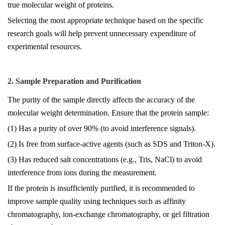
true molecular weight of proteins.
Selecting the most appropriate technique based on the specific
research goals will help prevent unnecessary expenditure of
experimental resources.
2. Sample Preparation and Purification
The purity of the sample directly affects the accuracy of the
molecular weight determination. Ensure that the protein sample:
(1) Has a purity of over 90% (to avoid interference signals).
(2) Is free from surface-active agents (such as SDS and Triton-X).
(3) Has reduced salt concentrations (e.g., Tris, NaCl) to avoid
interference from ions during the measurement.
If the protein is insufficiently purified, it is recommended to
improve sample quality using techniques such as affinity
chromatography, ion-exchange chromatography, or gel filtration