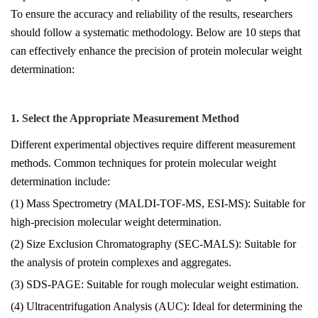
To ensure the accuracy and reliability of the results, researchers
should follow a systematic methodology. Below are 10 steps that
can effectively enhance the precision of protein molecular weight
determination:
1. Select the Appropriate Measurement Method
Different experimental objectives require different measurement
methods. Common techniques for protein molecular weight
determination include:
(1) Mass Spectrometry (MALDI-TOF-MS, ESI-MS): Suitable for
high-precision molecular weight determination.
(2) Size Exclusion Chromatography (SEC-MALS): Suitable for
the analysis of protein complexes and aggregates.
(3) SDS-PAGE: Suitable for rough molecular weight estimation.
(4) Ultracentrifugation Analysis (AUC): Ideal for determining the