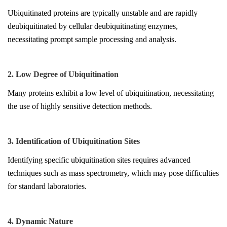
Ubiquitinated proteins are typically unstable and are rapidly
deubiquitinated by cellular deubiquitinating enzymes,
necessitating prompt sample processing and analysis.
2. Low Degree of Ubiquitination
Many proteins exhibit a low level of ubiquitination, necessitating
the use of highly sensitive detection methods.
3. Identification of Ubiquitination Sites
Identifying specific ubiquitination sites requires advanced
techniques such as mass spectrometry, which may pose difficulties
for standard laboratories.
4. Dynamic Nature