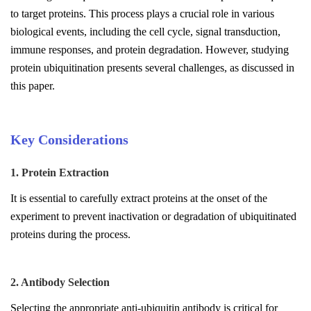
to target proteins. This process plays a crucial role in various
biological events, including the cell cycle, signal transduction,
immune responses, and protein degradation. However, studying
protein ubiquitination presents several challenges, as discussed in
this paper.
Key Considerations
1. Protein Extraction
It is essential to carefully extract proteins at the onset of the
experiment to prevent inactivation or degradation of ubiquitinated
proteins during the process.
2. Antibody Selection
Selecting the appropriate anti-ubiquitin antibody is critical for