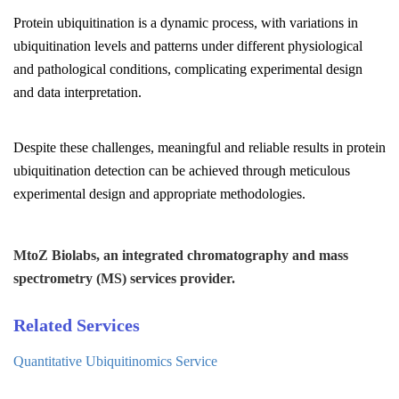
Protein ubiquitination is a dynamic process, with variations in
ubiquitination levels and patterns under different physiological
and pathological conditions, complicating experimental design
and data interpretation.
Despite these challenges, meaningful and reliable results in protein
ubiquitination detection can be achieved through meticulous
experimental design and appropriate methodologies.
MtoZ Biolabs, an integrated chromatography and mass
spectrometry (MS) services provider.
Related Services
Quantitative Ubiquitinomics Service