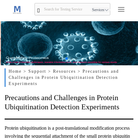
Services
Home
> Support
> Resources
> Precautions and
Challenges in Protein Ubiquitination Detection
Experiments
Precautions and Challenges in Protein
Ubiquitination Detection Experiments
Protein ubiquitination is a post-translational modification process
involving the sequential attachment of the small protein ubiquitin