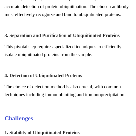
accurate detection of protein ubiquitination. The chosen antibody
must effectively recognize and bind to ubiquitinated proteins.
3. Separation and Purification of Ubiquitinated Proteins
This pivotal step requires specialized techniques to efficiently
isolate ubiquitinated proteins from the sample.
4. Detection of Ubiquitinated Proteins
The choice of detection method is also crucial, with common
techniques including immunoblotting and immunoprecipitation.
Challenges
1. Stability of Ubiquitinated Proteins