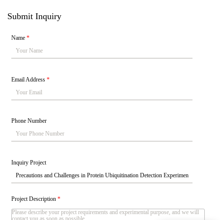
Submit Inquiry
Name
*
Email Address
*
Phone Number
Inquiry Project
Project Description
*