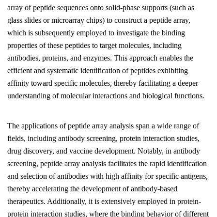
array of peptide sequences onto solid-phase supports (such as
glass slides or microarray chips) to construct a peptide array,
which is subsequently employed to investigate the binding
properties of these peptides to target molecules, including
antibodies, proteins, and enzymes. This approach enables the
efficient and systematic identification of peptides exhibiting
affinity toward specific molecules, thereby facilitating a deeper
understanding of molecular interactions and biological functions.
The applications of peptide array analysis span a wide range of
fields, including antibody screening, protein interaction studies,
drug discovery, and vaccine development. Notably, in antibody
screening, peptide array analysis facilitates the rapid identification
and selection of antibodies with high affinity for specific antigens,
thereby accelerating the development of antibody-based
therapeutics. Additionally, it is extensively employed in protein-
protein interaction studies, where the binding behavior of different