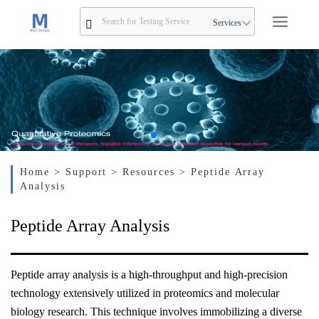
Services
Home
> Support
> Resources
> Peptide Array
Analysis
Peptide Array Analysis
Peptide array analysis is a high-throughput and high-precision
technology extensively utilized in proteomics and molecular
biology research. This technique involves immobilizing a diverse