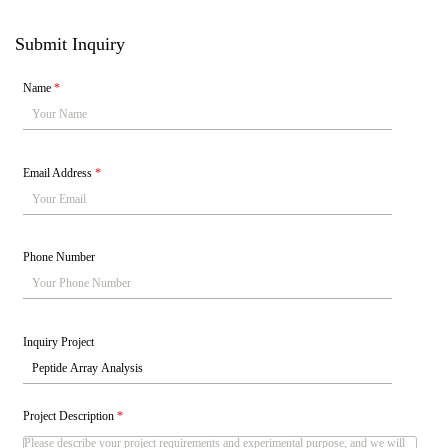
Submit Inquiry
Name
*
Email Address
*
Phone Number
Inquiry Project
Project Description
*