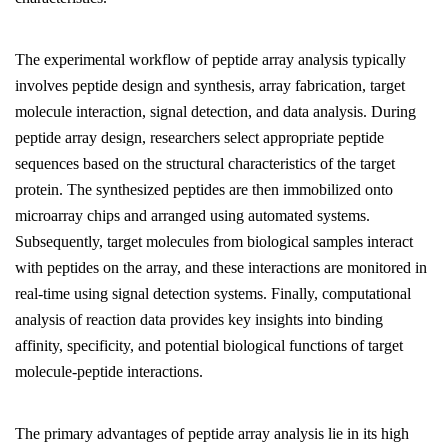
The experimental workflow of peptide array analysis typically
involves peptide design and synthesis, array fabrication, target
molecule interaction, signal detection, and data analysis. During
peptide array design, researchers select appropriate peptide
sequences based on the structural characteristics of the target
protein. The synthesized peptides are then immobilized onto
microarray chips and arranged using automated systems.
Subsequently, target molecules from biological samples interact
with peptides on the array, and these interactions are monitored in
real-time using signal detection systems. Finally, computational
analysis of reaction data provides key insights into binding
affinity, specificity, and potential biological functions of target
molecule-peptide interactions.
The primary advantages of peptide array analysis lie in its high