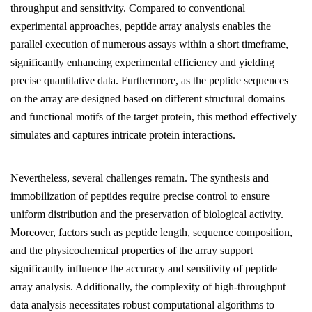
throughput and sensitivity. Compared to conventional
experimental approaches, peptide array analysis enables the
parallel execution of numerous assays within a short timeframe,
significantly enhancing experimental efficiency and yielding
precise quantitative data. Furthermore, as the peptide sequences
on the array are designed based on different structural domains
and functional motifs of the target protein, this method effectively
simulates and captures intricate protein interactions.
Nevertheless, several challenges remain. The synthesis and
immobilization of peptides require precise control to ensure
uniform distribution and the preservation of biological activity.
Moreover, factors such as peptide length, sequence composition,
and the physicochemical properties of the array support
significantly influence the accuracy and sensitivity of peptide
array analysis. Additionally, the complexity of high-throughput
data analysis necessitates robust computational algorithms to