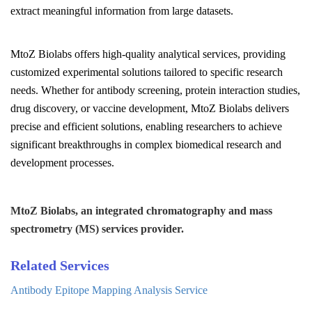
extract meaningful information from large datasets.
MtoZ Biolabs offers high-quality analytical services, providing
customized experimental solutions tailored to specific research
needs. Whether for antibody screening, protein interaction studies,
drug discovery, or vaccine development, MtoZ Biolabs delivers
precise and efficient solutions, enabling researchers to achieve
significant breakthroughs in complex biomedical research and
development processes.
MtoZ Biolabs, an integrated chromatography and mass
spectrometry (MS) services provider.
Related Services
Antibody Epitope Mapping Analysis Service