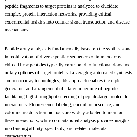
peptide fragments to target proteins is analyzed to elucidate
complex protein interaction networks, providing critical
experimental insights into cellular signal transduction and disease
mechanisms.
Peptide array analysis is fundamentally based on the synthesis and
immobilization of diverse peptide sequences onto microarray
chips. These peptides typically correspond to functional domains
or key epitopes of target proteins. Leveraging automated synthesis
and microarray technologies, this approach enables the rapid
generation and arrangement of a large repertoire of peptides,
facilitating high-throughput screening of peptide-target molecule
interactions. Fluorescence labeling, chemiluminescence, and
colorimetric detection methods are widely adopted to monitor
these interactions, while computational analysis provides insights
into binding affinity, specificity, and related molecular
characteristics.