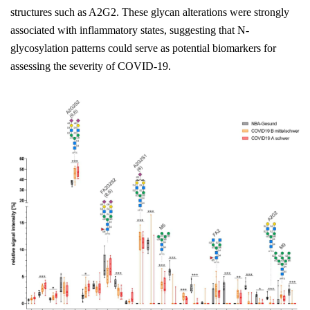
structures such as A2G2. These glycan alterations were strongly
associated with inflammatory states, suggesting that N-
glycosylation patterns could serve as potential biomarkers for
assessing the severity of COVID-19.