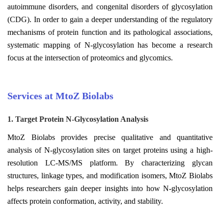
autoimmune disorders, and congenital disorders of glycosylation
(CDG). In order to gain a deeper understanding of the regulatory
mechanisms of protein function and its pathological associations,
systematic mapping of N-glycosylation has become a research
focus at the intersection of proteomics and glycomics.
Services at MtoZ Biolabs
1. Target Protein N-Glycosylation Analysis
MtoZ Biolabs provides precise qualitative and quantitative
analysis of N-glycosylation sites on target proteins using a high-
resolution LC-MS/MS platform. By characterizing glycan
structures, linkage types, and modification isomers, MtoZ Biolabs
helps researchers gain deeper insights into how N-glycosylation
affects protein conformation, activity, and stability.