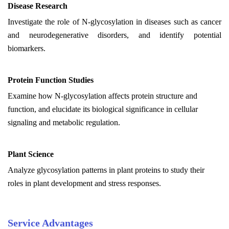
Disease Research
Investigate the role of N-glycosylation in diseases such as cancer
and neurodegenerative disorders, and identify potential
biomarkers.
Protein Function Studies
Examine how N-glycosylation affects protein structure and
function, and elucidate its biological significance in cellular
signaling and metabolic regulation.
Plant Science
Analyze glycosylation patterns in plant proteins to study their
roles in plant development and stress responses.
Service Advantages