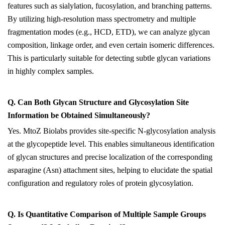
features such as sialylation, fucosylation, and branching patterns.
By utilizing high-resolution mass spectrometry and multiple
fragmentation modes (e.g., HCD, ETD), we can analyze glycan
composition, linkage order, and even certain isomeric differences.
This is particularly suitable for detecting subtle glycan variations
in highly complex samples.
Q. Can
B
oth
G
lycan
S
tructure and
G
lycosylation
S
ite
I
nformation be
O
btained
S
imultaneously?
Yes. MtoZ Biolabs provides site-specific N-glycosylation analysis
at the glycopeptide level. This enables simultaneous identification
of glycan structures and precise localization of the corresponding
asparagine (Asn) attachment sites, helping to elucidate the spatial
configuration and regulatory roles of protein glycosylation.
Q. Is
Q
uantitative
C
omparison of
M
ultiple
S
ample
G
roups