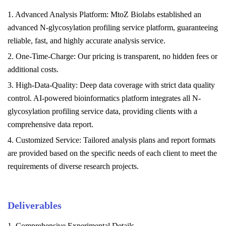
1. Advanced Analysis Platform: MtoZ Biolabs established an
advanced N-glycosylation profiling service
platform, guaranteeing
reliable, fast, and highly accurate analysis service.
2. One-Time-Charge: Our pricing is transparent, no hidden fees or
additional costs.
3. High-Data-Quality: Deep data coverage with strict data quality
control. AI-powered bioinformatics platform integrates all N-
glycosylation profiling service
data, providing clients with a
comprehensive data report.
4. Customized Service: Tailored analysis plans and report formats
are provided based on the specific needs of each client to meet the
requirements of diverse research projects.
Deliverables
1. Comprehensive Experimental Details