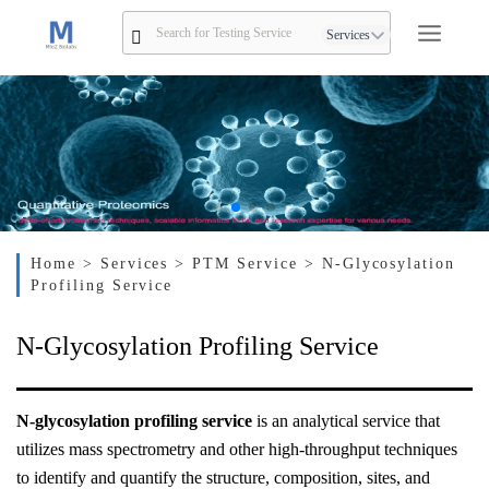
Services
Home
> Services
> PTM Service
> N-Glycosylation
Profiling Service
N-Glycosylation Profiling Service
N-glycosylation profiling service
is an analytical service that
utilizes mass spectrometry and other high-throughput techniques
to identify and quantify the structure, composition, sites, and