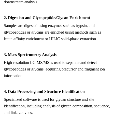
downstream analysis.
2.
Digestion and Glycopeptide/Glycan Enrichment
Samples are digested using enzymes such as trypsin, and
glycopeptides or glycans are enriched using methods such as
lectin affinity enrichment or HILIC solid-phase extraction.
3.
Mass Spectrometry Analysis
High-resolution LC-MS/MS is used to separate and detect
glycopeptides or glycans, acquiring precursor and fragment ion
information.
4.
Data Processing and Structure Identification
Specialized software is used for glycan structure and site
identification, including analysis of glycan composition, sequence,
and linkage types.