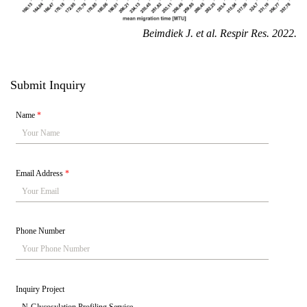
Beimdiek J.
et al. Respir Res. 2022.
Submit Inquiry
Name
*
Email Address
*
Phone Number
Inquiry Project