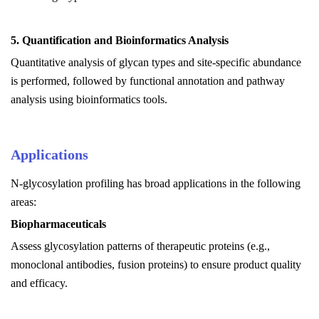
5.
Quantification and Bioinformatics Analysis
Quantitative analysis of glycan types and site-specific abundance
is performed, followed by functional annotation and pathway
analysis using bioinformatics tools.
Applications
N-glycosylation profiling has broad applications in the following
areas:
Biopharmaceuticals
Assess glycosylation patterns of therapeutic proteins (e.g.,
monoclonal antibodies, fusion proteins) to ensure product quality
and efficacy.