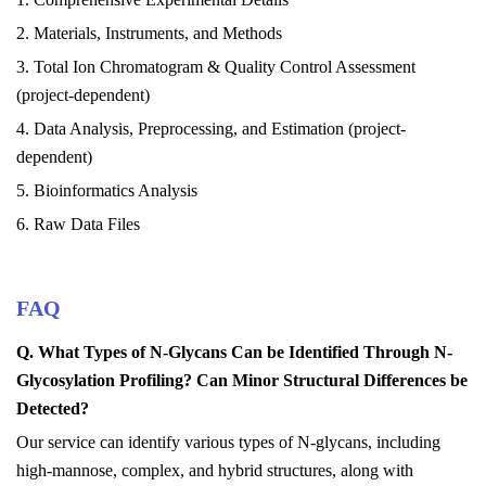
2. Materials, Instruments, and Methods
3. Total Ion Chromatogram & Quality Control Assessment
(project-dependent)
4. Data Analysis, Preprocessing, and Estimation (project-
dependent)
5. Bioinformatics Analysis
6. Raw Data Files
FAQ
Q. What
T
ypes of N-
G
lycans
C
an be
I
dentified
T
hrough N-
G
lycosylation
P
rofiling? Can
M
inor
S
tructural
D
ifferences be
D
etected?
Our service can identify various types of N-glycans, including
high-mannose, complex, and hybrid structures, along with