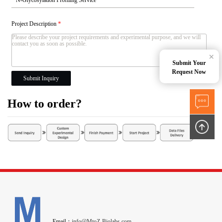
Project Description
*
×
Submit Your
Request Now
Submit Inquiry
How to order?
Email：
info@MtoZ-Biolabs.com