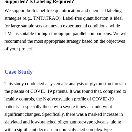
S
upported? Is
L
abeling
R
equired?
We support both label-free quantification and chemical labeling
strategies (e.g., TMT/iTRAQ). Label-free quantification is ideal
for large sample sets or uneven experimental conditions, while
TMT is suitable for high-throughput parallel comparisons. We will
recommend the most appropriate strategy based on the objectives
of your project.
Case Study
This study conducted a systematic analysis of glycan structures in
the plasma of COVID-19 patients. It was found that, compared to
healthy controls, the N-glycosylation profile of COVID-19
patients—especially those with severe illness—underwent
significant changes. Specifically, there was a marked increase in
sialylated and low-branched oligomannose-type glycans, along
with a significant decrease in non-sialylated complex-type