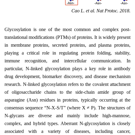
Cao L. et al. Nat Protoc. 2018.
Glycosylation is one of the most common and complex post-
translational modifications (PTMs) of proteins. It is widely present
in membrane proteins, secreted proteins, and plasma proteins,
playing a critical role in regulating protein folding, stability,
immune recognition, and intercellular communication. In
particular, N-linked glycosylation plays a key role in antibody
drug development, biomarker discovery, and disease mechanism
research. N-linked glycosylation refers to the covalent attachment
of oligosaccharide chains to the side-chain amide group of
asparagine (Asn) residues in proteins, typically occurring at the
consensus sequence
“
N-X-S/T
”
(where X
≠
P). The structures of
N-glycans are diverse and mainly include high-mannose,
complex, and hybrid types. Aberrant N-glycosylation is closely
associated with a variety of diseases, including cancer,