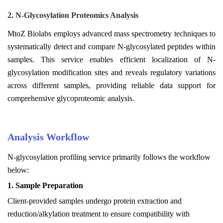
2. N-Glycosylation Proteomics Analysis
MtoZ Biolabs employs advanced mass spectrometry techniques to
systematically detect and compare N-glycosylated peptides within
samples. This service enables efficient localization of N-
glycosylation modification sites and reveals regulatory variations
across different samples, providing reliable data support for
comprehensive glycoproteomic analysis.
Analysis Workflow
N-glycosylation profiling service primarily follows the workflow
below:
1.
Sample Preparation
Client-provided samples undergo protein extraction and
reduction/alkylation treatment to ensure compatibility with