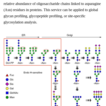
relative abundance of oligosaccharide chains linked to asparagine
(Asn) residues in proteins. This service can be applied to global
glycan profiling, glycopeptide profiling, or site-specific
glycosylation analysis.