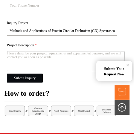
Inquiry Project
Project Description
*
×
Submit Your
Request Now
Submit Inquiry
How to order?