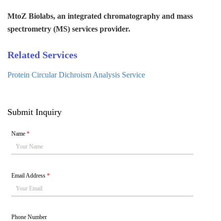
MtoZ Biolabs, an integrated chromatography and mass
spectrometry (MS) services provider.
Related Services
Protein Circular Dichroism Analysis Service
Submit Inquiry
Name
*
Email Address
*
Phone Number