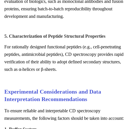
evaluation of biologics, such as monoclonal antibodies and fusion
proteins, ensuring batch-to-batch reproducibility throughout
development and manufacturing.
5. Characterization of Peptide Structural Properties
For rationally designed functional peptides (e.g., cell-penetrating
peptides, antimicrobial peptides), CD spectroscopy provides rapid
verification of their ability to adopt defined secondary structures,
such as α-helices or β-sheets.
Experimental Considerations and Data
Interpretation Recommendations
To ensure reliable and interpretable CD spectroscopy
measurements, the following factors should be taken into account: