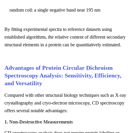
random coil: a single negative band near 195 nm
By fitting experimental spectra to reference datasets using
established algorithms, the relative content of different secondary
structural elements in a protein can be quantitatively estimated.
Advantages of Protein Circular Dichroism
Spectroscopy Analysis: Sensitivity, Efficiency,
and Versatility
Compared with other structural biology techniques such as X-ray
crystallography and cryo-electron microscopy, CD spectroscopy
offers several notable advantages:
1. Non-Destructive Measurements
CD spectroscopy analysis does not require protein labeling or