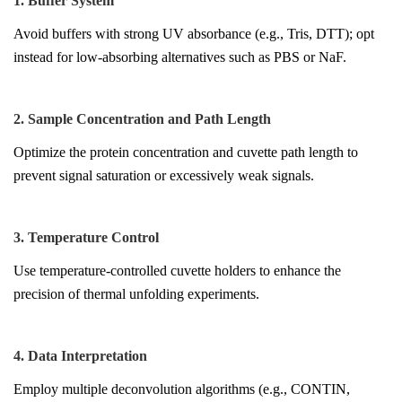
1. Buffer System
Avoid buffers with strong UV absorbance (e.g., Tris, DTT); opt
instead for low-absorbing alternatives such as PBS or NaF.
2. Sample Concentration and Path Length
Optimize the protein concentration and cuvette path length to
prevent signal saturation or excessively weak signals.
3. Temperature Control
Use temperature-controlled cuvette holders to enhance the
precision of thermal unfolding experiments.
4. Data Interpretation
Employ multiple deconvolution algorithms (e.g., CONTIN,