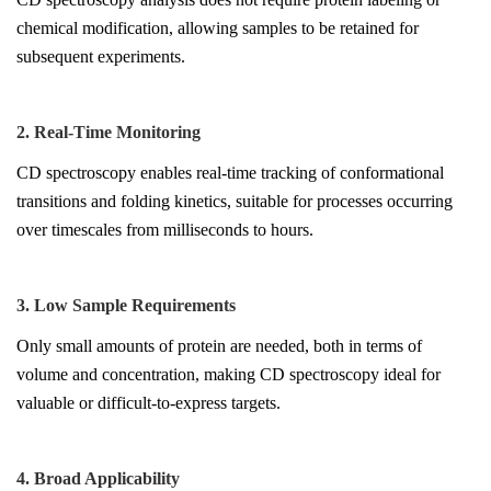
chemical modification, allowing samples to be retained for
subsequent experiments.
2. Real-Time Monitoring
CD spectroscopy enables real-time tracking of conformational
transitions and folding kinetics, suitable for processes occurring
over timescales from milliseconds to hours.
3. Low Sample Requirements
Only small amounts of protein are needed, both in terms of
volume and concentration, making CD spectroscopy ideal for
valuable or difficult-to-express targets.
4. Broad Applicability