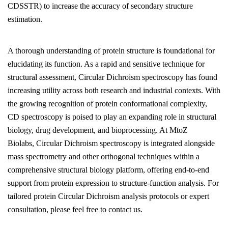
CDSSTR) to increase the accuracy of secondary structure
estimation.
A thorough understanding of protein structure is foundational for
elucidating its function. As a rapid and sensitive technique for
structural assessment, Circular Dichroism spectroscopy has found
increasing utility across both research and industrial contexts. With
the growing recognition of protein conformational complexity,
CD spectroscopy is poised to play an expanding role in structural
biology, drug development, and bioprocessing. At MtoZ
Biolabs, Circular Dichroism spectroscopy is integrated alongside
mass spectrometry and other orthogonal techniques within a
comprehensive structural biology platform, offering end-to-end
support from protein expression to structure-function analysis. For
tailored protein Circular Dichroism analysis protocols or expert
consultation, please feel free to contact us.