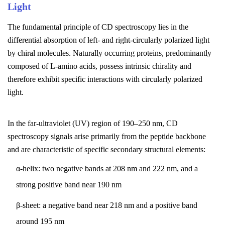
Light
The fundamental principle of CD spectroscopy lies in the
differential absorption of left- and right-circularly polarized light
by chiral molecules. Naturally occurring proteins, predominantly
composed of L-amino acids, possess intrinsic chirality and
therefore exhibit specific interactions with circularly polarized
light.
In the far-ultraviolet (UV) region of 190–250 nm, CD
spectroscopy signals arise primarily from the peptide backbone
and are characteristic of specific secondary structural elements:
α-helix: two negative bands at 208 nm and 222 nm, and a
strong positive band near 190 nm
β-sheet: a negative band near 218 nm and a positive band
around 195 nm