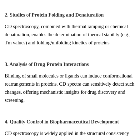
2. Studies of Protein Folding and Denaturation
CD spectroscopy, combined with thermal ramping or chemical
denaturation, enables the determination of thermal stability (e.g.,
Tm values) and folding/unfolding kinetics of proteins.
3. Analysis of Drug-Protein Interactions
Binding of small molecules or ligands can induce conformational
rearrangements in proteins. CD spectra can sensitively detect such
changes, offering mechanistic insights for drug discovery and
screening.
4. Quality Control in Biopharmaceutical Development
CD spectroscopy is widely applied in the structural consistency