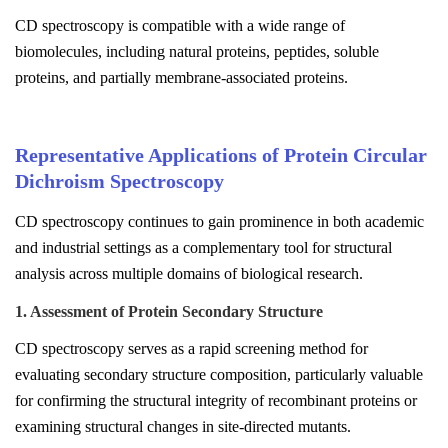
CD spectroscopy is compatible with a wide range of
biomolecules, including natural proteins, peptides, soluble
proteins, and partially membrane-associated proteins.
Representative Applications of Protein Circular
Dichroism Spectroscopy
CD spectroscopy continues to gain prominence in both academic
and industrial settings as a complementary tool for structural
analysis across multiple domains of biological research.
1. Assessment of Protein Secondary Structure
CD spectroscopy serves as a rapid screening method for
evaluating secondary structure composition, particularly valuable
for confirming the structural integrity of recombinant proteins or
examining structural changes in site-directed mutants.