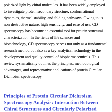
polarized light by chiral molecules. It has been widely employed
to investigate protein secondary structure, conformational
dynamics, thermal stability, and folding pathways. Owing to its
non-destructive nature, high sensitivity, and ease of use, CD
spectroscopy has become an essential tool for protein structural
characterization. In the fields of life sciences and
biotechnology, CD spectroscopy serves not only as a fundamental
research method but also as a key analytical technology in the
development and quality control of biopharmaceuticals. This
review systematically outlines the principles, methodological
advantages, and representative applications of protein Circular
Dichroism spectroscopy.
Principles of Protein Circular Dichroism
Spectroscopy Analysis: Interaction Between
Chiral Structures and Circularly Polarized