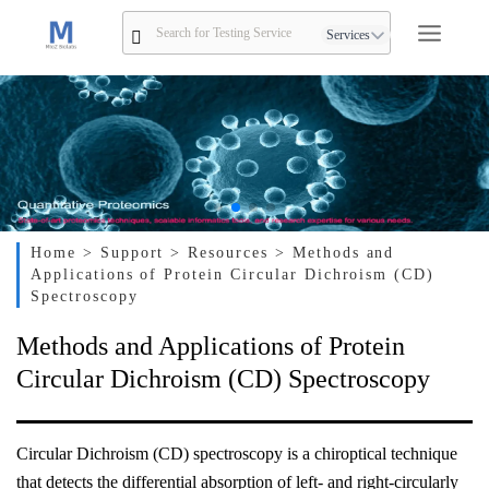
Services
Home
> Support
> Resources
> Methods and
Applications of Protein Circular Dichroism (CD)
Spectroscopy
Methods and Applications of Protein
Circular Dichroism (CD) Spectroscopy
Circular Dichroism (CD) spectroscopy is a chiroptical technique
that detects the differential absorption of left- and right-circularly