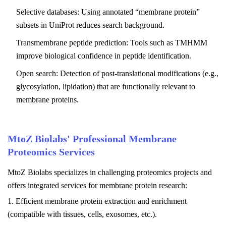
Selective databases: Using annotated “membrane protein”
subsets in UniProt reduces search background.
Transmembrane peptide prediction: Tools such as TMHMM
improve biological confidence in peptide identification.
Open search: Detection of post-translational modifications (e.g.,
glycosylation, lipidation) that are functionally relevant to
membrane proteins.
MtoZ Biolabs'
Professional Membrane
Proteomics Services
MtoZ Biolabs
specializes in challenging proteomics projects and
offers integrated services for membrane protein research:
1. Efficient membrane protein extraction and enrichment
(compatible with tissues, cells, exosomes, etc.).