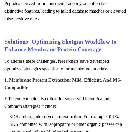
Peptides derived from transmembrane regions often lack
distinctive features, leading to failed database matches or elevated
false-positive rates.
Solutions: Optimizing Shotgun Workflow to
Enhance Membrane Protein Coverage
To address these challenges, researchers have developed
optimized strategies specifically for membrane proteins:
1. Membrane Protein Extraction: Mild, Efficient, And MS-
Compatible
Efficient extraction is critical for successful identification.
Common strategies include:
SDS and organic solvent co-extraction: For example, 0.1%
SDS combined with isopropanol or other organic phases can
improve solubility of hydrophobic proteins.