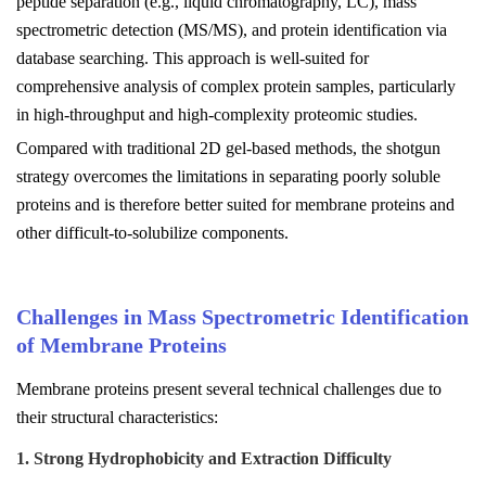
peptide separation (e.g., liquid chromatography, LC), mass
spectrometric detection (MS/MS), and protein identification via
database searching. This approach is well-suited for
comprehensive analysis of complex protein samples, particularly
in high-throughput and high-complexity proteomic studies.
Compared with traditional 2D gel-based methods, the shotgun
strategy overcomes the limitations in separating poorly soluble
proteins and is therefore better suited for membrane proteins and
other difficult-to-solubilize components.
Challenges in Mass Spectrometric Identification
of Membrane Proteins
Membrane proteins present several technical challenges due to
their structural characteristics:
1. Strong Hydrophobicity and Extraction Difficulty