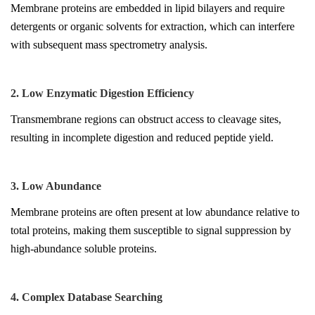
Membrane proteins are embedded in lipid bilayers and require
detergents or organic solvents for extraction, which can interfere
with subsequent mass spectrometry analysis.
2. Low Enzymatic Digestion Efficiency
Transmembrane regions can obstruct access to cleavage sites,
resulting in incomplete digestion and reduced peptide yield.
3. Low Abundance
Membrane proteins are often present at low abundance relative to
total proteins, making them susceptible to signal suppression by
high-abundance soluble proteins.
4. Complex Database Searching