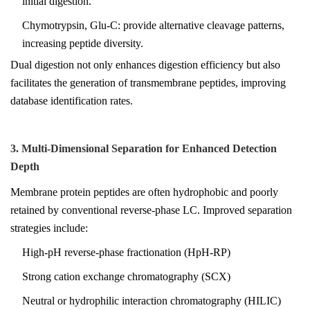
initial digestion.
Chymotrypsin, Glu-C: provide alternative cleavage patterns,
increasing peptide diversity.
Dual digestion not only enhances digestion efficiency but also
facilitates the generation of transmembrane peptides, improving
database identification rates.
3. Multi-Dimensional Separation for Enhanced Detection
Depth
Membrane protein peptides are often hydrophobic and poorly
retained by conventional reverse-phase LC. Improved separation
strategies include:
High-pH reverse-phase fractionation (HpH-RP)
Strong cation exchange chromatography (SCX)
Neutral or hydrophilic interaction chromatography (HILIC)