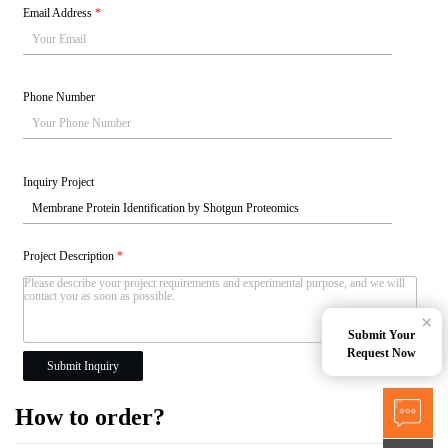
Email Address
*
Phone Number
Inquiry Project
Project Description
*
×
Submit Your
Request Now
Submit Inquiry
How to order?