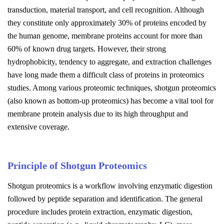
transduction, material transport, and cell recognition. Although
they constitute only approximately 30% of proteins encoded by
the human genome, membrane proteins account for more than
60% of known drug targets. However, their strong
hydrophobicity, tendency to aggregate, and extraction challenges
have long made them a difficult class of proteins in proteomics
studies. Among various proteomic techniques, shotgun proteomics
(also known as bottom-up proteomics) has become a vital tool for
membrane protein analysis due to its high throughput and
extensive coverage.
Principle of Shotgun Proteomics
Shotgun proteomics is a workflow involving enzymatic digestion
followed by peptide separation and identification. The general
procedure includes protein extraction, enzymatic digestion,