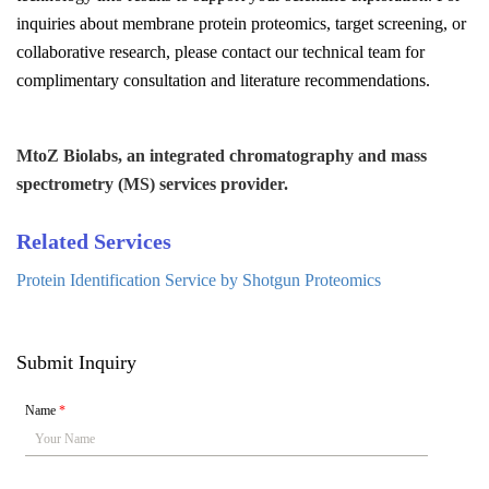
inquiries about membrane protein proteomics, target screening, or
collaborative research, please contact our technical team for
complimentary consultation and literature recommendations.
MtoZ Biolabs, an integrated chromatography and mass
spectrometry (MS) services provider.
Related Services
Protein Identification Service by Shotgun Proteomics
Submit Inquiry
Name
*