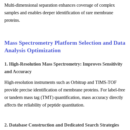
Multi-dimensional separation enhances coverage of complex
samples and enables deeper identification of rare membrane
proteins.
Mass Spectrometry Platform Selection and Data
Analysis Optimization
1. High-Resolution Mass Spectrometry: Improves Sensitivity
and Accuracy
High-resolution instruments such as Orbitrap and TIMS-TOF
provide precise identification of membrane proteins. For label-free
or tandem mass tag (TMT) quantification, mass accuracy directly
affects the reliability of peptide quantitation.
2. Database Construction and Dedicated Search Strategies