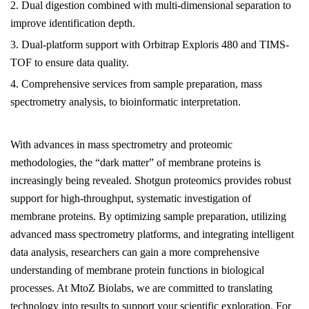
2. Dual digestion combined with multi-dimensional separation to
improve identification depth.
3. Dual-platform support with Orbitrap Exploris 480 and TIMS-
TOF to ensure data quality.
4. Comprehensive services from sample preparation, mass
spectrometry analysis, to bioinformatic interpretation.
With advances in mass spectrometry and proteomic
methodologies, the “dark matter” of membrane proteins is
increasingly being revealed. Shotgun proteomics provides robust
support for high-throughput, systematic investigation of
membrane proteins. By optimizing sample preparation, utilizing
advanced mass spectrometry platforms, and integrating intelligent
data analysis, researchers can gain a more comprehensive
understanding of membrane protein functions in biological
processes. At
MtoZ Biolabs
, we are committed to translating
technology into results to support your scientific exploration. For