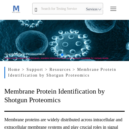
Services
Home
> Support
> Resources
> Membrane Protein
Identification by Shotgun Proteomics
Membrane Protein Identification by
Shotgun Proteomics
Membrane proteins are widely distributed across intracellular and
extracellular membrane systems and play crucial roles in signal