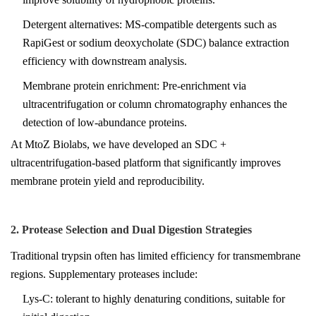
Detergent alternatives: MS-compatible detergents such as
RapiGest or sodium deoxycholate (SDC) balance extraction
efficiency with downstream analysis.
Membrane protein enrichment: Pre-enrichment via
ultracentrifugation or column chromatography enhances the
detection of low-abundance proteins.
At
MtoZ Biolabs
, we have developed an SDC +
ultracentrifugation-based platform that significantly improves
membrane protein yield and reproducibility.
2. Protease Selection and Dual Digestion Strategies
Traditional trypsin often has limited efficiency for transmembrane
regions. Supplementary proteases include:
Lys-C: tolerant to highly denaturing conditions, suitable for