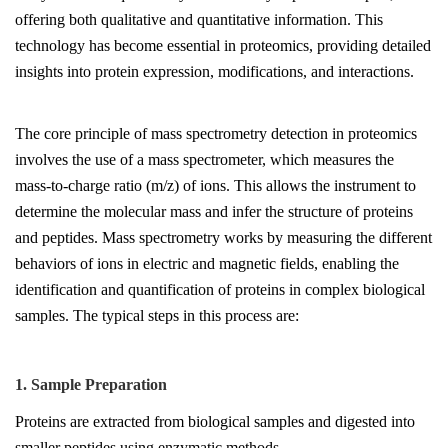
offering both qualitative and quantitative information. This
technology has become essential in proteomics, providing detailed
insights into protein expression, modifications, and interactions.
The core principle of mass spectrometry detection in proteomics
involves the use of a mass spectrometer, which measures the
mass-to-charge ratio (m/z) of ions. This allows the instrument to
determine the molecular mass and infer the structure of proteins
and peptides. Mass spectrometry works by measuring the different
behaviors of ions in electric and magnetic fields, enabling the
identification and quantification of proteins in complex biological
samples. The typical steps in this process are:
1. Sample Preparation
Proteins are extracted from biological samples and digested into
smaller peptides using enzymatic methods.