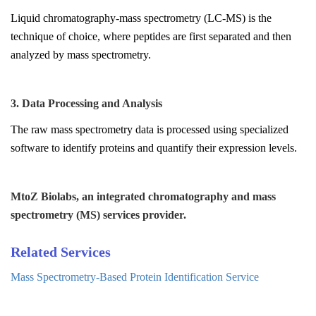
Liquid chromatography-mass spectrometry (LC-MS) is the
technique of choice, where peptides are first separated and then
analyzed by mass spectrometry.
3. Data Processing and Analysis
The raw mass spectrometry data is processed using specialized
software to identify proteins and quantify their expression levels.
MtoZ Biolabs, an integrated chromatography and mass
spectrometry (MS) services provider.
Related Services
Mass Spectrometry-Based Protein Identification Service