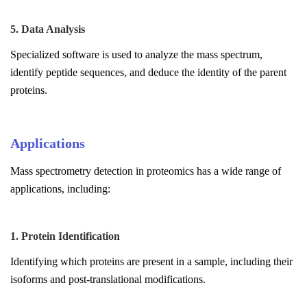
5. Data Analysis
Specialized software is used to analyze the mass spectrum,
identify peptide sequences, and deduce the identity of the parent
proteins.
Applications
Mass spectrometry detection in proteomics has a wide range of
applications, including:
1. Protein Identification
Identifying which proteins are present in a sample, including their
isoforms and post-translational modifications.