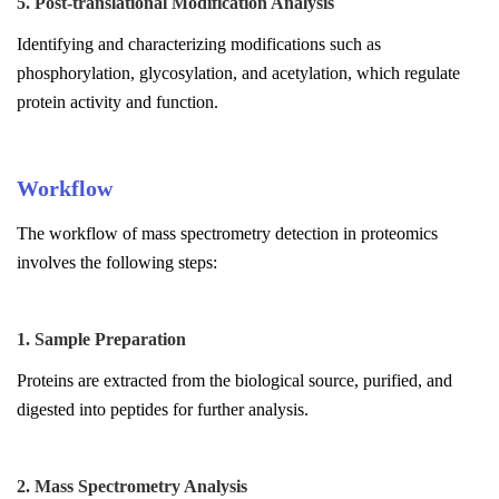
5. Post-translational Modification Analysis
Identifying and characterizing modifications such as
phosphorylation, glycosylation, and acetylation, which regulate
protein activity and function.
Workflow
The workflow of mass spectrometry detection in proteomics
involves the following steps:
1. Sample Preparation
Proteins are extracted from the biological source, purified, and
digested into peptides for further analysis.
2. Mass Spectrometry Analysis