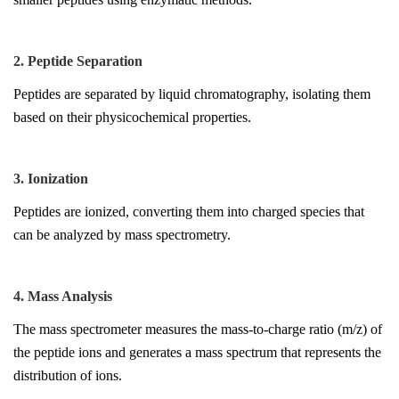
2. Peptide Separation
Peptides are separated by liquid chromatography, isolating them
based on their physicochemical properties.
3. Ionization
Peptides are ionized, converting them into charged species that
can be analyzed by mass spectrometry.
4. Mass Analysis
The mass spectrometer measures the mass-to-charge ratio (m/z) of
the peptide ions and generates a mass spectrum that represents the
distribution of ions.