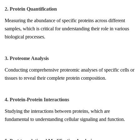
2. Protein Quantification
Measuring the abundance of specific proteins across different
samples, which is critical for understanding their role in various
biological processes.
3. Proteome Analysis
Conducting comprehensive proteomic analyses of specific cells or
tissues to reveal their complete protein composition.
4. Protein-Protein Interactions
Studying the interactions between proteins, which are
fundamental to understanding cellular signaling and function.