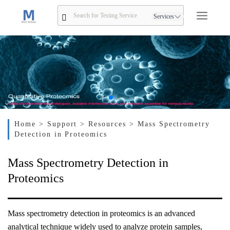
Services
Home
> Support
> Resources
> Mass Spectrometry
Detection in Proteomics
Mass Spectrometry Detection in
Proteomics
Mass spectrometry detection in proteomics is an advanced
analytical technique widely used to analyze protein samples,