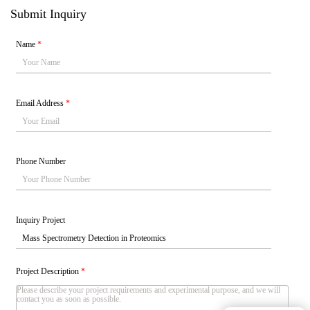
Submit Inquiry
Name
*
Email Address
*
Phone Number
Inquiry Project
Project Description
*