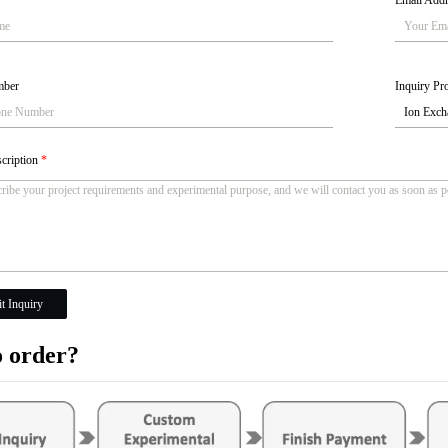
Email Add
mber
Inquiry Pro
scription
*
t Inquiry
 order?