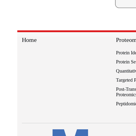
Home
Proteom
Protein Id
Protein S
Quantitati
Targeted 
Post-Trans
Proteomic
Peptidomi