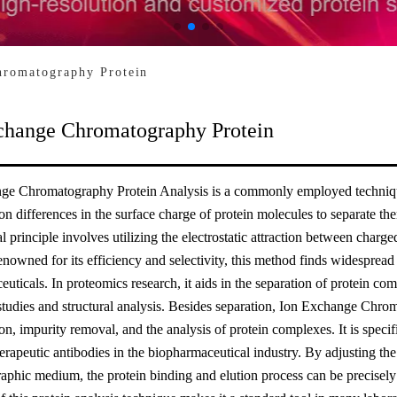
hromatography Protein
change Chromatography Protein
ge Chromatography Protein Analysis is a commonly employed technique 
 on differences in the surface charge of protein molecules to separate
 principle involves utilizing the electrostatic attraction between charg
nowned for its efficiency and selectivity, this method finds widespread
uticals. In proteomics research, it aids in the separation of protein c
studies and structural analysis. Besides separation, Ion Exchange Chrom
on, impurity removal, and the analysis of protein complexes. It is specific
herapeutic antibodies in the biopharmaceutical industry. By adjusting th
phic medium, the protein binding and elution process can be precisely c