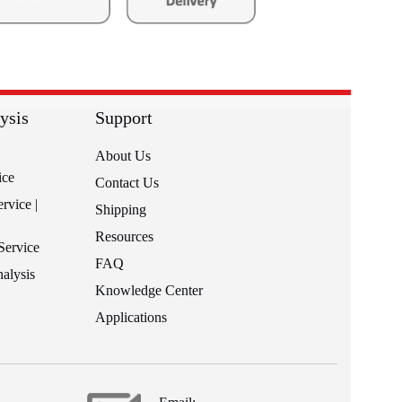
ysis
Support
About Us
ice
Contact Us
rvice |
Shipping
Resources
Service
FAQ
alysis
Knowledge Center
Applications