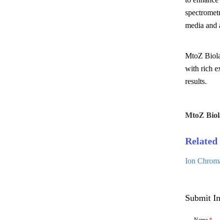
spectromet
media and a
MtoZ Biolab
with rich e
results.
MtoZ Biol
Related 
Ion Chroma
Submit In