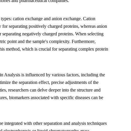
oratories and pharmaceutical companies.
types: cation exchange and anion exchange. Cation
for separating positively charged proteins, whereas anion
r separating negatively charged proteins. When selecting
ectric point and the sample's complexity. Furthermore,
this method, which is crucial for separating complex protein
n Analysis is influenced by various factors, including the
mize the separation effect, precise adjustments of the
ties, researchers can delve deeper into the structure and
tures, biomarkers associated with specific diseases can be
 integrated with other separation and analysis techniques
el electrophoresis or liquid chromatography-mass