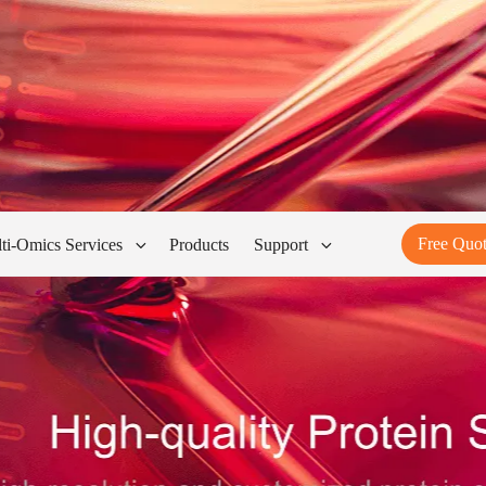
Free Quo
ti-Omics Services
Products
Support