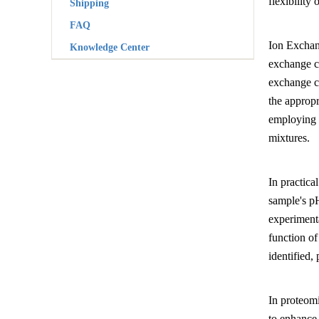
flexibility
Shipping
FAQ
Ion Exchan
Knowledge Center
exchange c
exchange ch
the appropr
employing g
mixtures.
In practica
sample's pH
experimenta
function of
identified,
In proteomi
to enhance 