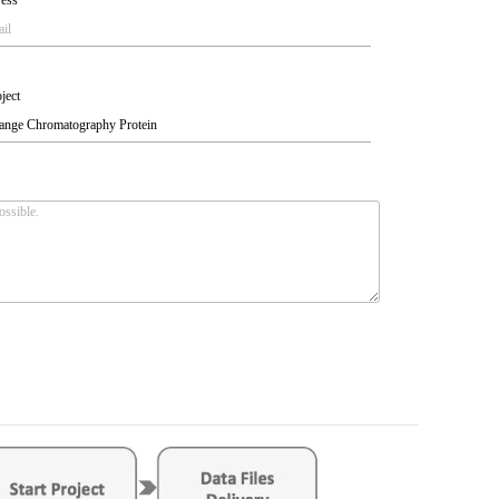
ress
*
ject