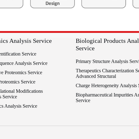
ics Analysis Service
Biological Products Anal
Service
entification Service
Primary Structure Analysis Serv
equence Analysis Service
Therapeutics Characterization Se
ve Proteomics Service
Advanced Structural
Proteomics Service
Charge Heterogeneity Analysis 
lational Modifications
Biopharmaceutical Impurities An
s Service
Service
cs Analysis Service