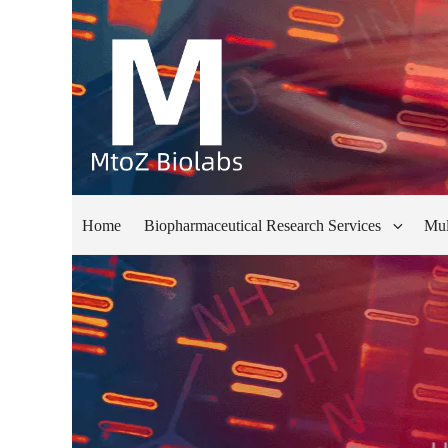
Home
Biopharmaceutical Research Services
Mul