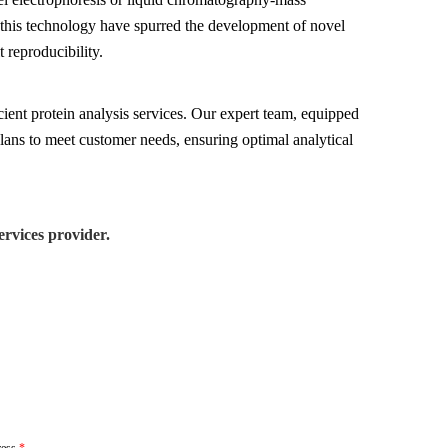
this technology have spurred the development of novel
 reproducibility.
cient protein analysis services. Our expert team, equipped
plans to meet customer needs, ensuring optimal analytical
rvices provider.