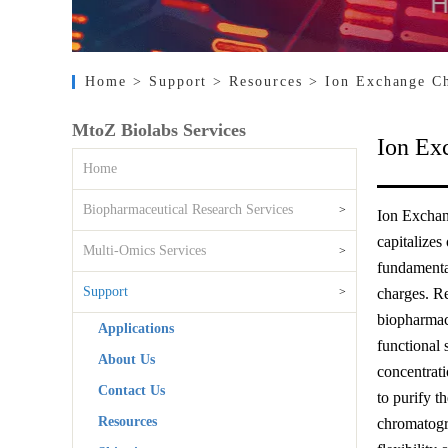
Home
> Support
> Resources
> Ion Exchange C
MtoZ Biolabs Services
Ion Ex
Home
Biopharmaceutical Research Services
>
Ion Exchan
capitalizes
Multi-Omics Services
>
fundamental
Support
>
charges. Re
biopharmace
Applications
functional 
About Us
concentrati
Contact Us
to purify t
Resources
chromatogra