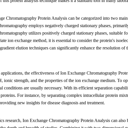
 of this protein analysis technique makes it a standard tool in many lab
ge Chromatography Protein Analysis can be categorized into two main 
hromatography employs negatively charged stationary phases, primarily 
romatography utilizes positively charged stationary phases, suitable fo
iate ion exchange method, it is essential to consider the protein's isoel
radient elution techniques can significantly enhance the resolution of 
l applications, the effectiveness of Ion Exchange Chromatography Protei
, ionic strength, and the properties of the ion exchange medium. To opti
l conditions are usually necessary. With its efficient separation capabili
 proteins. For instance, by separating complex intracellular protein mix
 providing new insights for disease diagnosis and treatment.
cs research, Ion Exchange Chromatography Protein Analysis can also be
the depth and breadth of studies. Combining it with two-dimensional g