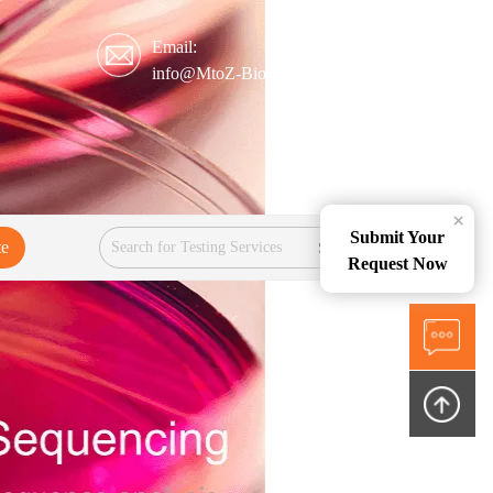
Email:
info@MtoZ-Biolabs.com
×
Submit Your
te
Services
Request Now