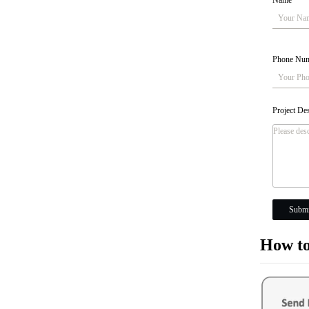
Name
*
Phone Nu
Project De
Submi
How to