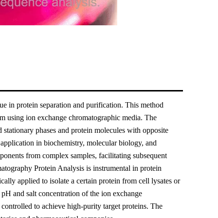
in protein separation and purification. This method
 them using ion exchange chromatographic media. The
ed stationary phases and protein molecules with opposite
 application in biochemistry, molecular biology, and
omponents from complex samples, facilitating subsequent
atography Protein Analysis is instrumental in protein
ally applied to isolate a certain protein from cell lysates or
e pH and salt concentration of the ion exchange
ontrolled to achieve high-purity target proteins. The