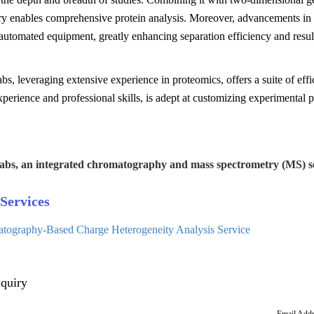
ry enables comprehensive protein analysis. Moreover, advancements in 
utomated equipment, greatly enhancing separation efficiency and result
s, leveraging extensive experience in proteomics, offers a suite of effi
xperience and professional skills, is adept at customizing experimental 
abs, an integrated chromatography and mass spectrometry (MS) se
Services
tography-Based Charge Heterogeneity Analysis Service
quiry