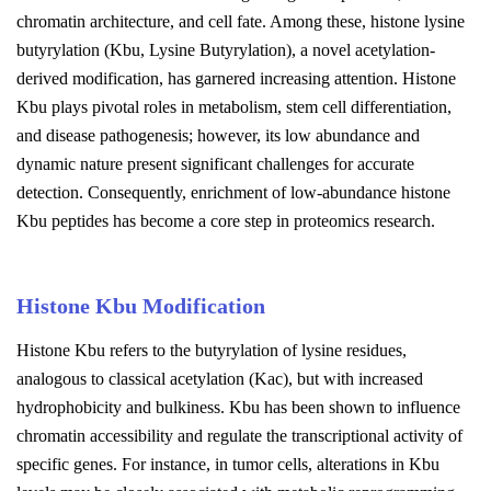
chromatin architecture, and cell fate. Among these, histone lysine
butyrylation (Kbu, Lysine Butyrylation), a novel acetylation-
derived modification, has garnered increasing attention. Histone
Kbu plays pivotal roles in metabolism, stem cell differentiation,
and disease pathogenesis; however, its low abundance and
dynamic nature present significant challenges for accurate
detection. Consequently, enrichment of low-abundance histone
Kbu peptides has become a core step in proteomics research.
Histone Kbu Modification
Histone Kbu refers to the butyrylation of lysine residues,
analogous to classical acetylation (Kac), but with increased
hydrophobicity and bulkiness. Kbu has been shown to influence
chromatin accessibility and regulate the transcriptional activity of
specific genes. For instance, in tumor cells, alterations in Kbu