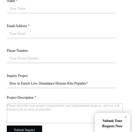
Name
*
Email Address
*
Phone Number
Inquiry Project
Project Description
*
×
Submit Your
Request Now
Submit Inquiry