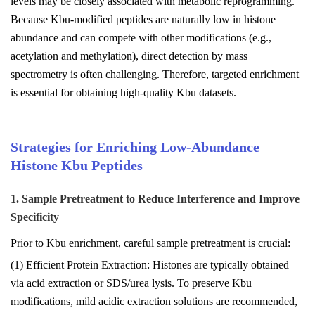
levels may be closely associated with metabolic reprogramming.
Because Kbu-modified peptides are naturally low in histone
abundance and can compete with other modifications (e.g.,
acetylation and methylation), direct detection by mass
spectrometry is often challenging. Therefore, targeted enrichment
is essential for obtaining high-quality Kbu datasets.
Strategies for Enriching Low-Abundance
Histone Kbu Peptides
1. Sample Pretreatment to Reduce Interference and Improve
Specificity
Prior to Kbu enrichment, careful sample pretreatment is crucial:
(1) Efficient Protein Extraction: Histones are typically obtained
via acid extraction or SDS/urea lysis. To preserve Kbu
modifications, mild acidic extraction solutions are recommended,