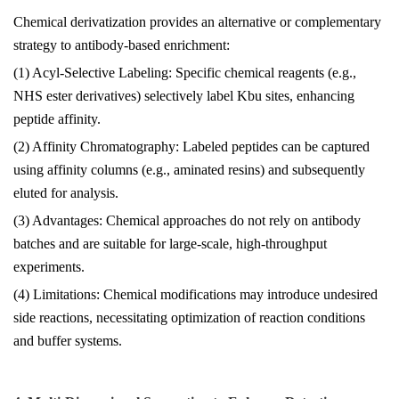
Chemical derivatization provides an alternative or complementary
strategy to antibody-based enrichment:
(1) Acyl-Selective Labeling: Specific chemical reagents (e.g.,
NHS ester derivatives) selectively label Kbu sites, enhancing
peptide affinity.
(2) Affinity Chromatography: Labeled peptides can be captured
using affinity columns (e.g., aminated resins) and subsequently
eluted for analysis.
(3) Advantages: Chemical approaches do not rely on antibody
batches and are suitable for large-scale, high-throughput
experiments.
(4) Limitations: Chemical modifications may introduce undesired
side reactions, necessitating optimization of reaction conditions
and buffer systems.