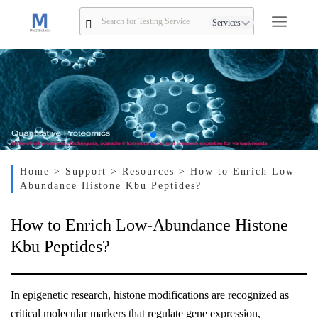
Services
Home
> Support
> Resources
> How to Enrich Low-
Abundance Histone Kbu Peptides?
How to Enrich Low-Abundance Histone
Kbu Peptides?
In epigenetic research, histone modifications are recognized as
critical molecular markers that regulate gene expression,