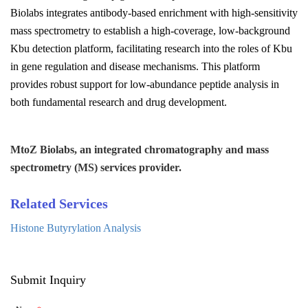
Biolabs
integrates antibody-based enrichment with high-sensitivity
mass spectrometry to establish a high-coverage, low-background
Kbu detection platform, facilitating research into the roles of Kbu
in gene regulation and disease mechanisms. This platform
provides robust support for low-abundance peptide analysis in
both fundamental research and drug development.
MtoZ Biolabs, an integrated chromatography and mass
spectrometry (MS) services provider.
Related Services
Histone Butyrylation Analysis
Submit Inquiry