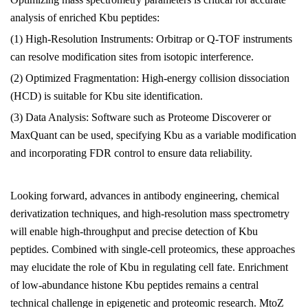
analysis of enriched Kbu peptides:
(1) High-Resolution Instruments: Orbitrap or Q-TOF instruments
can resolve modification sites from isotopic interference.
(2) Optimized Fragmentation: High-energy collision dissociation
(HCD) is suitable for Kbu site identification.
(3) Data Analysis: Software such as Proteome Discoverer or
MaxQuant can be used, specifying Kbu as a variable modification
and incorporating FDR control to ensure data reliability.
Looking forward, advances in antibody engineering, chemical
derivatization techniques, and high-resolution mass spectrometry
will enable high-throughput and precise detection of Kbu
peptides. Combined with single-cell proteomics, these approaches
may elucidate the role of Kbu in regulating cell fate. Enrichment
of low-abundance histone Kbu peptides remains a central
technical challenge in epigenetic and proteomic research.
MtoZ