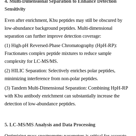
4. Multi-Dimensional Separation to Enhance Detection
Sensitivity
Even after enrichment, Kbu peptides may still be obscured by
low-abundance background peptides. Multi-dimensional
separation can further improve detection coverage:
(1) High-pH Reversed-Phase Chromatography (HpH-RP):
Fractionates complex peptide mixtures to reduce sample
complexity for LC-MS/MS.
(2) HILIC Separation: Selectively enriches polar peptides,
minimizing interference from non-polar peptides.
(3) Tandem Multi-Dimensional Separation: Combining HpH-RP
with Kbu antibody enrichment can substantially increase the
detection of low-abundance peptides.
5. LC-MS/MS Analysis and Data Processing
Optimizing mass spectrometry parameters is critical for accurate