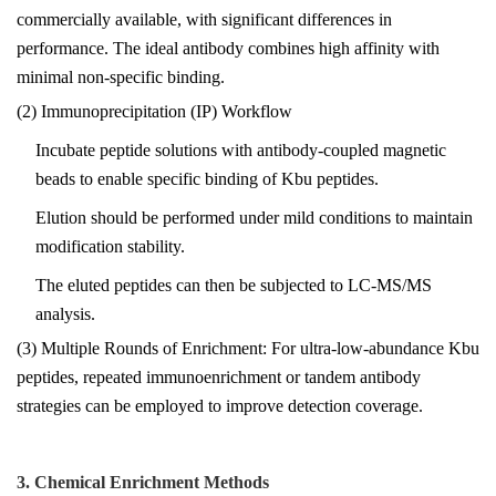
commercially available, with significant differences in
performance. The ideal antibody combines high affinity with
minimal non-specific binding.
(2) Immunoprecipitation (IP) Workflow
Incubate peptide solutions with antibody-coupled magnetic
beads to enable specific binding of Kbu peptides.
Elution should be performed under mild conditions to maintain
modification stability.
The eluted peptides can then be subjected to LC-MS/MS
analysis.
(3) Multiple Rounds of Enrichment: For ultra-low-abundance Kbu
peptides, repeated immunoenrichment or tandem antibody
strategies can be employed to improve detection coverage.
3. Chemical Enrichment Methods