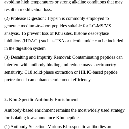
avoiding high temperatures or strong alkaline conditions that may
result in modification loss.
(2) Protease Digestion: Trypsin is commonly employed to
generate medium-to-short peptides suitable for LC-MS/MS
analysis. To prevent loss of Kbu sites, histone deacetylase
inhibitors (HDACi) such as TSA or nicotinamide can be included
in the digestion system.
(3) Desalting and Impurity Removal: Contaminating peptides can
interfere with antibody binding and reduce mass spectrometry
sensitivity. C18 solid-phase extraction or HILIC-based peptide
pretreatment can enhance enrichment efficiency.
2. Kbu-Specific Antibody Enrichment
Antibody-based enrichment remains the most widely used strategy
for isolating low-abundance Kbu peptides:
(1) Antibody Selection: Various Kbu-specific antibodies are