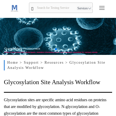
Services
Home
> Support
> Resources
> Glycosylation Site
Analysis Workflow
Glycosylation Site Analysis Workflow
Glycosylation sites are specific amino acid residues on proteins
that are modified by glycosylation. N-glycosylation and O-
glycosylation are the most common types of glycosylation