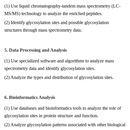
(1) Use liquid chromatography-tandem mass spectrometry (LC-
MS/MS) technology to analyze the enriched peptides.
(2) Identify glycosylation sites and possible glycosylation
structures through mass spectrometry data.
5. Data Processing and Analysis
(1) Use specialized software and algorithms to analyze mass
spectrometry data and identify glycosylation sites.
(2) Analyze the types and distribution of glycosylation sites.
6. Bioinformatics Analysis
(1) Use databases and bioinformatics tools to analyze the role of
glycosylation sites in protein structure and function.
(2) Analyze glycosylation patterns associated with other biological