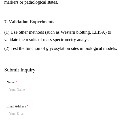
markers or pathological states.
7. Validation Experiments
(1) Use other methods (such as Western blotting, ELISA) to
validate the results of mass spectrometry analysis.
(2) Test the function of glycosylation sites in biological models.
Submit Inquiry
Name
*
Email Address
*