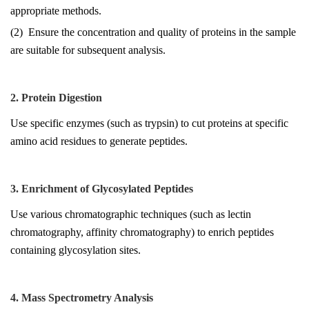
appropriate methods.
(2) Ensure the concentration and quality of proteins in the sample
are suitable for subsequent analysis.
2. Protein Digestion
Use specific enzymes (such as trypsin) to cut proteins at specific
amino acid residues to generate peptides.
3. Enrichment of Glycosylated Peptides
Use various chromatographic techniques (such as lectin
chromatography, affinity chromatography) to enrich peptides
containing glycosylation sites.
4. Mass Spectrometry Analysis