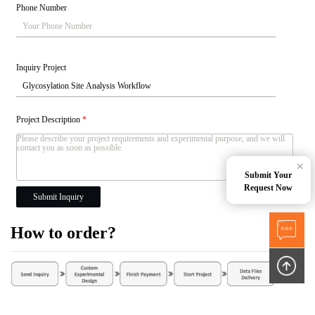
Phone Number
Inquiry Project
Project Description
*
×
Submit Your
Request Now
Submit Inquiry
How to order?