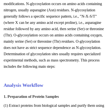
modifications. N-glycosylation occurs on amino acids containing
nitrogen, usually asparagine (Asn) residues. N-glycosylation
generally follows a specific sequence pattern, i.e., "N-X-S/T"
(where X can be any amino acid except proline), i.e., asparagine
residue followed by any amino acid, then serine (Ser) or threonine
(Thr). O-glycosylation occurs on amino acids containing oxygen,
mainly serine (Ser) or threonine (Thr) residues. O-glycosylation
does not have as strict sequence dependence as N-glycosylation.
Determination of glycosylation sites usually requires specialized
experimental methods, such as mass spectrometry. This process
includes the following main steps:
Analysis Workflow
1. Preparation of Protein Samples
(1) Extract proteins from biological samples and purify them using