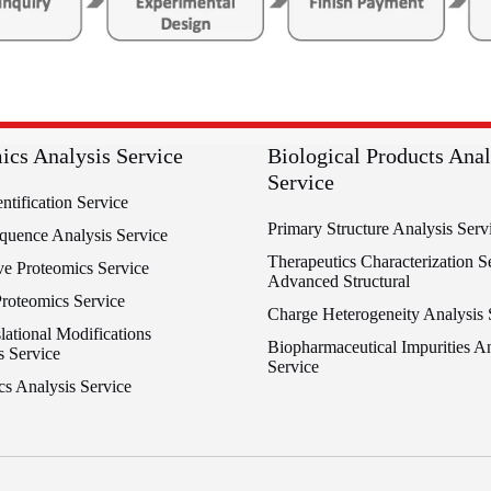
ics Analysis Service
Biological Products Anal
Service
entification Service
Primary Structure Analysis Serv
equence Analysis Service
Therapeutics Characterization Se
ve Proteomics Service
Advanced Structural
Proteomics Service
Charge Heterogeneity Analysis 
lational Modifications
Biopharmaceutical Impurities An
s Service
Service
cs Analysis Service