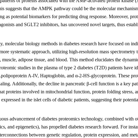
patterns of proteins associated with the AMP-activated protein kinase
This suggests that the AMPK pathway could be the molecular mechanism b
ving as potential biomarkers for predicting drug response. Moreover, 
agonists and SGLT2 inhibitors, has uncovered novel targets, thus establi
ly, molecular biology methods in diabetes research have focused on indi
more systematic approach, utilizing high-resolution mass spectrometry t
er, muscle, adipose tissue, and blood. This method elucidates the dyna
oteomic studies in the plasma of type 2 diabetes (T2D) patients have iden
polipoprotein A-IV, Haptoglobin, and α-2-HS-glycoprotein. These prote
naling. Additionally, the decline in pancreatic β-cell function is a key 
that proteins involved in mitochondrial function, protein folding stre
xpressed in the islet cells of diabetic patients, suggesting their potentia
uous advancement of diabetes proteomics technology, combined with oth
s, and epigenetics), has propelled diabetes research forward. For insta
terconnections between genetic regulation, protein expression, and me