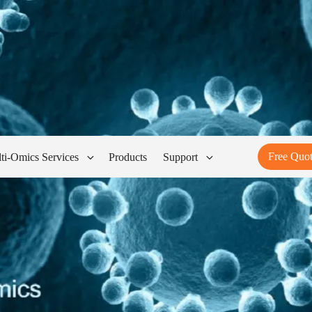
Free Quo
ti-Omics Services
Products
Support