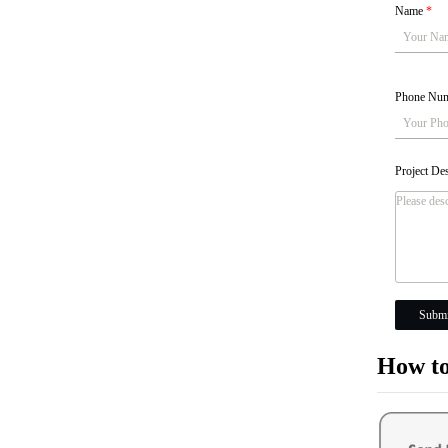
Name
*
Phone Nu
Project De
Submi
How to