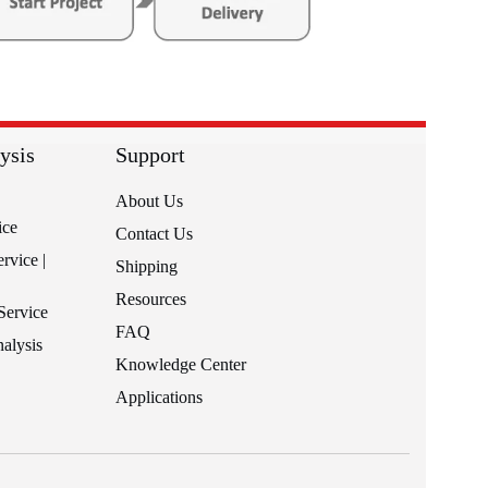
ysis
Support
About Us
ice
Contact Us
rvice |
Shipping
Resources
Service
FAQ
alysis
Knowledge Center
Applications