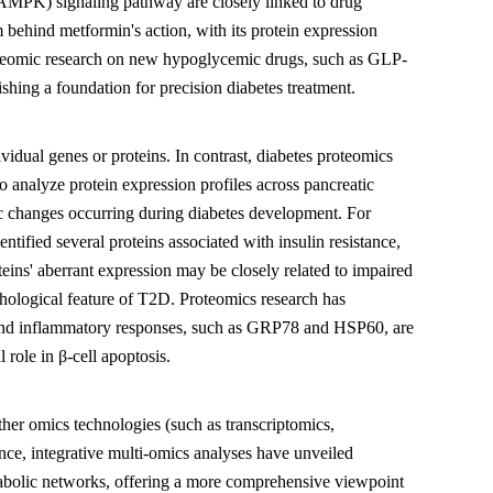
 (AMPK) signaling pathway are closely linked to drug
ehind metformin's action, with its protein expression
proteomic research on new hypoglycemic drugs, such as GLP-
shing a foundation for precision diabetes treatment.
vidual genes or proteins. In contrast, diabetes proteomics
o analyze protein expression profiles across pancreatic
mic changes occurring during diabetes development. For
tified several proteins associated with insulin resistance,
ins' aberrant expression may be closely related to impaired
pathological feature of T2D. Proteomics research has
ss, and inflammatory responses, such as GRP78 and HSP60, are
l role in β-cell apoptosis.
er omics technologies (such as transcriptomics,
nce, integrative multi-omics analyses have unveiled
tabolic networks, offering a more comprehensive viewpoint