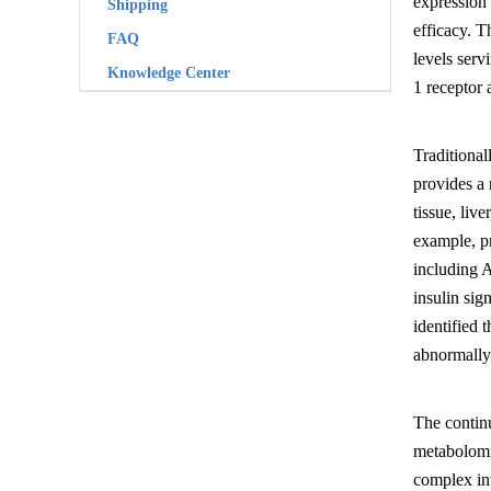
expression 
Shipping
efficacy. 
FAQ
levels ser
Knowledge Center
1 receptor 
Traditional
provides a 
tissue, liv
example, pr
including A
insulin sig
identified 
abnormally e
The contin
metabolomic
complex in