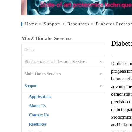
Home
> Support
> Resources
> Diabetes Proteo
MtoZ Biolabs Services
Diabet
Home
Biopharmaceutical Research Services
>
Diabetes pr
progression
Multi-Omics Services
>
between dia
Support
>
advancement
demonstrati
Applications
precision t
About Us
diabetic pa
Contact Us
Proteomics 
Resources
and inflamm