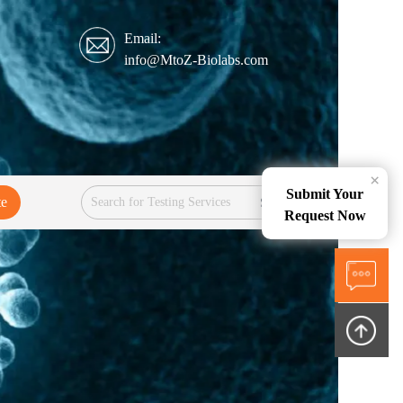
Email:
info@MtoZ-Biolabs.com
×
Submit Your
te
Services
Request Now