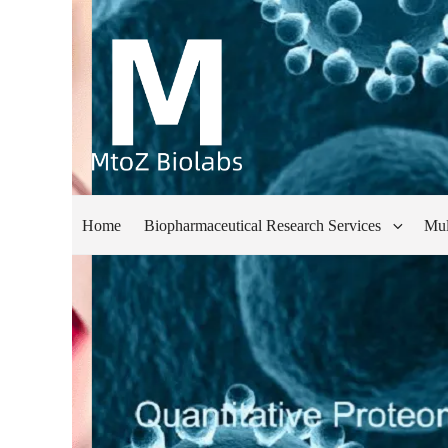
Home
Biopharmaceutical Research Services
Mul