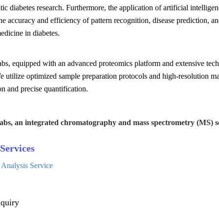
tic diabetes research. Furthermore, the application of artificial intelli
e accuracy and efficiency of pattern recognition, disease prediction, a
edicine in diabetes.
s, equipped with an advanced proteomics platform and extensive techni
e utilize optimized sample preparation protocols and high-resolution m
ion and precise quantification.
abs, an integrated chromatography and mass spectrometry (MS) se
Services
 Analysis Service
quiry