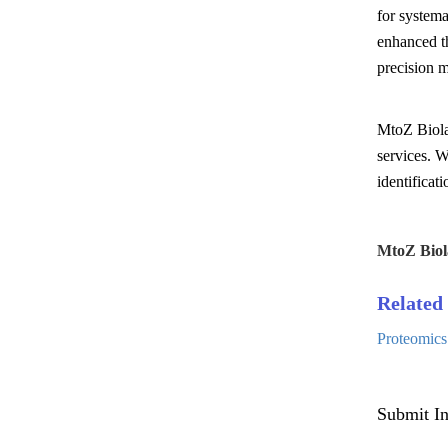
for systema
enhanced th
precision m
MtoZ Biolab
services. W
identificat
MtoZ Biol
Related 
Proteomics
Submit In