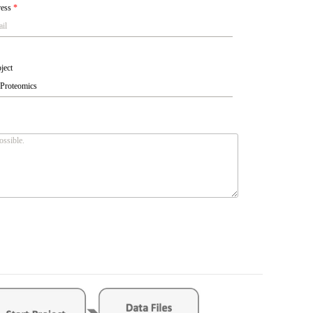
ress
*
ject