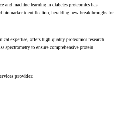
gence and machine learning in diabetes proteomics has
nd biomarker identification, heralding new breakthroughs for
cal expertise, offers high-quality proteomics research
ass spectrometry to ensure comprehensive protein
rvices provider.