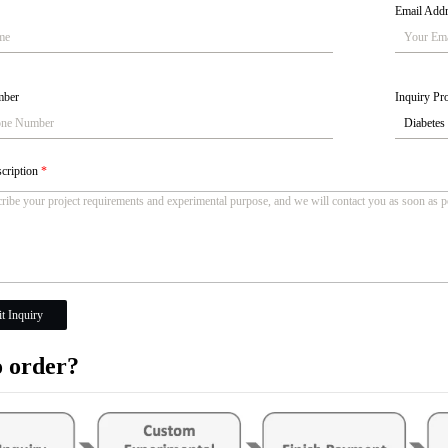
Email Add
mber
Inquiry Pro
scription
*
t Inquiry
 order?