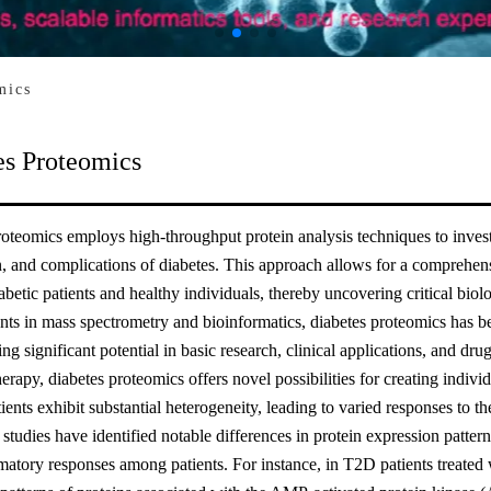
mics
es Proteomics
oteomics employs high-throughput protein analysis techniques to investi
, and complications of diabetes. This approach allows for a comprehensi
betic patients and healthy individuals, thereby uncovering critical bio
s in mass spectrometry and bioinformatics, diabetes proteomics has bec
ng significant potential in basic research, clinical applications, and d
herapy, diabetes proteomics offers novel possibilities for creating indivi
tients exhibit substantial heterogeneity, leading to varied responses to
studies have identified notable differences in protein expression pattern
atory responses among patients. For instance, in T2D patients treated 