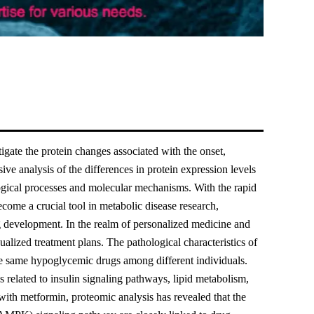
gate the protein changes associated with the onset,
ve analysis of the differences in protein expression levels
logical processes and molecular mechanisms. With the rapid
ome a crucial tool in metabolic disease research,
rug development. In the realm of personalized medicine and
dualized treatment plans. The pathological characteristics of
 the same hypoglycemic drugs among different individuals.
s related to insulin signaling pathways, lipid metabolism,
with metformin, proteomic analysis has revealed that the