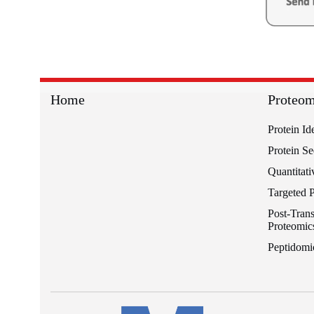
Home
Proteom
Protein Id
Protein S
Quantitati
Targeted 
Post-Trans
Proteomic
Peptidomi