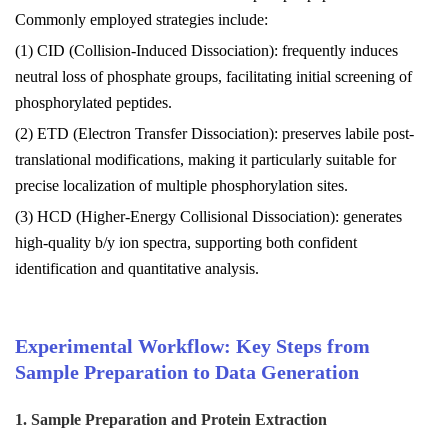
Commonly employed strategies include:
(1) CID (Collision-Induced Dissociation): frequently induces
neutral loss of phosphate groups, facilitating initial screening of
phosphorylated peptides.
(2) ETD (Electron Transfer Dissociation): preserves labile post-
translational modifications, making it particularly suitable for
precise localization of multiple phosphorylation sites.
(3) HCD (Higher-Energy Collisional Dissociation): generates
high-quality b/y ion spectra, supporting both confident
identification and quantitative analysis.
Experimental Workflow: Key Steps from
Sample Preparation to Data Generation
1. Sample Preparation and Protein Extraction