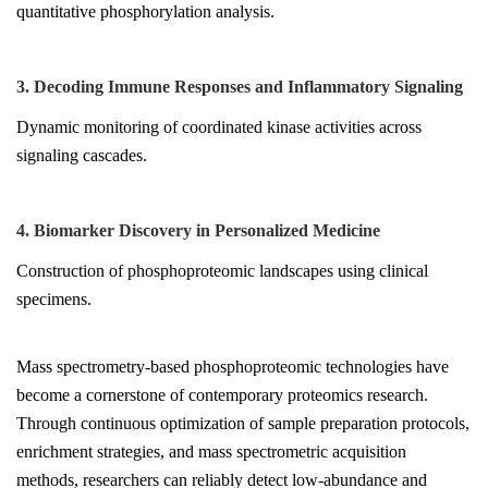
quantitative phosphorylation analysis.
3. Decoding Immune Responses and Inflammatory Signaling
Dynamic monitoring of coordinated kinase activities across
signaling cascades.
4. Biomarker Discovery in Personalized Medicine
Construction of phosphoproteomic landscapes using clinical
specimens.
Mass spectrometry-based phosphoproteomic technologies have
become a cornerstone of contemporary proteomics research.
Through continuous optimization of sample preparation protocols,
enrichment strategies, and mass spectrometric acquisition
methods, researchers can reliably detect low-abundance and