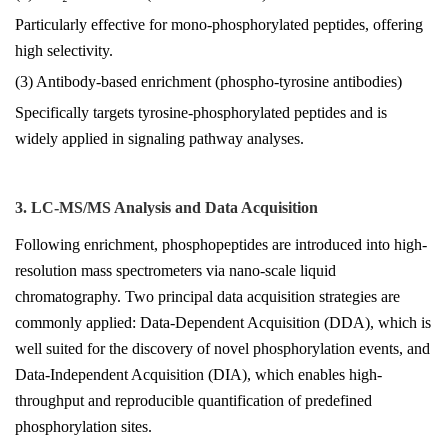
Particularly effective for mono-phosphorylated peptides, offering
high selectivity.
(3) Antibody-based enrichment (phospho-tyrosine antibodies)
Specifically targets tyrosine-phosphorylated peptides and is
widely applied in signaling pathway analyses.
3. LC-MS/MS Analysis and Data Acquisition
Following enrichment, phosphopeptides are introduced into high-
resolution mass spectrometers via nano-scale liquid
chromatography. Two principal data acquisition strategies are
commonly applied: Data-Dependent Acquisition (DDA), which is
well suited for the discovery of novel phosphorylation events, and
Data-Independent Acquisition (DIA), which enables high-
throughput and reproducible quantification of predefined
phosphorylation sites.