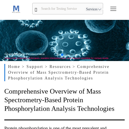
Services
Home
> Support
> Resources
> Comprehensive
Overview of Mass Spectrometry-Based Protein
Phosphorylation Analysis Technologies
Comprehensive Overview of Mass
Spectrometry-Based Protein
Phosphorylation Analysis Technologies
Protein phosphorylation is one of the most prevalent and