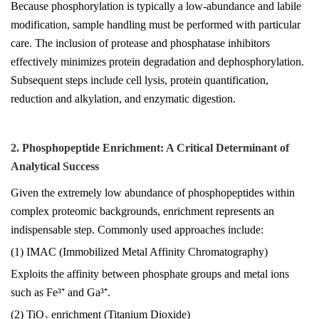
Because phosphorylation is typically a low-abundance and labile
modification, sample handling must be performed with particular
care. The inclusion of protease and phosphatase inhibitors
effectively minimizes protein degradation and dephosphorylation.
Subsequent steps include cell lysis, protein quantification,
reduction and alkylation, and enzymatic digestion.
2. Phosphopeptide Enrichment: A Critical Determinant of
Analytical Success
Given the extremely low abundance of phosphopeptides within
complex proteomic backgrounds, enrichment represents an
indispensable step. Commonly used approaches include:
(1) IMAC (Immobilized Metal Affinity Chromatography)
Exploits the affinity between phosphate groups and metal ions
such as Fe³⁺ and Ga³⁺.
(2) TiO₂ enrichment (Titanium Dioxide)