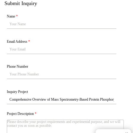
Submit Inquiry
Name
*
Email Address
*
Phone Number
Inquiry Project
Project Description
*