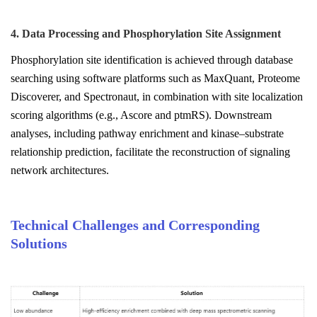
4. Data Processing and Phosphorylation Site Assignment
Phosphorylation site identification is achieved through database
searching using software platforms such as MaxQuant, Proteome
Discoverer, and Spectronaut, in combination with site localization
scoring algorithms (e.g., Ascore and ptmRS). Downstream
analyses, including pathway enrichment and kinase–substrate
relationship prediction, facilitate the reconstruction of signaling
network architectures.
Technical Challenges and Corresponding
Solutions