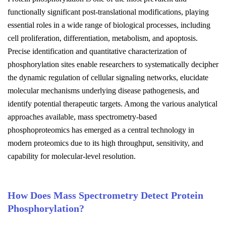
functionally significant post-translational modifications, playing
essential roles in a wide range of biological processes, including
cell proliferation, differentiation, metabolism, and apoptosis.
Precise identification and quantitative characterization of
phosphorylation sites enable researchers to systematically decipher
the dynamic regulation of cellular signaling networks, elucidate
molecular mechanisms underlying disease pathogenesis, and
identify potential therapeutic targets. Among the various analytical
approaches available, mass spectrometry-based
phosphoproteomics has emerged as a central technology in
modern proteomics due to its high throughput, sensitivity, and
capability for molecular-level resolution.
How Does Mass Spectrometry Detect Protein
Phosphorylation?