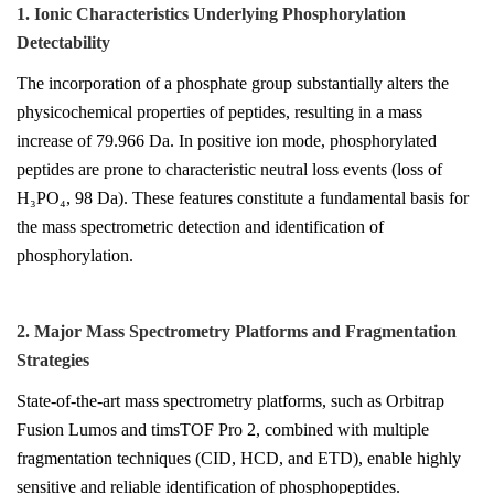
1. Ionic Characteristics Underlying Phosphorylation
Detectability
The incorporation of a phosphate group substantially alters the
physicochemical properties of peptides, resulting in a mass
increase of 79.966 Da. In positive ion mode, phosphorylated
peptides are prone to characteristic neutral loss events (loss of
H₃PO₄, 98 Da). These features constitute a fundamental basis for
the mass spectrometric detection and identification of
phosphorylation.
2. Major Mass Spectrometry Platforms and Fragmentation
Strategies
State-of-the-art mass spectrometry platforms, such as Orbitrap
Fusion Lumos and timsTOF Pro 2, combined with multiple
fragmentation techniques (CID, HCD, and ETD), enable highly
sensitive and reliable identification of phosphopeptides.