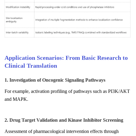
Application Scenarios: From Basic Research to
Clinical Translation
1. Investigation of Oncogenic Signaling Pathways
For example, activation profiling of pathways such as PI3K/AKT
and MAPK.
2. Drug Target Validation and Kinase Inhibitor Screening
Assessment of pharmacological intervention effects through