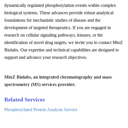
dynamically regulated phosphorylation events within complex
biological systems. These advances provide robust analytical
foundations for mechanistic studies of disease and the
development of targeted therapeutics. If you are engaged in
research on cellular signaling pathways, kinases, or the
identification of novel drug targets, we invite you to contact
MtoZ
Biolabs
. Our expertise and technical capabilities are designed to
support and advance your research objectives.
MtoZ Biolabs, an integrated chromatography and mass
spectrometry (MS) services provider.
Related Services
Phosphorylated Protein Analysis Service