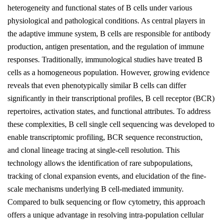
heterogeneity and functional states of B cells under various
physiological and pathological conditions. As central players in
the adaptive immune system, B cells are responsible for antibody
production, antigen presentation, and the regulation of immune
responses. Traditionally, immunological studies have treated B
cells as a homogeneous population. However, growing evidence
reveals that even phenotypically similar B cells can differ
significantly in their transcriptional profiles, B cell receptor (BCR)
repertoires, activation states, and functional attributes. To address
these complexities, B cell single cell sequencing was developed to
enable transcriptomic profiling, BCR sequence reconstruction,
and clonal lineage tracing at single-cell resolution. This
technology allows the identification of rare subpopulations,
tracking of clonal expansion events, and elucidation of the fine-
scale mechanisms underlying B cell-mediated immunity.
Compared to bulk sequencing or flow cytometry, this approach
offers a unique advantage in resolving intra-population cellular