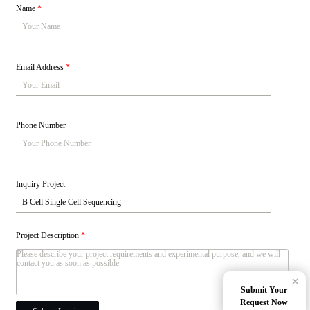
Name
*
Email Address
*
Phone Number
Inquiry Project
Project Description
*
×
Submit Your
Request Now