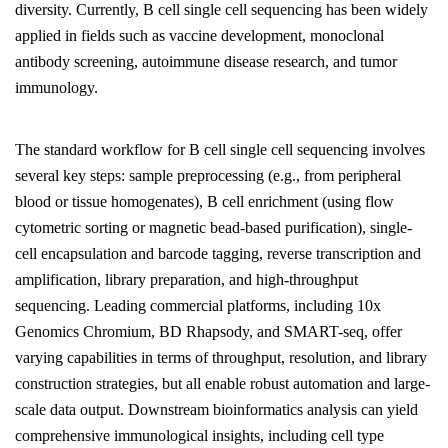
diversity. Currently, B cell single cell sequencing has been widely
applied in fields such as vaccine development, monoclonal
antibody screening, autoimmune disease research, and tumor
immunology.
The standard workflow for B cell single cell sequencing involves
several key steps: sample preprocessing (e.g., from peripheral
blood or tissue homogenates), B cell enrichment (using flow
cytometric sorting or magnetic bead-based purification), single-
cell encapsulation and barcode tagging, reverse transcription and
amplification, library preparation, and high-throughput
sequencing. Leading commercial platforms, including 10x
Genomics Chromium, BD Rhapsody, and SMART-seq, offer
varying capabilities in terms of throughput, resolution, and library
construction strategies, but all enable robust automation and large-
scale data output. Downstream bioinformatics analysis can yield
comprehensive immunological insights, including cell type