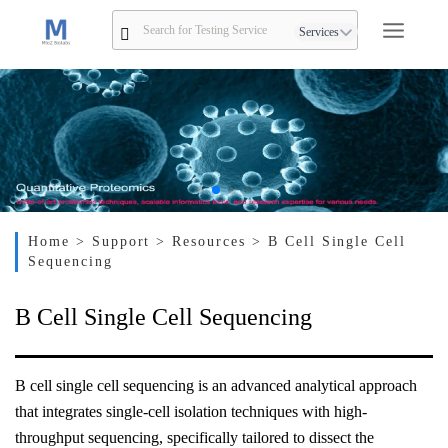
Services
Home
> Support
> Resources
> B Cell Single Cell
Sequencing
B Cell Single Cell Sequencing
B cell single cell sequencing is an advanced analytical approach
that integrates single-cell isolation techniques with high-
throughput sequencing, specifically tailored to dissect the