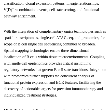
classification, clonal expansion patterns, lineage relationships,
V(D)J recombination events, cell state scoring, and functional
pathway enrichment.
With the integration of complementary omics technologies such as
spatial transcriptomics, single-cell ATAC-seq, and proteomics, the
scope of B cell single cell sequencing continues to broaden.
Spatial mapping technologies enable three-dimensional
localization of B cells within tissue microenvironments. Coupling
with single-cell epigenomics provides critical insight into
regulatory networks that govern B cell state transitions. Integration
with proteomics further supports the concurrent analysis of
functional protein expression and BCR features, facilitating the
discovery of actionable targets for precision immunotherapy and
individualized treatment strategies.