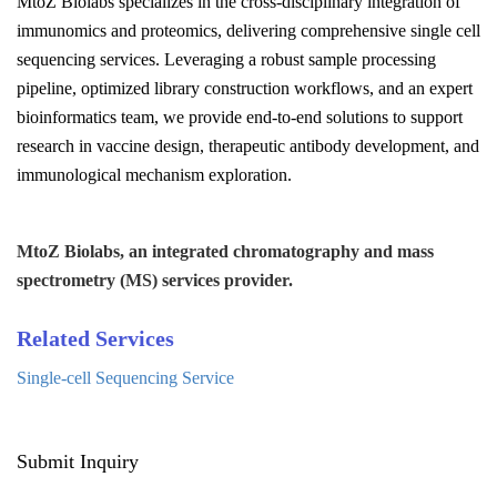
MtoZ Biolabs specializes in the cross-disciplinary integration of
immunomics and proteomics, delivering comprehensive single cell
sequencing services. Leveraging a robust sample processing
pipeline, optimized library construction workflows, and an expert
bioinformatics team, we provide end-to-end solutions to support
research in vaccine design, therapeutic antibody development, and
immunological mechanism exploration.
MtoZ Biolabs, an integrated chromatography and mass
spectrometry (MS) services provider.
Related Services
Single-cell Sequencing Service
Submit Inquiry