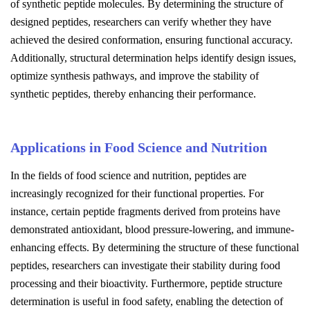
of synthetic peptide molecules. By determining the structure of
designed peptides, researchers can verify whether they have
achieved the desired conformation, ensuring functional accuracy.
Additionally, structural determination helps identify design issues,
optimize synthesis pathways, and improve the stability of
synthetic peptides, thereby enhancing their performance.
Applications in Food Science and Nutrition
In the fields of food science and nutrition, peptides are
increasingly recognized for their functional properties. For
instance, certain peptide fragments derived from proteins have
demonstrated antioxidant, blood pressure-lowering, and immune-
enhancing effects. By determining the structure of these functional
peptides, researchers can investigate their stability during food
processing and their bioactivity. Furthermore, peptide structure
determination is useful in food safety, enabling the detection of