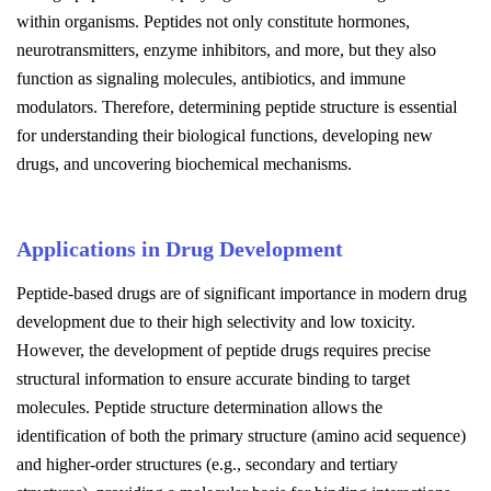
within organisms. Peptides not only constitute hormones,
neurotransmitters, enzyme inhibitors, and more, but they also
function as signaling molecules, antibiotics, and immune
modulators. Therefore, determining peptide structure is essential
for understanding their biological functions, developing new
drugs, and uncovering biochemical mechanisms.
Applications in Drug Development
Peptide-based drugs are of significant importance in modern drug
development due to their high selectivity and low toxicity.
However, the development of peptide drugs requires precise
structural information to ensure accurate binding to target
molecules. Peptide structure determination allows the
identification of both the primary structure (amino acid sequence)
and higher-order structures (e.g., secondary and tertiary