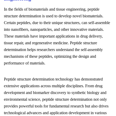
In the fields of biomaterials and tissue engineering, peptide
structure determination is used to develop novel biomaterials.
Certain peptides, due to their unique structures, can self-assemble
into nanofibers, nanoparticles, and other innovative materials.
These materials have important applications in drug delivery,
tissue repair, and regenerative medicine. Peptide structure
determination helps researchers understand the self-assembly
mechanisms of these peptides, optimizing the design and
performance of materials.
Peptide structure determination technology has demonstrated
extensive applications across multiple disciplines. From drug
development and biomarker discovery to synthetic biology and
environmental science, peptide structure determination not only
provides powerful tools for fundamental research but also drives
technological advances and application development in various