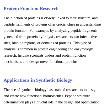
Protein Function Research
The function of proteins is closely linked to their structure, and
peptide fragments of proteins offer crucial clues in understanding
protein function. For example, by analyzing peptide fragments
generated from protein hydrolysis, researchers can infer active
sites, binding regions, or domains of proteins. This type of
analysis is common in protein engineering and enzymology
research, helping scientists understand protein function
mechanisms and design novel functional proteins.
Applications in Synthetic Biology
The rise of synthetic biology has enabled researchers to design
and create new functional biomolecules. Peptide structure
determination plays a pivotal role in the design and optimization