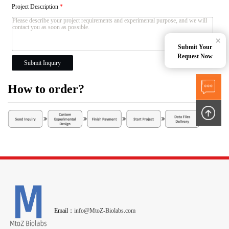
Project Description
*
×
Submit Your
Request Now
Submit Inquiry
How to order?
Email：
info@MtoZ-Biolabs.com