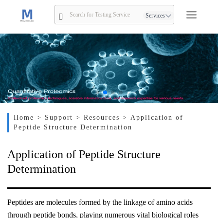
Services
Home
> Support
> Resources
> Application of
Peptide Structure Determination
Application of Peptide Structure
Determination
Peptides are molecules formed by the linkage of amino acids
through peptide bonds, playing numerous vital biological roles