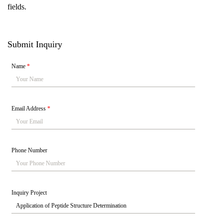
fields.
Submit Inquiry
Name
*
Email Address
*
Phone Number
Inquiry Project