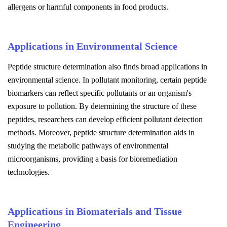
allergens or harmful components in food products.
Applications in Environmental Science
Peptide structure determination also finds broad applications in
environmental science. In pollutant monitoring, certain peptide
biomarkers can reflect specific pollutants or an organism's
exposure to pollution. By determining the structure of these
peptides, researchers can develop efficient pollutant detection
methods. Moreover, peptide structure determination aids in
studying the metabolic pathways of environmental
microorganisms, providing a basis for bioremediation
technologies.
Applications in Biomaterials and Tissue
Engineering