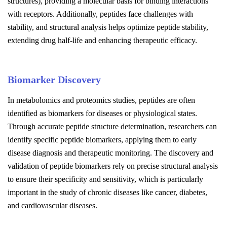
structures), providing a molecular basis for binding interactions
with receptors. Additionally, peptides face challenges with
stability, and structural analysis helps optimize peptide stability,
extending drug half-life and enhancing therapeutic efficacy.
Biomarker Discovery
In metabolomics and proteomics studies, peptides are often
identified as biomarkers for diseases or physiological states.
Through accurate peptide structure determination, researchers can
identify specific peptide biomarkers, applying them to early
disease diagnosis and therapeutic monitoring. The discovery and
validation of peptide biomarkers rely on precise structural analysis
to ensure their specificity and sensitivity, which is particularly
important in the study of chronic diseases like cancer, diabetes,
and cardiovascular diseases.