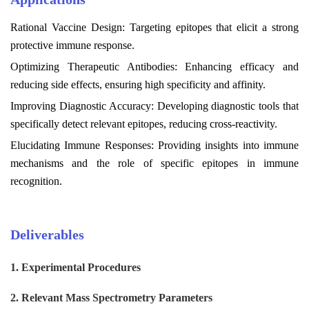
Rational Vaccine Design: Targeting epitopes that elicit a strong
protective immune response.
Optimizing Therapeutic Antibodies: Enhancing efficacy and
reducing side effects, ensuring high specificity and affinity.
Improving Diagnostic Accuracy: Developing diagnostic tools that
specifically detect relevant epitopes, reducing cross-reactivity.
Elucidating Immune Responses: Providing insights into immune
mechanisms and the role of specific epitopes in immune
recognition.
Deliverables
1.
Experimental Procedures
2. Relevant Mass Spectrometry Parameters