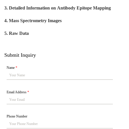
3. Detailed Information on
Antibody Epitope Mapping
4. Mass Spectrometry Images
5. Raw Data
Submit Inquiry
Name
*
Email Address
*
Phone Number