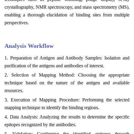
crystallography, NMR spectroscopy, and mass spectrometry (MS),
enabling a thorough elucidation of binding sites from multiple
perspectives.
Analysis Workflow
1. Preparation of Antigen and Antibody Samples: Isolation and
purification of the antigens and antibodies of interest.
2. Selection of Mapping Method: Choosing the appropriate
technique based on the nature of the antigen and available
resources.
3. Execution of Mapping Procedure: Performing the selected
mapping technique to identify the binding regions.
4. Data Analysis: Analyzing the results to determine the specific
epitopes recognized by the antibodies.
5. Validation: Confirming the identified epitopes through