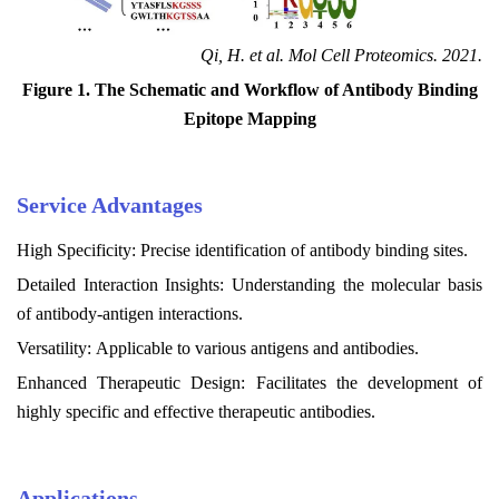
Qi, H. et al. Mol Cell Proteomics. 2021.
Figure 1. The Schematic and Workflow of Antibody Binding
Epitope Mapping
Service
Advantages
High Specificity: Precise identification of antibody binding sites.
Detailed Interaction Insights: Understanding the molecular basis
of antibody-antigen interactions.
Versatility: Applicable to various antigens and antibodies.
Enhanced Therapeutic Design: Facilitates the development of
highly specific and effective therapeutic antibodies.
Applications