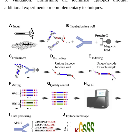
additional experiments or complementary techniques.