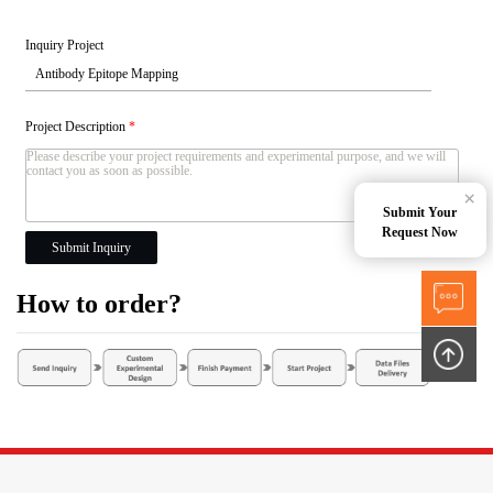
Inquiry Project
Project Description
*
×
Submit Your
Request Now
Submit Inquiry
How to order?