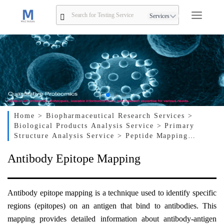
Services
Home
> Biopharmaceutical Research Services
>
Biological Products Analysis Service
> Primary
Structure Analysis Service
> Peptide Mapping
Service
> Antibody Epitope Mapping
Antibody Epitope Mapping
Antibody epitope mapping is a technique used to identify specific
regions (epitopes) on an antigen that bind to antibodies. This
mapping provides detailed information about antibody-antigen