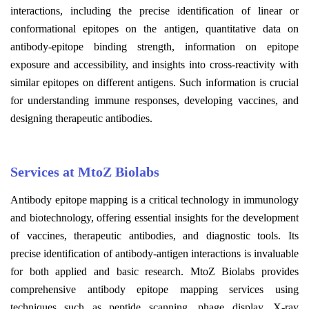
interactions, including the precise identification of linear or
conformational epitopes on the antigen, quantitative data on
antibody-epitope binding strength, information on epitope
exposure and accessibility, and insights into cross-reactivity with
similar epitopes on different antigens. Such information is crucial
for understanding immune responses, developing vaccines, and
designing therapeutic antibodies.
Services at MtoZ Biolabs
Antibody epitope mapping is a critical technology in immunology
and biotechnology, offering essential insights for the development
of vaccines, therapeutic antibodies, and diagnostic tools. Its
precise identification of antibody-antigen interactions is invaluable
for both applied and basic research. MtoZ Biolabs provides
comprehensive antibody epitope mapping services using
techniques such as peptide scanning, phage display, X-ray