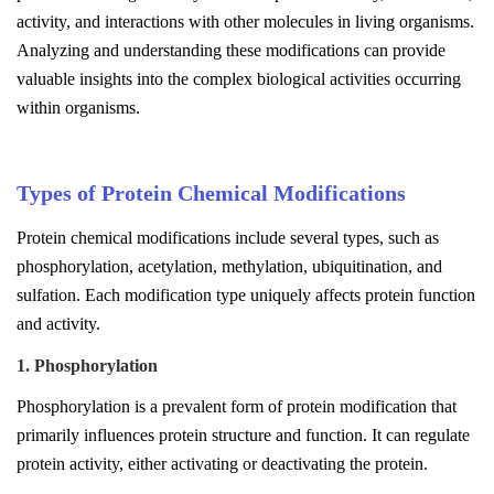
activity, and interactions with other molecules in living organisms.
Analyzing and understanding these modifications can provide
valuable insights into the complex biological activities occurring
within organisms.
Types of Protein Chemical Modifications
Protein chemical modifications include several types, such as
phosphorylation, acetylation, methylation, ubiquitination, and
sulfation. Each modification type uniquely affects protein function
and activity.
1. Phosphorylation
Phosphorylation is a prevalent form of protein modification that
primarily influences protein structure and function. It can regulate
protein activity, either activating or deactivating the protein.