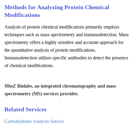
Methods for Analyzing Protein Chemical
Modifications
Analysis of protein chemical modifications primarily employs
techniques such as mass spectrometry and immunodetection. Mass
spectrometry offers a highly sensitive and accurate approach for
the quantitative analysis of protein modifications.
Immunodetection utilizes specific antibodies to detect the presence
of chemical modifications.
MtoZ Biolabs, an integrated chromatography and mass
spectrometry (MS) services provider.
Related Services
Carbohydrates Analysis Service