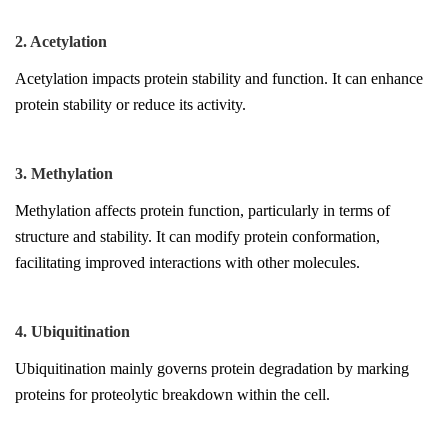
2. Acetylation
Acetylation impacts protein stability and function. It can enhance
protein stability or reduce its activity.
3. Methylation
Methylation affects protein function, particularly in terms of
structure and stability. It can modify protein conformation,
facilitating improved interactions with other molecules.
4. Ubiquitination
Ubiquitination mainly governs protein degradation by marking
proteins for proteolytic breakdown within the cell.