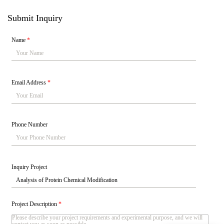
Submit Inquiry
Name
*
Email Address
*
Phone Number
Inquiry Project
Project Description
*