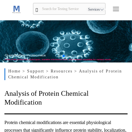
Services
Home
> Support
> Resources
> Analysis of Protein
Chemical Modification
Analysis of Protein Chemical
Modification
Protein chemical modifications are essential physiological
processes that significantly influence protein stability, localization,