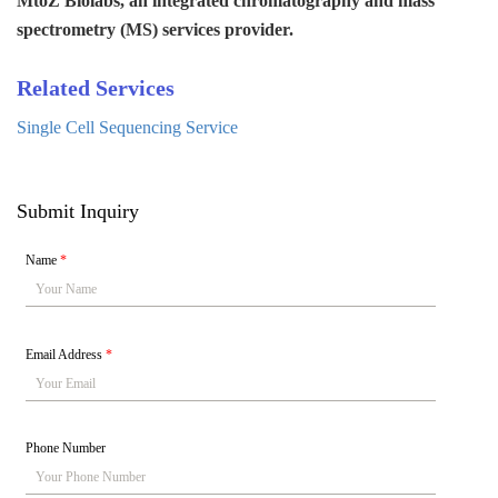
MtoZ Biolabs, an integrated chromatography and mass
spectrometry (MS) services provider.
Related Services
Single Cell Sequencing Service
Submit Inquiry
Name
*
Email Address
*
Phone Number