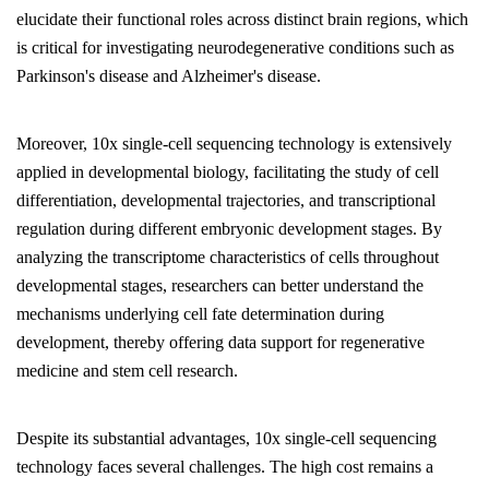
elucidate their functional roles across distinct brain regions, which
is critical for investigating neurodegenerative conditions such as
Parkinson's disease and Alzheimer's disease.
Moreover, 10x single-cell sequencing technology is extensively
applied in developmental biology, facilitating the study of cell
differentiation, developmental trajectories, and transcriptional
regulation during different embryonic development stages. By
analyzing the transcriptome characteristics of cells throughout
developmental stages, researchers can better understand the
mechanisms underlying cell fate determination during
development, thereby offering data support for regenerative
medicine and stem cell research.
Despite its substantial advantages, 10x single-cell sequencing
technology faces several challenges. The high cost remains a