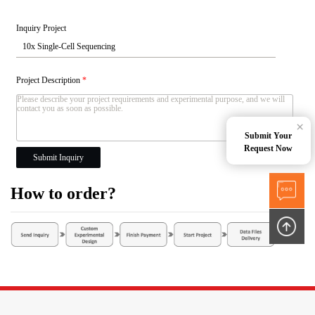
Inquiry Project
Project Description
*
×
Submit Your
Request Now
Submit Inquiry
How to order?