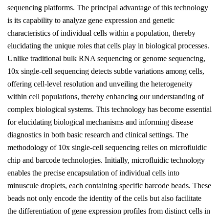
sequencing platforms. The principal advantage of this technology
is its capability to analyze gene expression and genetic
characteristics of individual cells within a population, thereby
elucidating the unique roles that cells play in biological processes.
Unlike traditional bulk RNA sequencing or genome sequencing,
10x single-cell sequencing detects subtle variations among cells,
offering cell-level resolution and unveiling the heterogeneity
within cell populations, thereby enhancing our understanding of
complex biological systems. This technology has become essential
for elucidating biological mechanisms and informing disease
diagnostics in both basic research and clinical settings. The
methodology of 10x single-cell sequencing relies on microfluidic
chip and barcode technologies. Initially, microfluidic technology
enables the precise encapsulation of individual cells into
minuscule droplets, each containing specific barcode beads. These
beads not only encode the identity of the cells but also facilitate
the differentiation of gene expression profiles from distinct cells in