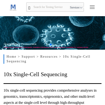
Services
Home
> Support
> Resources
> 10x Single-Cell
Sequencing
10x Single-Cell Sequencing
10x single-cell sequencing provides comprehensive analyses in
genomics, transcriptomics, epigenomics, and other multi-level
aspects at the single-cell level through high-throughput