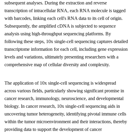
subsequent analyses. During the extraction and reverse
transcription of intracellular RNA, each RNA molecule is tagged
with barcodes, linking each cell's RNA data to its cell of origin.
Subsequently, the amplified cDNA is subjected to sequence
analysis using high-throughput sequencing platforms. By
following these steps, 10x single-cell sequencing captures detailed
transcriptome information for each cell, including gene expression
levels and variations, ultimately presenting researchers with a
comprehensive map of cellular diversity and complexity.
The application of 10x single-cell sequencing is widespread
across various fields, particularly showing significant promise in
cancer research, immunology, neuroscience, and developmental
biology. In cancer research, 10x single-cell sequencing aids in
uncovering tumor heterogeneity, identifying pivotal immune cells
within the tumor microenvironment and their interactions, thereby
providing data to support the development of cancer