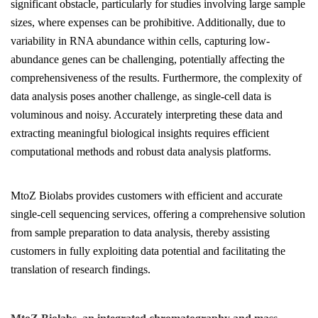
significant obstacle, particularly for studies involving large sample
sizes, where expenses can be prohibitive. Additionally, due to
variability in RNA abundance within cells, capturing low-
abundance genes can be challenging, potentially affecting the
comprehensiveness of the results. Furthermore, the complexity of
data analysis poses another challenge, as single-cell data is
voluminous and noisy. Accurately interpreting these data and
extracting meaningful biological insights requires efficient
computational methods and robust data analysis platforms.
MtoZ Biolabs provides customers with efficient and accurate
single-cell sequencing services, offering a comprehensive solution
from sample preparation to data analysis, thereby assisting
customers in fully exploiting data potential and facilitating the
translation of research findings.