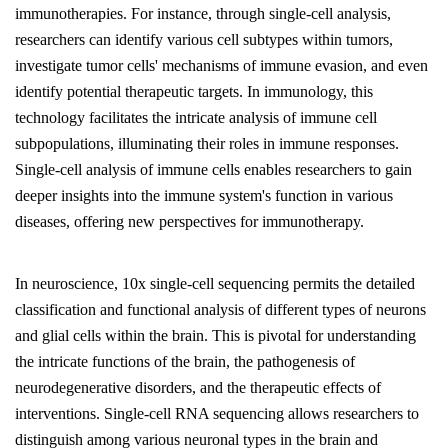
immunotherapies. For instance, through single-cell analysis,
researchers can identify various cell subtypes within tumors,
investigate tumor cells' mechanisms of immune evasion, and even
identify potential therapeutic targets. In immunology, this
technology facilitates the intricate analysis of immune cell
subpopulations, illuminating their roles in immune responses.
Single-cell analysis of immune cells enables researchers to gain
deeper insights into the immune system's function in various
diseases, offering new perspectives for immunotherapy.
In neuroscience, 10x single-cell sequencing permits the detailed
classification and functional analysis of different types of neurons
and glial cells within the brain. This is pivotal for understanding
the intricate functions of the brain, the pathogenesis of
neurodegenerative disorders, and the therapeutic effects of
interventions. Single-cell RNA sequencing allows researchers to
distinguish among various neuronal types in the brain and