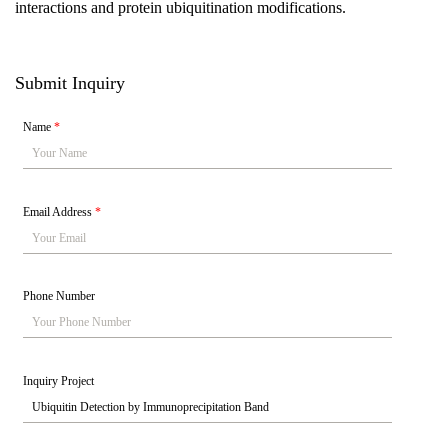
interactions and protein ubiquitination modifications.
Submit Inquiry
Name
*
Email Address
*
Phone Number
Inquiry Project