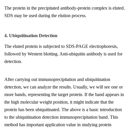
The protein in the precipitated antibody-protein complex is eluted.
SDS may be used during the elution process.
4. Ubiquitination Detection
The eluted protein is subjected to SDS-PAGE electrophoresis,
followed by Western blotting. Anti-ubiquitin antibody is used for
detection.
After carrying out immunoprecipitation and ubiquitination
detection, we can analyze the results. Usually, we will see one or
more bands, representing the target protein. If the band appears in
the high molecular weight position, it might indicate that the
protein has been ubiquitinated. The above is a basic introduction
to the ubiquitination detection immunoprecipitation band. This
method has important application value in studying protein