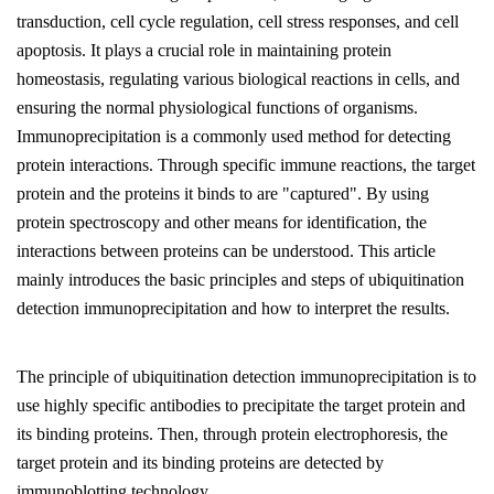
transduction, cell cycle regulation, cell stress responses, and cell
apoptosis. It plays a crucial role in maintaining protein
homeostasis, regulating various biological reactions in cells, and
ensuring the normal physiological functions of organisms.
Immunoprecipitation is a commonly used method for detecting
protein interactions. Through specific immune reactions, the target
protein and the proteins it binds to are "captured". By using
protein spectroscopy and other means for identification, the
interactions between proteins can be understood. This article
mainly introduces the basic principles and steps of ubiquitination
detection immunoprecipitation and how to interpret the results.
The principle of ubiquitination detection immunoprecipitation is to
use highly specific antibodies to precipitate the target protein and
its binding proteins. Then, through protein electrophoresis, the
target protein and its binding proteins are detected by
immunoblotting technology.