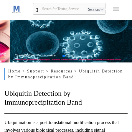
Services
Home
> Support
> Resources
> Ubiquitin Detection
by Immunoprecipitation Band
Ubiquitin Detection by
Immunoprecipitation Band
Ubiquitination is a post-translational modification process that
involves various biological processes, including signal