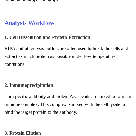
Analysis Workflow
1. Cell Dissolution and Protein Extraction
RIPA and other lysis buffers are often used to break the cells and
extract as much protein as possible under low-temperature
conditions.
2. Immunoprecipitation
The specific antibody and protein A/G beads are mixed to form an
immune complex. This complex is mixed with the cell lysate to
bind the target protein to the antibody.
3. Protein Elution