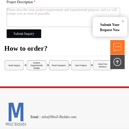
Project Description
*
×
Submit Your
Request Now
Submit Inquiry
How to order?
Email：
info@MtoZ-Biolabs.com