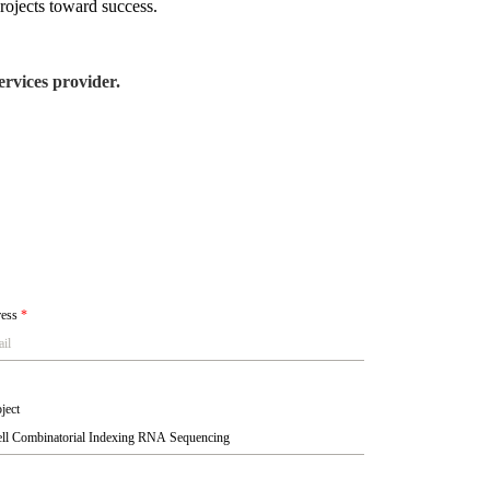
rojects toward success.
rvices provider.
ress
*
ject