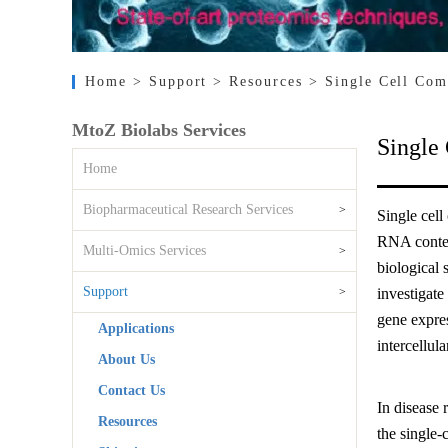
Home
> Support
> Resources
> Single Cell Com
MtoZ Biolabs Services
Single
Home
Biopharmaceutical Research Services
>
Single cel
RNA content
Multi-Omics Services
>
biological 
Support
>
investigate
gene expres
Applications
intercellula
About Us
Contact Us
In disease 
Resources
the single-