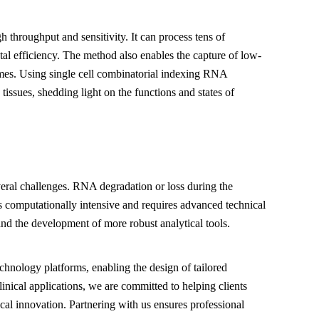
 throughput and sensitivity. It can process tens of
tal efficiency. The method also enables the capture of low-
mes. Using single cell combinatorial indexing RNA
tissues, shedding light on the functions and states of
veral challenges. RNA degradation or loss during the
s computationally intensive and requires advanced technical
and the development of more robust analytical tools.
echnology platforms, enabling the design of tailored
linical applications, we are committed to helping clients
ical innovation. Partnering with us ensures professional