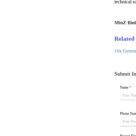
technical s
MtoZ Biol
Related 
10x Genomi
Submit In
Name
*
Phone Nu
Project De