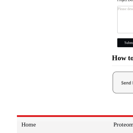
Submi
How to
Home
Proteom