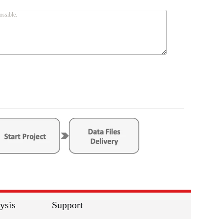
ysis
Support