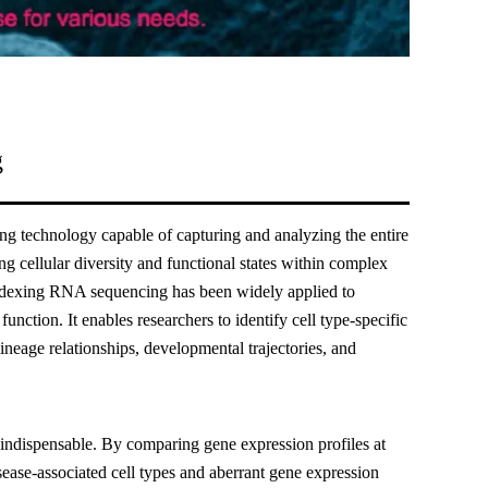
g
g technology capable of capturing and analyzing the entire
ng cellular diversity and functional states within complex
 indexing RNA sequencing has been widely applied to
unction. It enables researchers to identify cell type-specific
lineage relationships, developmental trajectories, and
 indispensable. By comparing gene expression profiles at
isease-associated cell types and aberrant gene expression