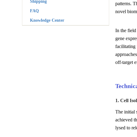
Shipping
patterns. T
FAQ
novel bioma
Knowledge Center
In the fiel
gene expres
facilitatin
approaches
off-target 
Technic
1. Cell Iso
The initial
achieved th
lysed to re