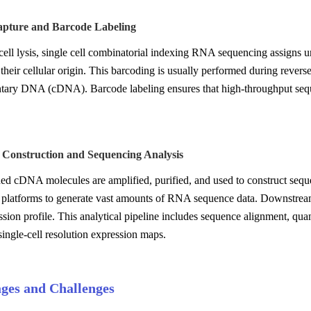
pture and Barcode Labeling
cell lysis, single cell combinatorial indexing RNA sequencing assigns
 their cellular origin. This barcoding is usually performed during rever
ary DNA (cDNA). Barcode labeling ensures that high-throughput sequ
y Construction and Sequencing Analysis
d cDNA molecules are amplified, purified, and used to construct sequen
 platforms to generate vast amounts of RNA sequence data. Downstream b
sion profile. This analytical pipeline includes sequence alignment, quant
ingle-cell resolution expression maps.
ges and Challenges