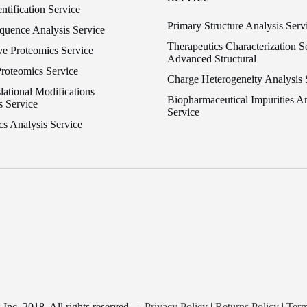
entification Service
Primary Structure Analysis Serv
equence Analysis Service
Therapeutics Characterization Se
ve Proteomics Service
Advanced Structural
Proteomics Service
Charge Heterogeneity Analysis 
lational Modifications
Biopharmaceutical Impurities An
s Service
Service
cs Analysis Service
nc. 2018. All rights reserved
|
Privacy Policy
|
Returns Policy
|
Term