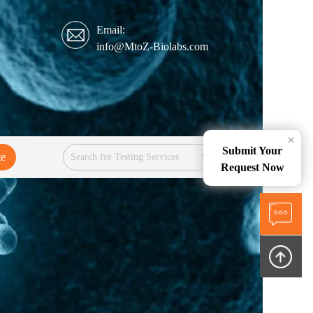
Email:
info@MtoZ-Biolabs.com
×
Submit Your
te
Services
Request Now