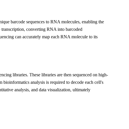
 unique barcode sequences to RNA molecules, enabling the
se transcription, converting RNA into barcoded
encing can accurately map each RNA molecule to its
cing libraries. These libraries are then sequenced on high-
ioinformatics analysis is required to decode each cell's
itative analysis, and data visualization, ultimately