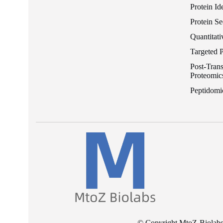
Protein Id
Protein S
Quantitati
Targeted 
Post-Trans
Proteomic
Peptidomi
© Copyright MtoZ-Biolabs I