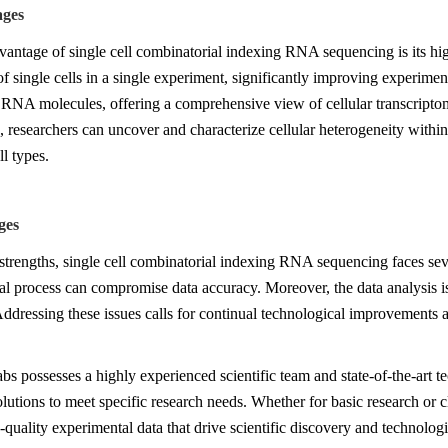
ages
antage of single cell combinatorial indexing RNA sequencing is its high
f single cells in a single experiment, significantly improving experimen
RNA molecules, offering a comprehensive view of cellular transcripto
 researchers can uncover and characterize cellular heterogeneity within 
ll types.
ges
 strengths, single cell combinatorial indexing RNA sequencing faces se
l process can compromise data accuracy. Moreover, the data analysis i
Addressing these issues calls for continual technological improvements 
s possesses a highly experienced scientific team and state-of-the-art t
solutions to meet specific research needs. Whether for basic research or c
-quality experimental data that drive scientific discovery and technolog