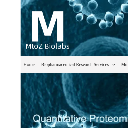
Home
Biopharmaceutical Research Services
Mul