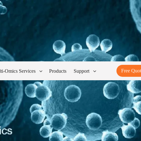
Free Quo
ti-Omics Services
Products
Support