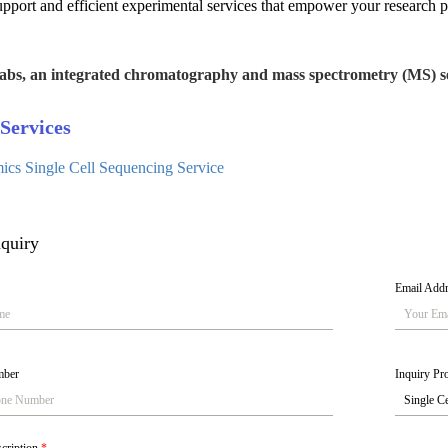
upport and efficient experimental services that empower your research p
abs, an integrated chromatography and mass spectrometry (MS) se
Services
cs Single Cell Sequencing Service
quiry
Email Add
mber
Inquiry Pro
scription
*