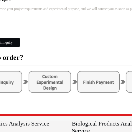
t Inquiry
 order?
ics Analysis Service
Biological Products Anal
Service