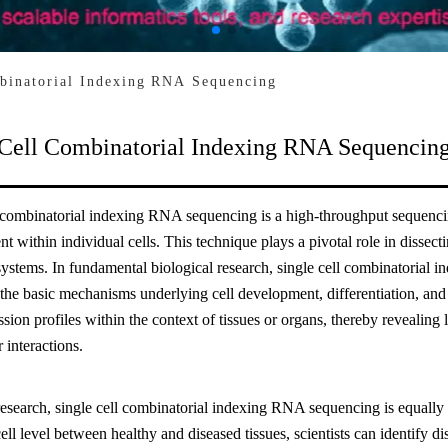
binatorial Indexing RNA Sequencing
 Cell Combinatorial Indexing RNA Sequencin
l combinatorial indexing RNA sequencing is a high-throughput sequencin
 within individual cells. This technique plays a pivotal role in dissecti
systems. In fundamental biological research, single cell combinatorial
 the basic mechanisms underlying cell development, differentiation, and f
sion profiles within the context of tissues or organs, thereby revealing 
r interactions.
research, single cell combinatorial indexing RNA sequencing is equally
cell level between healthy and diseased tissues, scientists can identify d