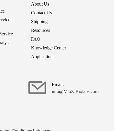
About Us
ice
Contact Us
rvice |
Shipping
Resources
Service
FAQ
alysis
Knowledge Center
Applications
Email:
info@MtoZ-Biolabs.com
s and Conditions
|
sitemap