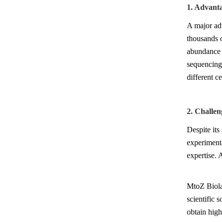
1. Advant
A major adv
thousands o
abundance 
sequencing,
different ce
2. Challen
Despite its
experimenta
expertise. 
MtoZ Biolab
scientific 
obtain high