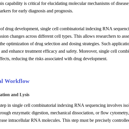
his capability is critical for elucidating molecular mechanisms of disease
rkers for early diagnosis and prognosis.
d of drug development, single cell combinatorial indexing RNA sequencin
sion changes across different cell types. This allows researchers to asses
g the optimization of drug selection and dosing strategies. Such applicat
 and enhance treatment efficacy and safety. Moreover, single cell comb
effects, reducing the risks associated with drug development.
al Workflow
lation and Lysis
 step in single cell combinatorial indexing RNA sequencing involves isola
rough enzymatic digestion, mechanical dissociation, or flow cytometry, y
lease intracellular RNA molecules. This step must be precisely controlle