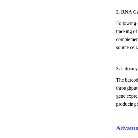
2. RNA Ca
Following 
tracking of
complement
source cell.
3. Librar
The barcode
throughput
gene expres
producing s
Advanta