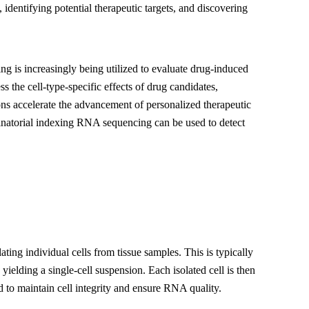
, identifying potential therapeutic targets, and discovering
g is increasingly being utilized to evaluate drug-induced
s the cell-type-specific effects of drug candidates,
ions accelerate the advancement of personalized therapeutic
inatorial indexing RNA sequencing can be used to detect
ting individual cells from tissue samples. This is typically
ielding a single-cell suspension. Each isolated cell is then
d to maintain cell integrity and ensure RNA quality.