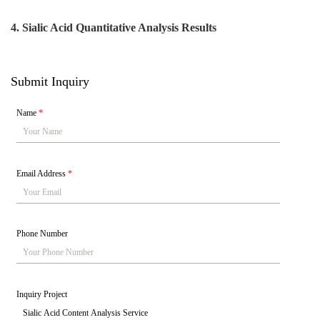
4.
Sialic Acid Quantitative Analysis Results
Submit Inquiry
Name
*
Email Address
*
Phone Number
Inquiry Project