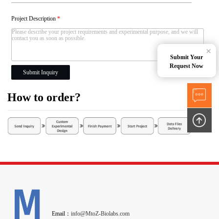
Project Description
*
×
Submit Your
Request Now
Submit Inquiry
How to order?
Email：
info@MtoZ-Biolabs.com