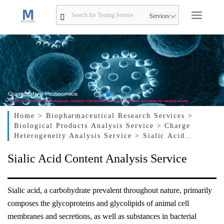
Services
Home
> Biopharmaceutical Research Services
>
Biological Products Analysis Service
> Charge
Heterogeneity Analysis Service
> Sialic Acid
Content Analysis Service
Sialic Acid Content Analysis Service
Sialic acid, a carbohydrate prevalent throughout nature, primarily
composes the glycoproteins and glycolipids of animal cell
membranes and secretions, as well as substances in bacterial