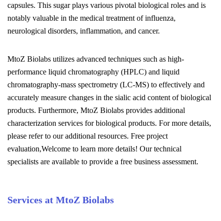
capsules. This sugar plays various pivotal biological roles and is
notably valuable in the medical treatment of influenza,
neurological disorders, inflammation, and cancer.
MtoZ Biolabs utilizes advanced techniques such as high-
performance liquid chromatography (HPLC) and liquid
chromatography-mass spectrometry (LC-MS) to effectively and
accurately measure changes in the sialic acid content of biological
products. Furthermore, MtoZ Biolabs provides additional
characterization services for biological products. For more details,
please refer to our additional resources. Free project
evaluation,Welcome to learn more details! Our technical
specialists are available to provide a free business assessment.
Services at MtoZ Biolabs