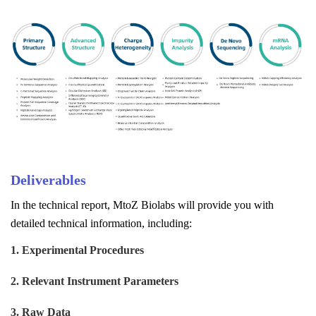
Deliverables
In the technical report, MtoZ Biolabs will provide you with
detailed technical information, including:
1. Experimental Procedures
2. Relevant Instrument Parameters
3. Raw Data