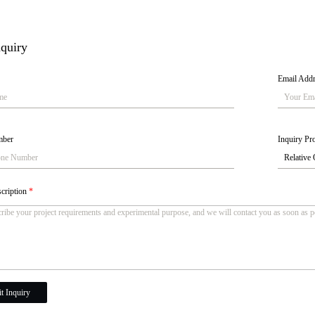
quiry
Email Add
mber
Inquiry Pro
scription
*
t Inquiry