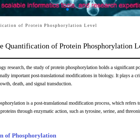
fication of Protein Phosphorylation Level
e Quantification of Protein Phosphorylation L
logy research, the study of protein phosphorylation holds a significant
nally important post-translational modifications in biology. It plays a cri
rowth, death, and signal transduction.
sphorylation is a post-translational modification process, which refers 
 proteins through enzymatic action, such as tyrosine, serine, and threoni
on of Phosphorylation