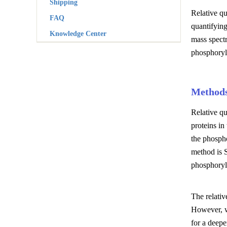
Shipping
Relative qu
FAQ
quantifyin
Knowledge Center
mass spectr
phosphoryl
Methods
Relative q
proteins i
the phospho
method is S
phosphoryla
The relativ
However, w
for a deepe