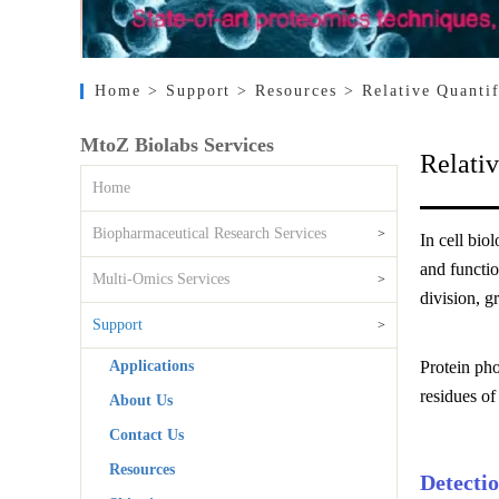
Home
> Support
> Resources
> Relative Quanti
MtoZ Biolabs Services
Relativ
Home
Biopharmaceutical Research Services
>
In cell bio
and functio
Multi-Omics Services
>
division, g
Support
>
Applications
Protein pho
residues of
About Us
Contact Us
Resources
Detecti