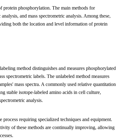
 of protein phosphorylation. The main methods for
 analysis, and mass spectrometric analysis. Among these,
viding both the location and level information of protein
 labeling method distinguishes and measures phosphorylated
ass spectrometric labels. The unlabeled method measures
samples' mass spectra. A commonly used relative quantitation
 stable isotope-labeled amino acids in cell culture,
pectrometric analysis.
ate process requiring specialized techniques and equipment.
ivity of these methods are continually improving, allowing
cesses.