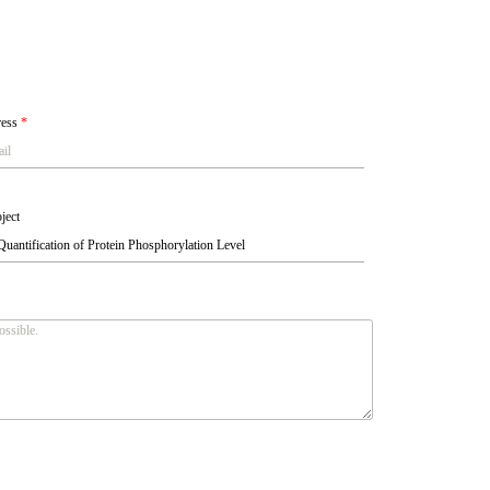
ress
*
ject