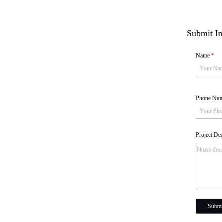
Submit In
Name
*
Phone Nu
Project De
Submi