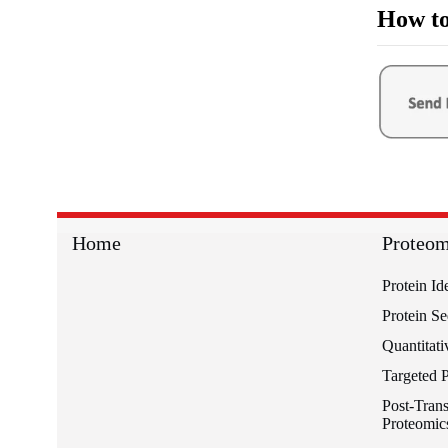
How to
Home
Proteom
Protein Id
Protein S
Quantitati
Targeted 
Post-Trans
Proteomic