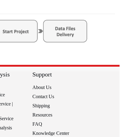
ysis
Support
About Us
ice
Contact Us
rvice |
Shipping
Resources
Service
FAQ
alysis
Knowledge Center