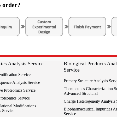
 order?
ics Analysis Service
Biological Products Anal
Service
entification Service
Primary Structure Analysis Serv
equence Analysis Service
Therapeutics Characterization Se
ve Proteomics Service
Advanced Structural
Proteomics Service
Charge Heterogeneity Analysis 
lational Modifications
Biopharmaceutical Impurities An
s Service
Service