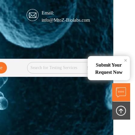
Email:
info@MtoZ-Biolabs.com
×
Submit Your
te
Services
Request Now