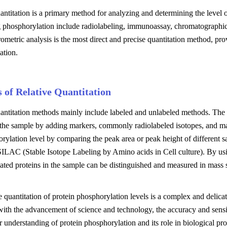
antitation is a primary method for analyzing and determining the level
g phosphorylation include radiolabeling, immunoassay, chromatographic
ometric analysis is the most direct and precise quantitation method, pro
ation.
 of Relative Quantitation
uantitation methods mainly include labeled and unlabeled methods. The
n the sample by adding markers, commonly radiolabeled isotopes, and m
rylation level by comparing the peak area or peak height of different 
ILAC (Stable Isotope Labeling by Amino acids in Cell culture). By using
ted proteins in the sample can be distinguished and measured in mass s
e quantitation of protein phosphorylation levels is a complex and delic
ith the advancement of science and technology, the accuracy and sensit
r understanding of protein phosphorylation and its role in biological pro