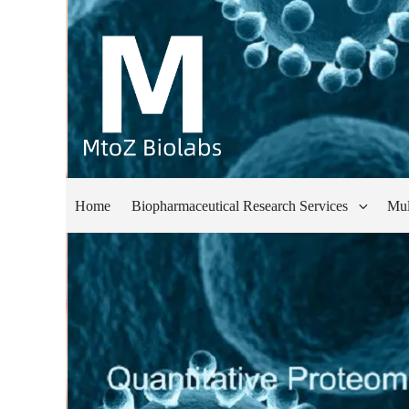
Home
Biopharmaceutical Research Services
Mul