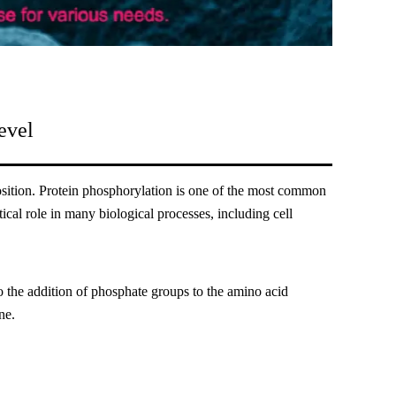
evel
 position. Protein phosphorylation is one of the most common
tical role in many biological processes, including cell
to the addition of phosphate groups to the amino acid
ne.