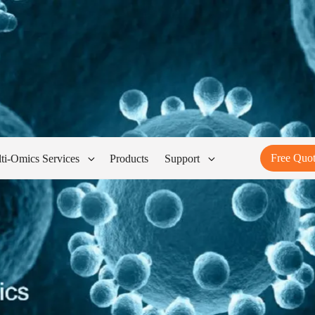
Free Quo
ti-Omics Services
Products
Support