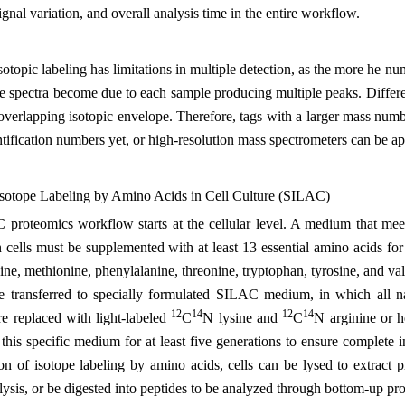
signal variation, and overall analysis time in the entire workflow.
otopic labeling has limitations in multiple detection, as the more he n
e spectra become due to each sample producing multiple peaks. Differ
 overlapping isotopic envelope. Therefore, tags with a larger mass num
ntification numbers yet, or high-resolution mass spectrometers can be app
 Isotope Labeling by Amino Acids in Cell Culture (SILAC)
roteomics workflow starts at the cellular level. A medium that meets 
ells must be supplemented with at least 13 essential amino acids for g
sine, methionine, phenylalanine, threonine, tryptophan, tyrosine, and val
 transferred to specially formulated SILAC medium, in which all nat
12
14
12
14
re replaced with light-labeled
C
N lysine and
C
N arginine or 
 this specific medium for at least five generations to ensure complete i
ion of isotope labeling by amino acids, cells can be lysed to extract
lysis, or be digested into peptides to be analyzed through bottom-up pr