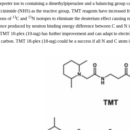
porter ion to containing a dimethylpiperazine and a balancing group c
cinimide (NHS) as the reactive group, TMT reagents have increased fro
13
15
ions of
C and
N isotopes to eliminate the deuterium effect causing r
rence produced by neutron binding energy difference between C and N i
 TMT 10-plex (10-tag) has further improvement and can adapt to electro
carbon. TMT 18-plex (18-tag) could be a success if all N and C atom in 