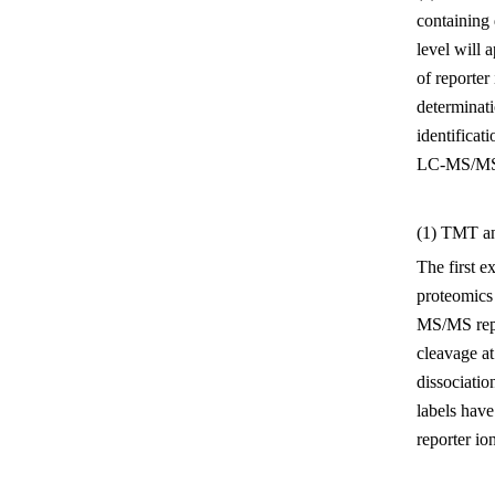
containing 
level will 
of reporter
determinati
identificat
LC-MS/MS, 
(1) TMT 
The first e
proteomics 
MS/MS repo
cleavage at
dissociatio
labels have
reporter io