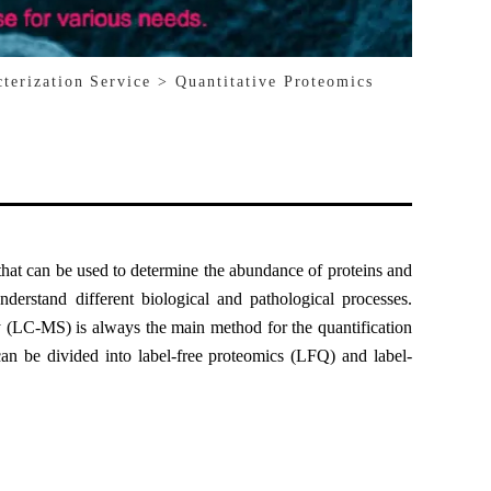
cterization Service
> Quantitative Proteomics
that can be used to determine the abundance of proteins and
nderstand different biological and pathological processes.
 (LC-MS) is always the main method for the quantification
can be divided into label-free proteomics (LFQ) and label-