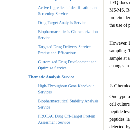
LFQ does no
Active Ingredients Identification and
MS/MS. Rela
Screening Service
protein ide
Drug Target Analysis Service
the use of
Biopharmaceuticals Characterization
Service
However, L
Targeted Drug Delivery Service |
sampling. T
Precise and Efficacious
sample at a
Customized Drug Development and
changes in 
Optimize Service
Thematic Analysis Service
2. Chemic
High-Throughout Gene Knockout
Services
One type of
Biopharmaceutical Stability Analysis
cell cultur
Service
peptide lev
PROTAC Drug Off-Target Protein
peptides l
Assessment Service
detected b