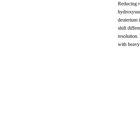
Reducing re
hydroxysuc
deuterium 
shift diffe
resolution.
with heavy 