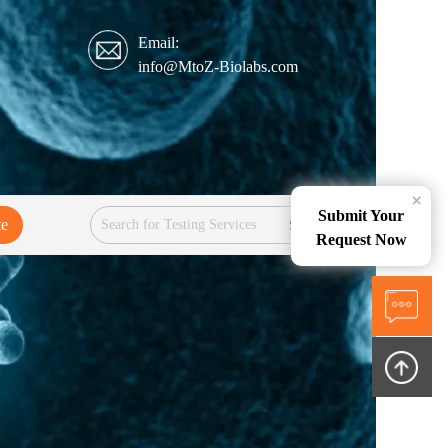
Email:
info@MtoZ-Biolabs.com
×
Submit Your
te
Services
Request Now