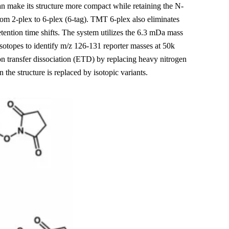
an make its structure more compact while retaining the N-
m 2-plex to 6-plex (6-tag). TMT 6-plex also eliminates
etention time shifts. The system utilizes the 6.3 mDa mass
sotopes to identify m/z 126-131 reporter masses at 50k
n transfer dissociation (ETD) by replacing heavy nitrogen
the structure is replaced by isotopic variants.