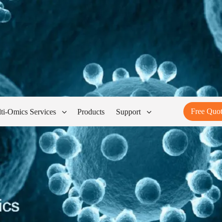
Free Quo
ti-Omics Services
Products
Support