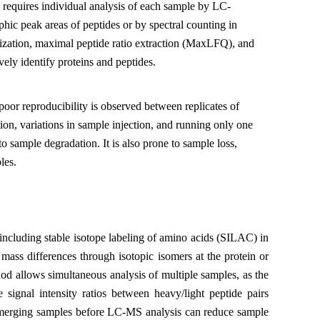
 requires individual analysis of each sample by LC-
ic peak areas of peptides or by spectral counting in
alization, maximal peptide ratio extraction (MaxLFQ), and
ly identify proteins and peptides.
or reproducibility is observed between replicates of
ion, variations in sample injection, and running only one
o sample degradation. It is also prone to sample loss,
les.
including stable isotope labeling of amino acids (SILAC) in
mass differences through isotopic isomers at the protein or
od allows simultaneous analysis of multiple samples, as the
 signal intensity ratios between heavy/light peptide pairs
, merging samples before LC-MS analysis can reduce sample