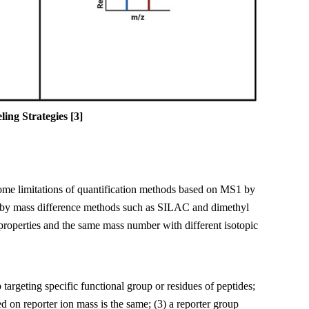
ing Strategies
[3
]
ome limitations of quantification methods based on MS1 by
ked by mass difference methods such as SILAC and dimethyl
 properties and the same mass number with different isotopic
 targeting specific functional group or residues of peptides;
d on reporter ion mass is the same; (3) a reporter group