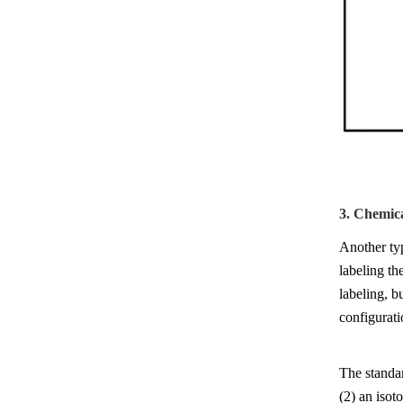
3. Chemic
Another ty
labeling th
labeling, b
configurati
The standar
(2) an isot