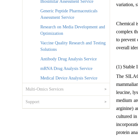
Biosimilar Assessment Service
variation, 
Generic Peptide Pharmaceuticals
Assessment Service
Chemical is
Research on Media Development and
complex th
Optimization
to prevent
Vaccine Quality Research and Testing
overall ide
Solutions
Antibody Drug Analysis Service
(1) Stable
mRNA Drug Analysis Service
The SILAC p
Medical Device Analysis Service
mammalian c
Multi-Omics Services
>
leucine, ly
medium are
Support
>
arginine) a
cultured in
incorporat
protein ana