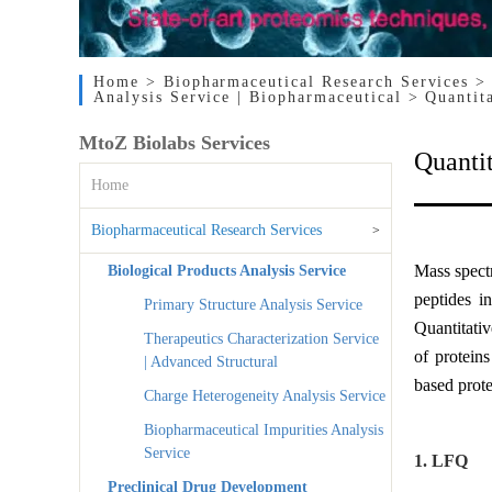
Home
> Biopharmaceutical Research Services
>
Analysis Service | Biopharmaceutical
> Quantit
MtoZ Biolabs Services
Quantit
Home
Biopharmaceutical Research Services
>
Mass spectr
Biological Products Analysis Service
peptides i
Primary Structure Analysis Service
Quantitati
Therapeutics Characterization Service
of protein
| Advanced Structural
based prot
Charge Heterogeneity Analysis Service
Biopharmaceutical Impurities Analysis
Service
1. LFQ
Preclinical Drug Development