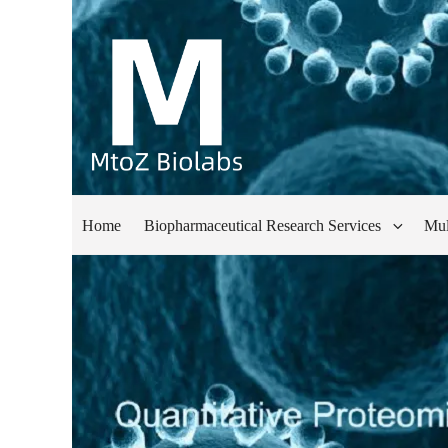
Home
Biopharmaceutical Research Services
Mul