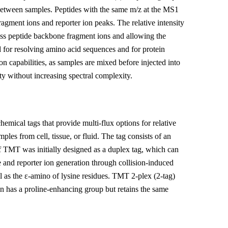
on between samples. Peptides with the same m/z at the MS1
ragment ions and reporter ion peaks. The relative intensity
 mass peptide backbone fragment ions and allowing the
d for resolving amino acid sequences and for protein
on capabilities, as samples are mixed before injected into
y without increasing spectral complexity.
mical tags that provide multi-flux options for relative
les from cell, tissue, or fluid. The tag consists of an
 TMT was initially designed as a duplex tag, which can
 and reporter ion generation through collision-induced
ll as the ε-amino of lysine residues. TMT 2-plex (2-tag)
on has a proline-enhancing group but retains the same