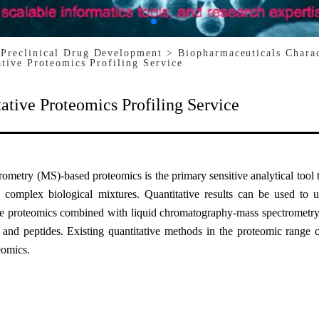
 Preclinical Drug Development
> Biopharmaceuticals Chara
ative Proteomics Profiling Service
ative Proteomics Profiling Service
ometry (MS)-based proteomics is the primary sensitive analytical tool 
n complex biological mixtures. Quantitative results can be used to u
ve proteomics combined with liquid chromatography-mass spectrometry
s and peptides. Existing quantitative methods in the proteomic range 
eomics.