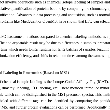
t involve operations such as chemical isotope labeling of samples and
tive quantification of proteins is done by comparing the chromatograph
ntification. Advances in data processing and acquisition, such as norm
 programs like MaxQuant or OpenMS, have shown that LFQ can effective
FQ has some limitations compared to chemical labeling methods, as a po
he non-repeatable result may be due to differences in samples' preparat
 time which needs longer runtime for large batches of samples, leading t
ionization efficiency, and shifts in retention times among the same samp
al Labeling in Proteomics (Based on MS1)
 chemical isotopic labeling is the Isotope-Coded Affinity Tag (ICAT), 
18
e, dimethyl labeling,
O labeling, etc. These methods introduce minor 
el, which can be distinguished in the MS1 precursor spectra. This meth
abeled with different tags can be identified by comparing the peptide
y MS, and further protein evaluations can be performed. Additionally