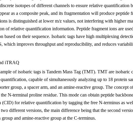
discrete isotopes of different channels to ensure relative quantificati
appear as a composite peak, and its fragmentation will produce peptide f
 ions is distinguished at lower m/z values, not interfering with higher
on of relative quantification information. Peptide fragment ions are use
ion based on their sequence. Isobaric tags have high multiplexing detecti
which improves throughput and reproducibility, and reduces variabilit
and iTRAQ
xample of isobaric tags is Tandem Mass Tag (TMT). TMT are isobaric che
quantification, capable of simultaneously analyzing up to 18 protein samp
rter group, a spacer arm, and an amine-reactive group. The concept of
 the N-terminal proline residue. This mode can obtain peptide backbone
n (CID) for relative quantification by tagging the free N-terminus as we
 two different versions, the main difference being that the second versi
n group and amine-reactive group at the C-terminus.