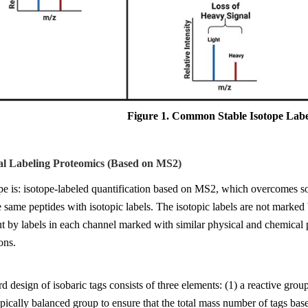
Figure 1
. Common Stable Isotope Label
al Labeling Proteomics (Based on MS2)
pe is: isotope-labeled quantification based on MS2, which overcomes s
e same peptides with isotopic labels. The isotopic labels are not mar
ut by labels in each channel marked with similar physical and chemical
ons.
d design of isobaric tags consists of three elements: (1) a reactive group
opically balanced group to ensure that the total mass number of tags base