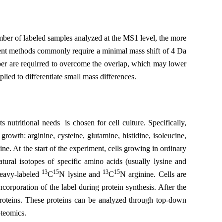
umber of labeled samples analyzed at the MS1 level, the more
ent methods commonly require a minimal mass shift of 4 Da
ber are requirred to overcome the overlap, which may lower
lied to differentiate small mass differences.
nutritional needs is chosen for cell culture. Specifically,
rowth: arginine, cysteine, glutamine, histidine, isoleucine,
ine. At the start of the experiment, cells growing in ordinary
ural isotopes of specific amino acids (usually lysine and
13
15
13
15
heavy-labeled
C
N lysine and
C
N arginine. Cells are
ncorporation of the label during protein synthesis. After the
 proteins. These proteins can be analyzed through top-down
oteomics.