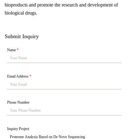
bioproducts and promote the research and development of
biological drugs.
Submit Inquiry
Name
*
Email Address
*
Phone Number
Inquiry Project