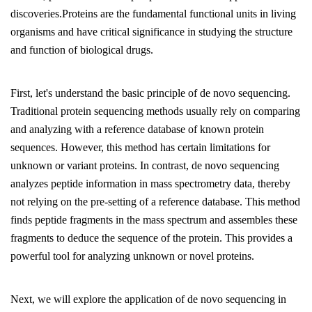
discoveries.Proteins are the fundamental functional units in living
organisms and have critical significance in studying the structure
and function of biological drugs.
First, let's understand the basic principle of de novo sequencing.
Traditional protein sequencing methods usually rely on comparing
and analyzing with a reference database of known protein
sequences. However, this method has certain limitations for
unknown or variant proteins. In contrast, de novo sequencing
analyzes peptide information in mass spectrometry data, thereby
not relying on the pre-setting of a reference database. This method
finds peptide fragments in the mass spectrum and assembles these
fragments to deduce the sequence of the protein. This provides a
powerful tool for analyzing unknown or novel proteins.
Next, we will explore the application of de novo sequencing in