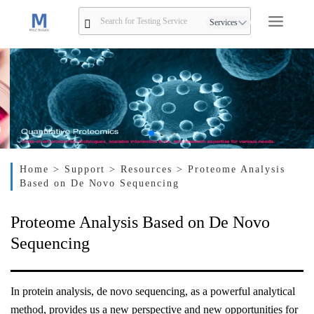
Services
Home
> Support
> Resources
> Proteome Analysis
Based on De Novo Sequencing
Proteome Analysis Based on De Novo
Sequencing
In protein analysis, de novo sequencing, as a powerful analytical
method, provides us a new perspective and new opportunities for