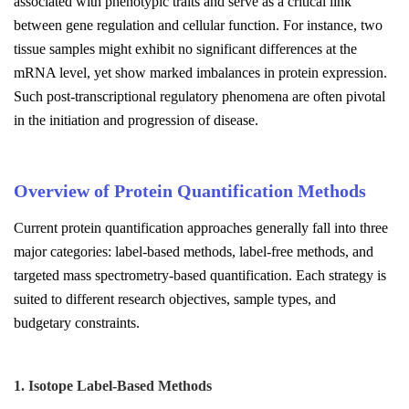
associated with phenotypic traits and serve as a critical link
between gene regulation and cellular function. For instance, two
tissue samples might exhibit no significant differences at the
mRNA level, yet show marked imbalances in protein expression.
Such post-transcriptional regulatory phenomena are often pivotal
in the initiation and progression of disease.
Overview of Protein Quantification Methods
Current protein quantification approaches generally fall into three
major categories: label-based methods, label-free methods, and
targeted mass spectrometry-based quantification. Each strategy is
suited to different research objectives, sample types, and
budgetary constraints.
1. Isotope Label-Based Methods