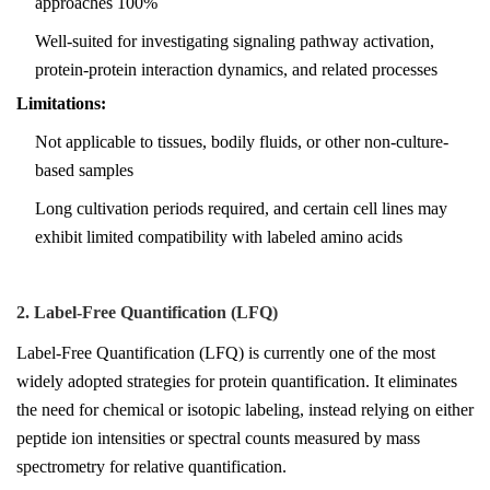
approaches 100%
Well-suited for investigating signaling pathway activation,
protein-protein interaction dynamics, and related processes
Limitations:
Not applicable to tissues, bodily fluids, or other non-culture-
based samples
Long cultivation periods required, and certain cell lines may
exhibit limited compatibility with labeled amino acids
2. Label-Free Quantification (LFQ)
Label-Free Quantification (LFQ) is currently one of the most
widely adopted strategies for protein quantification. It eliminates
the need for chemical or isotopic labeling, instead relying on either
peptide ion intensities or spectral counts measured by mass
spectrometry for relative quantification.