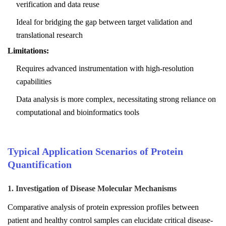
verification and data reuse
Ideal for bridging the gap between target validation and
translational research
Limitations:
Requires advanced instrumentation with high-resolution
capabilities
Data analysis is more complex, necessitating strong reliance on
computational and bioinformatics tools
Typical Application Scenarios of Protein
Quantification
1. Investigation of Disease Molecular Mechanisms
Comparative analysis of protein expression profiles between
patient and healthy control samples can elucidate critical disease-