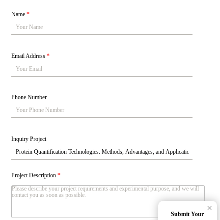
Name
*
Email Address
*
Phone Number
Inquiry Project
Project Description
*
×
Submit Your