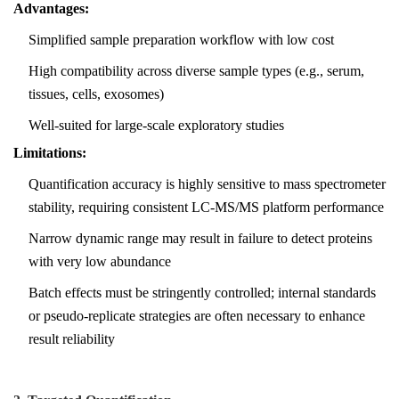
Advantages:
Simplified sample preparation workflow with low cost
High compatibility across diverse sample types (e.g., serum,
tissues, cells, exosomes)
Well-suited for large-scale exploratory studies
Limitations:
Quantification accuracy is highly sensitive to mass spectrometer
stability, requiring consistent LC-MS/MS platform performance
Narrow dynamic range may result in failure to detect proteins
with very low abundance
Batch effects must be stringently controlled; internal standards
or pseudo-replicate strategies are often necessary to enhance
result reliability