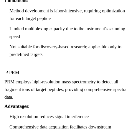
Limitations:
Method development is labor-intensive, requiring optimization
for each target peptide
Limited multiplexing capacity due to the instrument's scanning
speed
Not suitable for discovery-based research; applicable only to
predefined targets
📌PRM
PRM employs high-resolution mass spectrometry to detect all
fragment ions of target peptides, providing comprehensive spectral
data.
Advantages:
High resolution reduces signal interference
Comprehensive data acquisition facilitates downstream