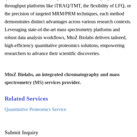
throughput platforms like iTRAQ/TMT, the flexibility of LFQ, or
the precision of targeted MRM/PRM techniques, each method
demonstrates distinct advantages across various research contexts.
Leveraging state-of-the-art mass spectrometry platforms and
robust data analysis workflows, MtoZ Biolabs delivers tailored,
high-efficiency quantitative proteomics solutions, empowering
researchers to advance their scientific discoveries.
MtoZ Biolabs, an integrated chromatography and mass
spectrometry (MS) services provider.
Related Services
Quantitative Proteomics Service
Submit Inquiry