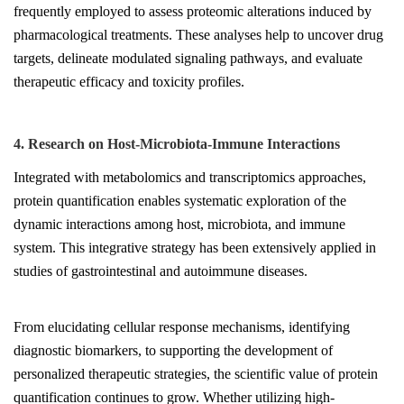
frequently employed to assess proteomic alterations induced by
pharmacological treatments. These analyses help to uncover drug
targets, delineate modulated signaling pathways, and evaluate
therapeutic efficacy and toxicity profiles.
4. Research on Host-Microbiota-Immune Interactions
Integrated with metabolomics and transcriptomics approaches,
protein quantification enables systematic exploration of the
dynamic interactions among host, microbiota, and immune
system. This integrative strategy has been extensively applied in
studies of gastrointestinal and autoimmune diseases.
From elucidating cellular response mechanisms, identifying
diagnostic biomarkers, to supporting the development of
personalized therapeutic strategies, the scientific value of protein
quantification continues to grow. Whether utilizing high-