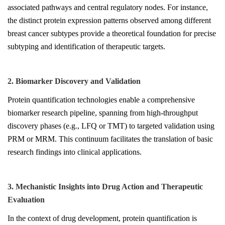
associated pathways and central regulatory nodes. For instance,
the distinct protein expression patterns observed among different
breast cancer subtypes provide a theoretical foundation for precise
subtyping and identification of therapeutic targets.
2. Biomarker Discovery and Validation
Protein quantification technologies enable a comprehensive
biomarker research pipeline, spanning from high-throughput
discovery phases (e.g., LFQ or TMT) to targeted validation using
PRM or MRM. This continuum facilitates the translation of basic
research findings into clinical applications.
3. Mechanistic Insights into Drug Action and Therapeutic
Evaluation
In the context of drug development, protein quantification is