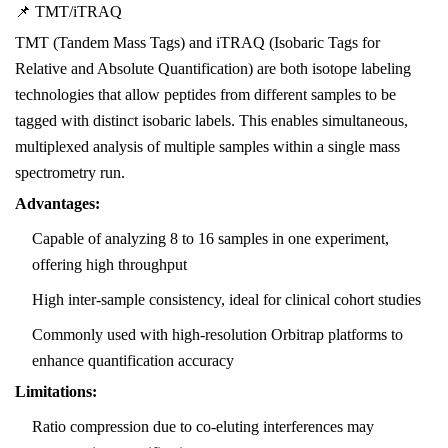
📌 TMT/iTRAQ
TMT (Tandem Mass Tags) and iTRAQ (Isobaric Tags for
Relative and Absolute Quantification) are both isotope labeling
technologies that allow peptides from different samples to be
tagged with distinct isobaric labels. This enables simultaneous,
multiplexed analysis of multiple samples within a single mass
spectrometry run.
Advantages:
Capable of analyzing 8 to 16 samples in one experiment,
offering high throughput
High inter-sample consistency, ideal for clinical cohort studies
Commonly used with high-resolution Orbitrap platforms to
enhance quantification accuracy
Limitations:
Ratio compression due to co-eluting interferences may