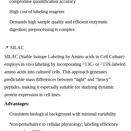
compromise quantification accuracy
High cost of labeling reagents
Demands high sample quality and efficient enzymatic
digestion; preprocessing is complex
📌 SILAC
SILAC (Stable Isotope Labeling by Amino acids in Cell Culture)
employs in vivo labeling by incorporating ^13C- or ^15N-labeled
amino acids into cultured cells. This approach generates
predictable mass differences between “light” and “heavy”
peptides, making it especially suitable for studying dynamic
protein expression in cell lines.
Advantages:
Consistent biological background with minimal variability
Non-perturbative to cellular physiology; labeling efficiency