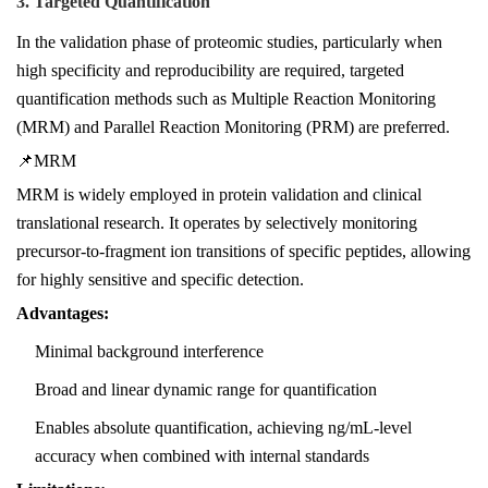
3. Targeted Quantification
In the validation phase of proteomic studies, particularly when
high specificity and reproducibility are required, targeted
quantification methods such as Multiple Reaction Monitoring
(MRM) and Parallel Reaction Monitoring (PRM) are preferred.
📌MRM
MRM is widely employed in protein validation and clinical
translational research. It operates by selectively monitoring
precursor-to-fragment ion transitions of specific peptides, allowing
for highly sensitive and specific detection.
Advantages:
Minimal background interference
Broad and linear dynamic range for quantification
Enables absolute quantification, achieving ng/mL-level
accuracy when combined with internal standards