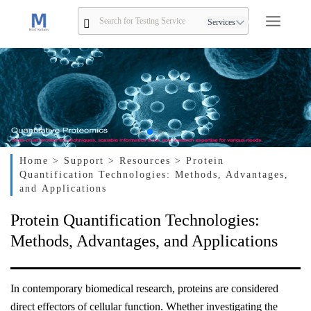
Services
Home
> Support
> Resources
> Protein
Quantification Technologies: Methods, Advantages,
and Applications
Protein Quantification Technologies:
Methods, Advantages, and Applications
In contemporary biomedical research, proteins are considered
direct effectors of cellular function. Whether investigating the