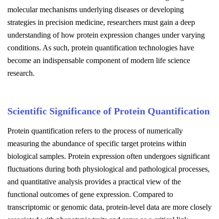
molecular mechanisms underlying diseases or developing
strategies in precision medicine, researchers must gain a deep
understanding of how protein expression changes under varying
conditions. As such, protein quantification technologies have
become an indispensable component of modern life science
research.
Scientific Significance of Protein Quantification
Protein quantification refers to the process of numerically
measuring the abundance of specific target proteins within
biological samples. Protein expression often undergoes significant
fluctuations during both physiological and pathological processes,
and quantitative analysis provides a practical view of the
functional outcomes of gene expression. Compared to
transcriptomic or genomic data, protein-level data are more closely