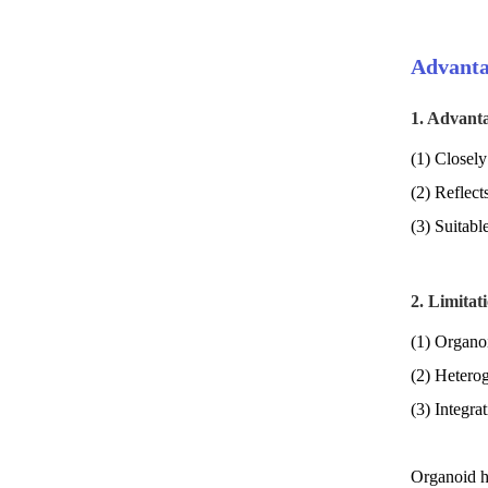
Advanta
1. Advant
(1) Closely 
(2) Reflect
(3) Suitabl
2. Limitat
(1) Organoi
(2) Hetero
(3) Integra
Organoid hi