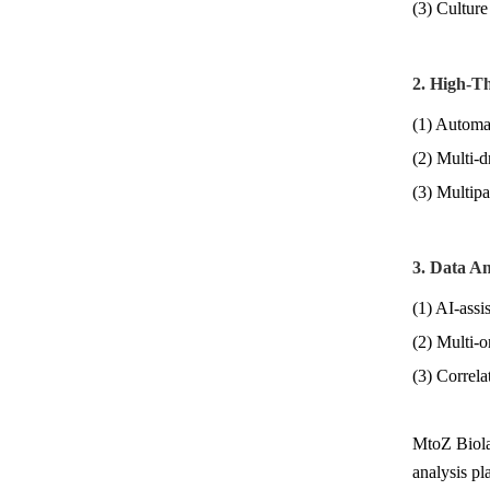
(3) Culture
2. High-T
(1) Automat
(2) Multi-d
(3) Multipa
3. Data An
(1) AI-assi
(2) Multi-o
(3) Correlat
MtoZ Biolab
analysis pl