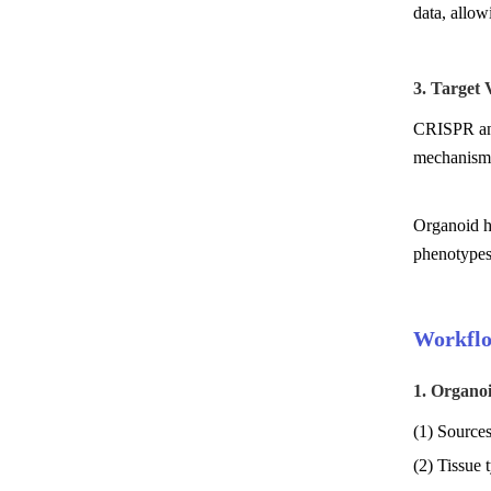
data, allow
3. Target
CRISPR and 
mechanism
Organoid hi
phenotypes 
Workflo
1. Organo
(1) Sources
(2) Tissue t