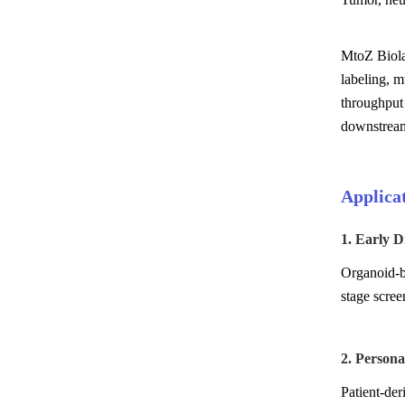
MtoZ Biolab
labeling, 
throughput
downstream 
Applica
1. Early D
Organoid-ba
stage scree
2. Person
Patient-der