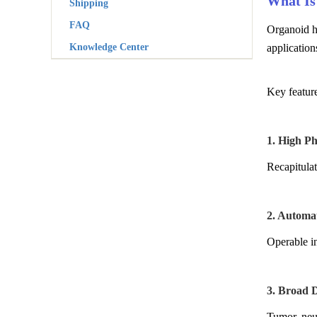
What Is
Shipping
FAQ
Organoid h
Knowledge Center
application
Key featur
1. High Ph
Recapitulat
2. Automa
Operable in
3. Broad D
Tumor, neur