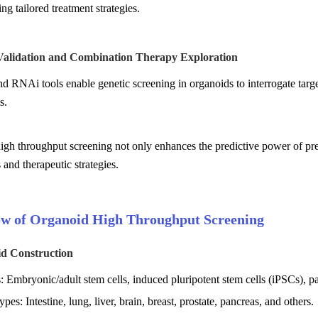
ing tailored treatment strategies.
 Validation and Combination Therapy Exploration
RNAi tools enable genetic screening in organoids to interrogate target
s.
gh throughput screening not only enhances the predictive power of precl
and therapeutic strategies.
w of Organoid High Throughput Screening
id Construction
: Embryonic/adult stem cells, induced pluripotent stem cells (iPSCs), pa
ypes: Intestine, lung, liver, brain, breast, prostate, pancreas, and others.