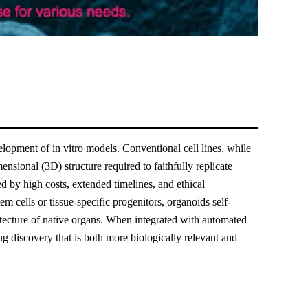
lopment of in vitro models. Conventional cell lines, while
nsional (3D) structure required to faithfully replicate
 by high costs, extended timelines, and ethical
 cells or tissue-specific progenitors, organoids self-
chitecture of native organs. When integrated with automated
g discovery that is both more biologically relevant and