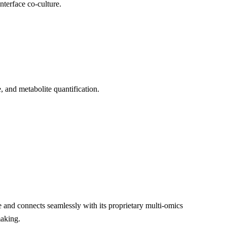
nterface co-culture.
, and metabolite quantification.
 and connects seamlessly with its proprietary multi-omics
making.