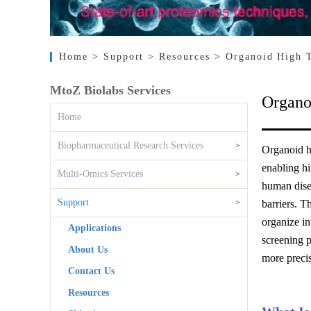
Home
> Support
> Resources
> Organoid High 
MtoZ Biolabs Services
Organo
Home
Biopharmaceutical Research Services
>
Organoid hi
enabling hi
Multi-Omics Services
>
human disea
Support
>
barriers. T
organize in
Applications
screening p
About Us
more preci
Contact Us
Resources