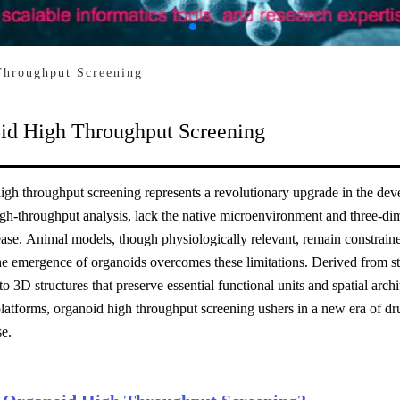
Throughput Screening
id High Throughput Screening
gh throughput screening represents a revolutionary upgrade in the deve
gh-throughput analysis, lack the native microenvironment and three-dime
se. Animal models, though physiologically relevant, remain constrained
he emergence of organoids overcomes these limitations. Derived from stem
to 3D structures that preserve essential functional units and spatial ar
latforms, organoid high throughput screening ushers in a new era of dru
se.