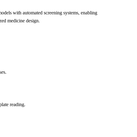
 models with automated screening systems, enabling
lized medicine design.
ses.
plate reading.