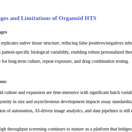
ges and Limitations of Organoid HTS
ages
replicates native tissue structure, reducing false positives/negatives inher
s patient-specific biological variability, enabling robust personalized the
e for long-term culture, repeat exposure, and drug combination testing.
ions
d culture and expansion are time-intensive with significant batch variabi
geneity in size and asynchronous development impacts assay standardiza
tion of automation, AI-driven image analytics, and data pipelines is still
gh throughput screening continues to mature as a platform that bridges 