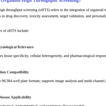
 Organoid High Throughput Screening?
igh throughput screening (oHTS) refers to the integration of organoid
s in drug discovery, toxicity assessment, target validation, and persona
es of oHTS include:
ysiological Relevance
es tissue specificity, cellular heterogeneity, and pharmacological respon
tion Compatibility
 96/384-well plate formats; supports image analysis and multi-channel 
isease Applicability
ological, gastrointestinal, and respiratory disease models.