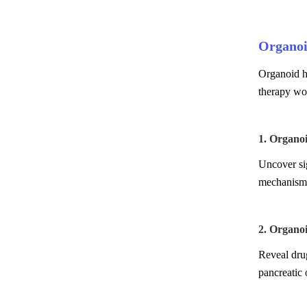
Organoi
Organoid hi
therapy wo
1. Organo
Uncover sig
mechanism 
2. Organo
Reveal drug
pancreatic 