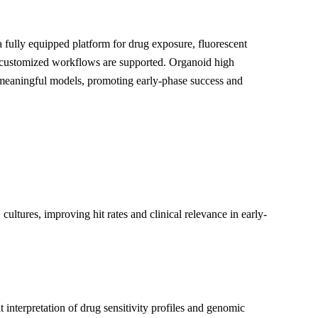
 fully equipped platform for drug exposure, fluorescent
d customized workflows are supported. Organoid high
 meaningful models, promoting early-phase success and
ltures, improving hit rates and clinical relevance in early-
 interpretation of drug sensitivity profiles and genomic