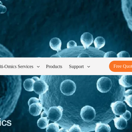
Free Quo
ti-Omics Services
Products
Support