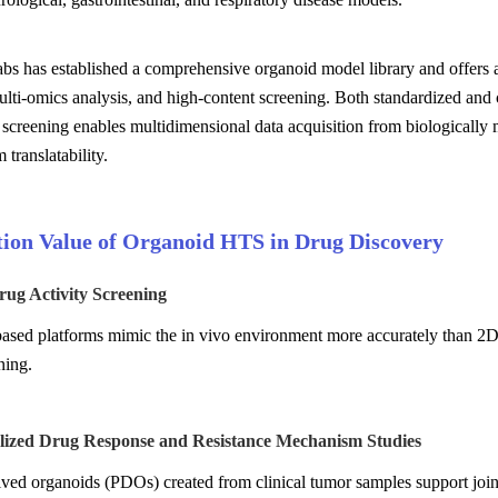
s has established a comprehensive organoid model library and offers a
multi-omics analysis, and high-content screening. Both standardized an
 screening enables multidimensional data acquisition from biologically
translatability.
tion Value of Organoid HTS in Drug Discovery
rug Activity Screening
sed platforms mimic the in vivo environment more accurately than 2D cu
ning.
alized Drug Response and Resistance Mechanism Studies
ived organoids (PDOs) created from clinical tumor samples support joint