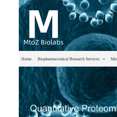
Home
Biopharmaceutical Research Services
Mul