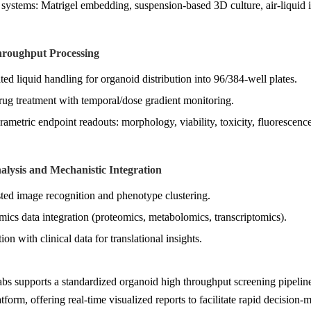
 systems: Matrigel embedding, suspension-based 3D culture, air-liquid i
hroughput Processing
ed liquid handling for organoid distribution into 96/384-well plates.
rug treatment with temporal/dose gradient monitoring.
rametric endpoint readouts: morphology, viability, toxicity, fluorescence
alysis and Mechanistic Integration
sted image recognition and phenotype clustering.
mics data integration (proteomics, metabolomics, transcriptomics).
ion with clinical data for translational insights.
s supports a standardized organoid high throughput screening pipeline
atform, offering real-time visualized reports to facilitate rapid decision-