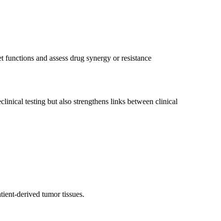
 functions and assess drug synergy or resistance
inical testing but also strengthens links between clinical
tient-derived tumor tissues.