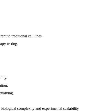
ent to traditional cell lines.
rapy testing.
lity.
tion.
 evolving.
biological complexity and experimental scalability.