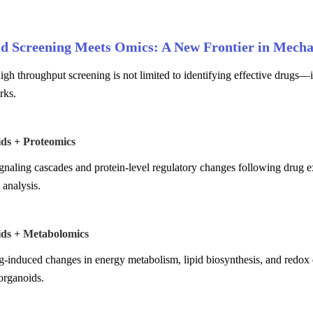
d Screening Meets Omics: A New Frontier in Mecha
gh throughput screening is not limited to identifying effective drugs—
rks.
ids + Proteomics
naling cascades and protein-level regulatory changes following drug ex
analysis.
ids + Metabolomics
-induced changes in energy metabolism, lipid biosynthesis, and redox d
organoids.