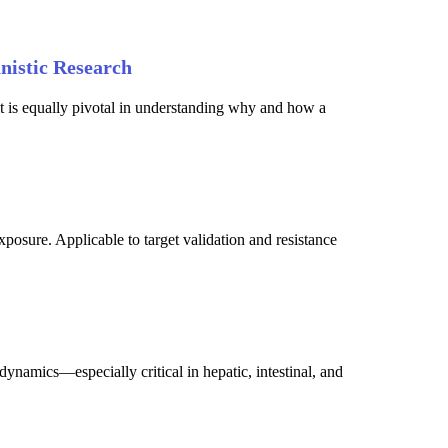
nistic Research
it is equally pivotal in understanding why and how a
posure. Applicable to target validation and resistance
ynamics—especially critical in hepatic, intestinal, and