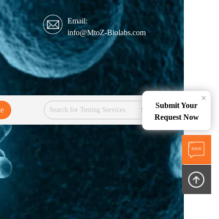
Email:
info@MtoZ-Biolabs.com
×
Submit Your
te
Services
Request Now