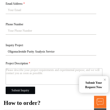
Email Address
*
Phone Number
Inquiry Project
Project Description
*
×
Submit Your
Request Now
Submit Inquiry
How to order?