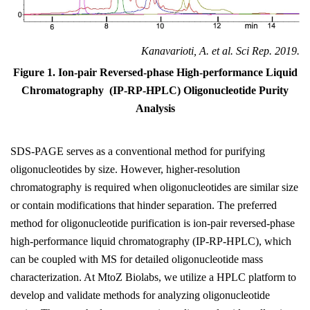
Kanavarioti, A. et al. Sci Rep. 2019.
Figure 1. Ion-pair Reversed-phase High-performance Liquid
Chromatography (IP-RP-HPLC) Oligonucleotide Purity
Analysis
SDS-PAGE serves as a conventional method for purifying
oligonucleotides by size. However, higher-resolution
chromatography is required when oligonucleotides are similar size
or contain modifications that hinder separation. The preferred
method for oligonucleotide purification is ion-pair reversed-phase
high-performance liquid chromatography (IP-RP-HPLC), which
can be coupled with MS for detailed oligonucleotide mass
characterization. At MtoZ Biolabs, we utilize a HPLC platform to
develop and validate methods for analyzing oligonucleotide