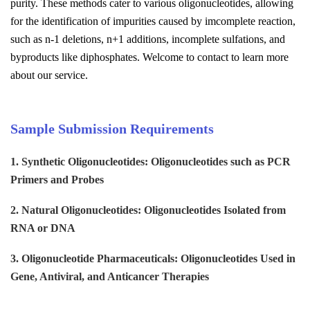
purity. These methods cater to various oligonucleotides, allowing
for the identification of impurities caused by imcomplete reaction,
such as n-1 deletions, n+1 additions, incomplete sulfations, and
byproducts like diphosphates.
Welcome to contact to learn more
about our service.
Sample Submission Requirements
1. Synthetic Oligonucleotides
:
Oligonucleotides
such as PCR
Primers and Probes
2. Natural Oligonucleotides
:
Oligonucleotides
Isolated from
RNA or DNA
3. Oligonucleotide Pharmaceuticals
:
Oligonucleotides
Used in
Gene, Antiviral, and Anticancer Therapies