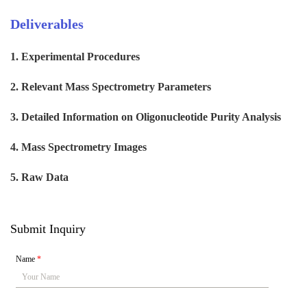
Deliverables
1. Experimental Procedures
2. Relevant Mass Spectrometry Parameters
3. Detailed Information on Oligonucleotide Purity Analysis
4. Mass Spectrometry Images
5. Raw Data
Submit Inquiry
Name
*