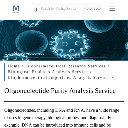
Services
Home
> Biopharmaceutical Research Services
>
Biological Products Analysis Service
>
Biopharmaceutical Impurities Analysis Service
>
Oligonucleotide Purity Analysis Service
Oligonucleotide Purity Analysis Service
Oligonucleotides, including DNA and RNA, have a wide range
of uses in gene therapy, biological probes, and diagnosis. For
example, DNA can be introduced into immune cells and be