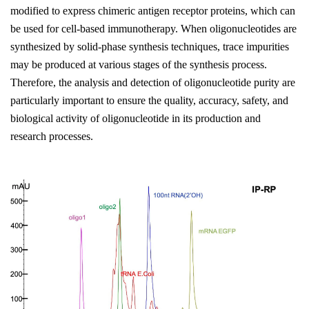
modified to express chimeric antigen receptor proteins, which can
be used for cell-based immunotherapy. When oligonucleotides are
synthesized by solid-phase synthesis techniques, trace impurities
may be produced at various stages of the synthesis process.
Therefore, the analysis and detection of oligonucleotide purity are
particularly important to ensure the quality, accuracy, safety, and
biological activity of oligonucleotide in its production and
research processes.