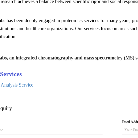
research achieves a balance between scientific rigor and social responsib
bs has been deeply engaged in proteomics services for many years, pro
stitutions and healthcare organizations. Our services focus on areas su
ification.
abs, an integrated chromatography and mass spectrometry (MS) se
Services
 Analysis Service
quiry
Email Add