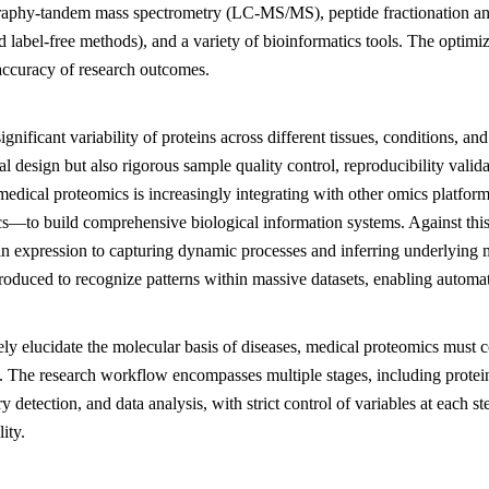
aphy-tandem mass spectrometry (LC-MS/MS), peptide fractionation and 
d label-free methods), and a variety of bioinformatics tools. The optimi
accuracy of research outcomes.
ignificant variability of proteins across different tissues, conditions, 
l design but also rigorous sample quality control, reproducibility validati
medical proteomics is increasingly integrating with other omics platfo
s—to build comprehensive biological information systems. Against this
tein expression to capturing dynamic processes and inferring underlyin
troduced to recognize patterns within massive datasets, enabling automat
ely elucidate the molecular basis of diseases, medical proteomics must 
s. The research workflow encompasses multiple stages, including protein
y detection, and data analysis, with strict control of variables at each s
lity.