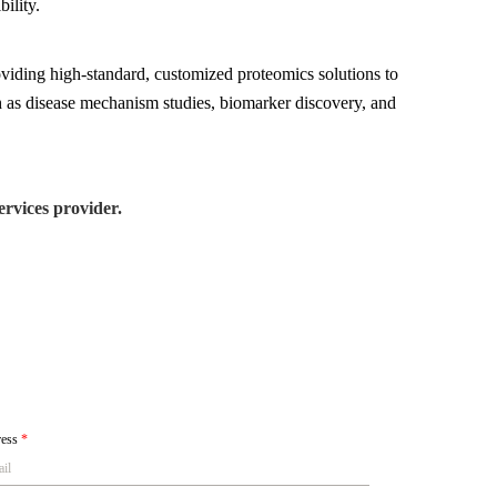
ility.
viding high-standard, customized proteomics solutions to
ch as disease mechanism studies, biomarker discovery, and
rvices provider.
ress
*