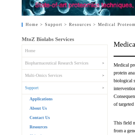
Home
> Support
> Resources
> Medical Proteom
MtoZ Biolabs Services
Medica
Home
Biopharmaceutical Research Services
>
Medical pro
protein ana
Multi-Omics Services
>
biological 
Support
>
interventio
Consequent
Applications
of targeted 
About Us
Contact Us
This field 
Resources
from a gen