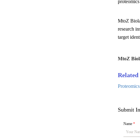
proteomics 
MtoZ Biola
research in
target ident
MtoZ Biol
Related 
Proteomics
Submit In
Name
*