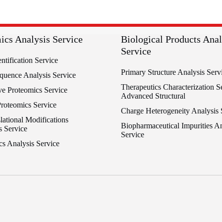
ics Analysis Service
Biological Products Anal
Service
entification Service
Primary Structure Analysis Serv
equence Analysis Service
Therapeutics Characterization Se
ve Proteomics Service
Advanced Structural
Proteomics Service
Charge Heterogeneity Analysis 
lational Modifications
Biopharmaceutical Impurities An
s Service
Service
cs Analysis Service