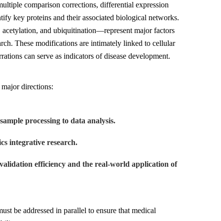
ultiple comparison corrections, differential expression
tify key proteins and their associated biological networks.
acetylation, and ubiquitination—represent major factors
rch. These modifications are intimately linked to cellular
rrations can serve as indicators of disease development.
major directions:
sample processing to data analysis.
cs integrative research.
validation efficiency and the real-world application of
must be addressed in parallel to ensure that medical