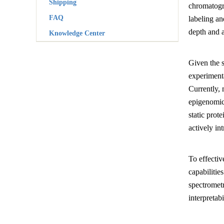
Shipping
chromatogr
FAQ
labeling an
depth and 
Knowledge Center
Given the s
experimenta
Currently, 
epigenomic
static pro
actively in
To effectiv
capabilitie
spectrometr
interpretabi