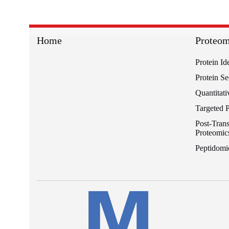
Home
Proteom
Protein Id
Protein S
Quantitati
Targeted 
Post-Trans
Proteomic
Peptidomi