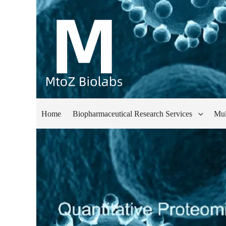
Home
Biopharmaceutical Research Services
Mul