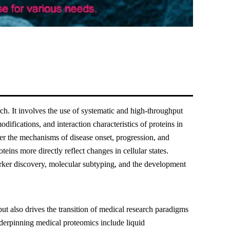
ch. It involves the use of systematic and high-throughput
odifications, and interaction characteristics of proteins in
er the mechanisms of disease onset, progression, and
teins more directly reflect changes in cellular states.
rker discovery, molecular subtyping, and the development
but also drives the transition of medical research paradigms
derpinning medical proteomics include liquid