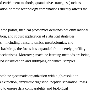
enrichment methods, quantitative strategies (such as
zation of these technology combinations directly affects the
and time points, medical proteomics demands not only rational
on, and robust application of statistical strategies.
rms—including transcriptomics, metabolomics, and
 backdrop, the focus has expanded from merely profiling
g mechanisms. Moreover, machine learning methods are being
ed classification and subtyping of clinical samples.
combine systematic organization with high-resolution
 extraction, enzymatic digestion, peptide separation, mass
tep to ensure data comparability and biological