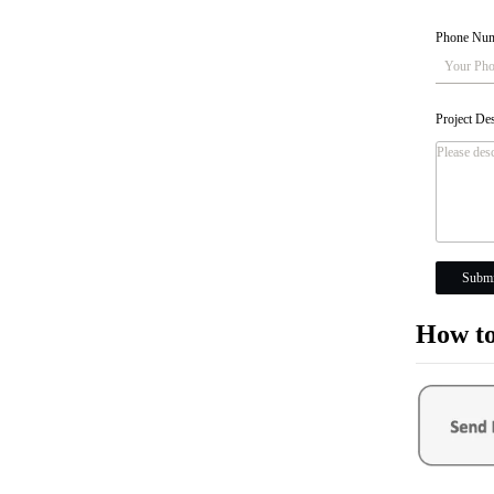
Phone Nu
Project De
Submi
How to