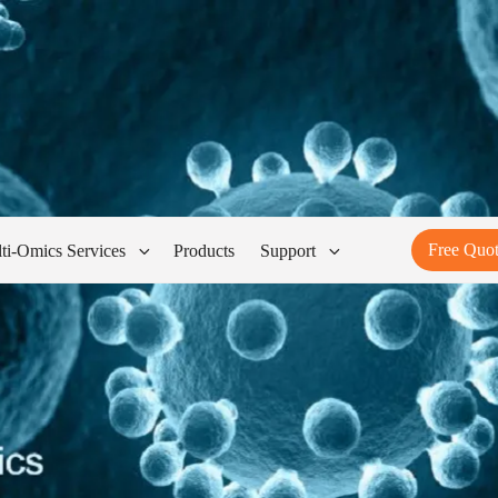
Free Quo
ti-Omics Services
Products
Support