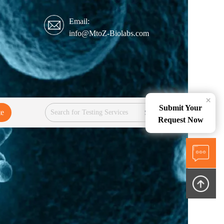
Email:
info@MtoZ-Biolabs.com
×
Submit Your
te
Services
Request Now