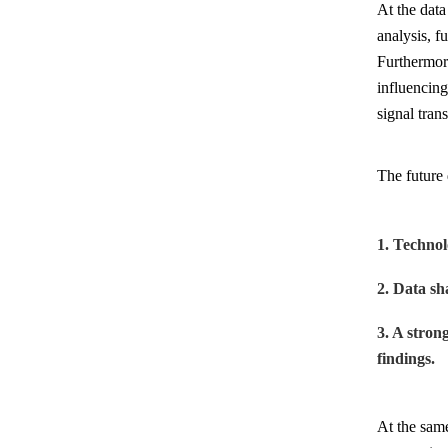
At the data
analysis, f
Furthermor
influencing
signal tran
The future 
1. Technol
2. Data sh
3. A stron
findings.
At the same