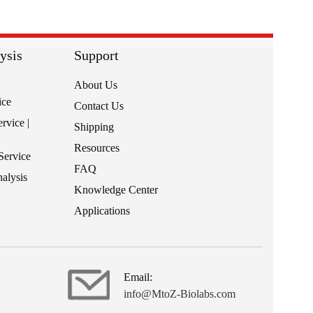
ysis
Support
About Us
ice
Contact Us
rvice |
Shipping
Resources
Service
FAQ
alysis
Knowledge Center
Applications
Email:
info@MtoZ-Biolabs.com