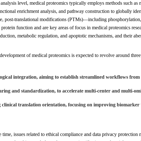
 analysis level, medical proteomics typically employs methods such as m
unctional enrichment analysis, and pathway construction to globally iden
e, post-translational modifications (PTMs)—including phosphorylation, 
 protein function and are key areas of focus in medical proteomics resea
sduction, metabolic regulation, and apoptotic mechanisms, and their abe
development of medical proteomics is expected to revolve around three 
ogical integration, aiming to establish streamlined workflows from 
aring and standardization, to accelerate multi-center and multi-omi
g clinical translation orientation, focusing on improving biomarker 
 time, issues related to ethical compliance and data privacy protection 