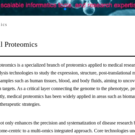
ics
l Proteomics
teomics is a specialized branch of proteomics applied to medical resear
lysis technologies to study the expression, structure, post-translational m
samples such as human tissues, blood, and body fluids, aiming to uncov
n targets. As a critical layer connecting the genome to the phenotype, pro
ly, medical proteomics has been widely applied in areas such as bioma
therapeutic strategies.
not only enhances the precision and systematization of disease research 
ome-centric to a multi-omics integrated approach. Core technologies un