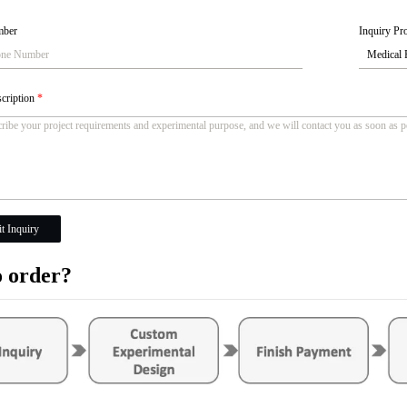
mber
Inquiry Pro
scription
*
t Inquiry
 order?