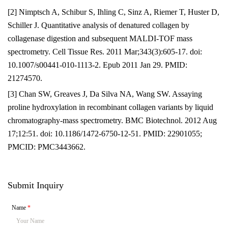
[2] Nimptsch A, Schibur S, Ihling C, Sinz A, Riemer T, Huster D,
Schiller J. Quantitative analysis of denatured collagen by
collagenase digestion and subsequent MALDI-TOF mass
spectrometry. Cell Tissue Res. 2011 Mar;343(3):605-17. doi:
10.1007/s00441-010-1113-2. Epub 2011 Jan 29. PMID:
21274570.
[3] Chan SW, Greaves J, Da Silva NA, Wang SW. Assaying
proline hydroxylation in recombinant collagen variants by liquid
chromatography-mass spectrometry. BMC Biotechnol. 2012 Aug
17;12:51. doi: 10.1186/1472-6750-12-51. PMID: 22901055;
PMCID: PMC3443662.
Submit Inquiry
Name
*