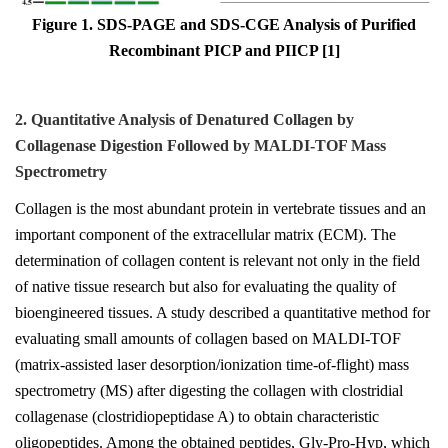
Figure 1. SDS-PAGE and SDS-CGE Analysis of Purified
Recombinant PICP and PIICP [1]
2. Quantitative Analysis of Denatured Collagen by
Collagenase Digestion Followed by MALDI-TOF Mass
Spectrometry
Collagen is the most abundant protein in vertebrate tissues and an
important component of the extracellular matrix (ECM). The
determination of collagen content is relevant not only in the field
of native tissue research but also for evaluating the quality of
bioengineered tissues. A study described a quantitative method for
evaluating small amounts of collagen based on MALDI-TOF
(matrix-assisted laser desorption/ionization time-of-flight) mass
spectrometry (MS) after digesting the collagen with clostridial
collagenase (clostridiopeptidase A) to obtain characteristic
oligopeptides. Among the obtained peptides, Gly-Pro-Hyp, which