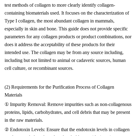
test methods of collagen to more clearly identify collagen-
containing biomaterials used. It focuses on the characterization of
Type I collagen, the most abundant collagen in mammals,
especially in skin and bone. This guide does not provide specific
parameters for any collagen products or product combinations, nor
does it address the acceptability of these products for their
intended use. The collagen may be from any source including,
including but not limited to animal or cadaveric sources, human
cell culture, or recombinant sources.
(2) Requirements for the Purification Process of Collagen
Materials
① Impurity Removal: Remove impurities such as non-collagenous
proteins, lipids, carbohydrates, and cell debris that may be present
in the raw materials.
② Endotoxin Levels: Ensure that the endotoxin levels in collagen