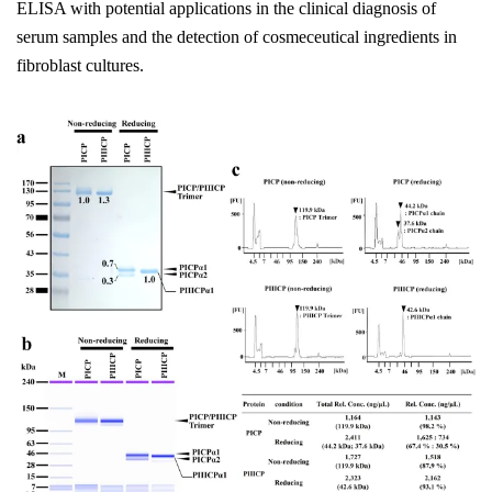
ELISA with potential applications in the clinical diagnosis of
serum samples and the detection of cosmeceutical ingredients in
fibroblast cultures.