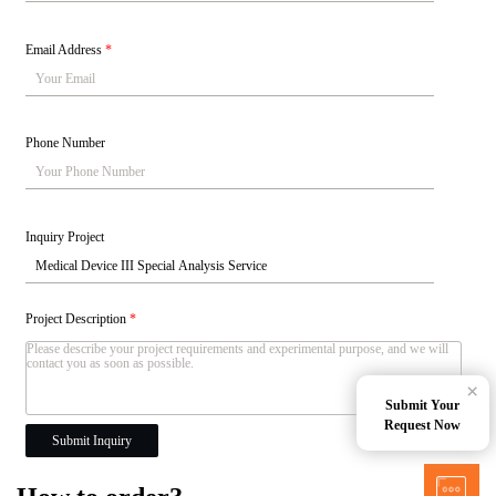
Email Address
*
Phone Number
Inquiry Project
Project Description
*
×
Submit Your
Request Now
Submit Inquiry