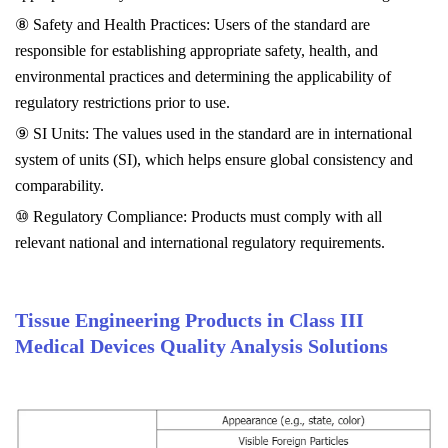
⑧ Safety and Health Practices: Users of the standard are
responsible for establishing appropriate safety, health, and
environmental practices and determining the applicability of
regulatory restrictions prior to use.
⑨ SI Units: The values used in the standard are in international
system of units (SI), which helps ensure global consistency and
comparability.
⑩ Regulatory Compliance: Products must comply with all
relevant national and international regulatory requirements.
Tissue Engineering Products in Class III
Medical Devices Quality Analysis Solutions