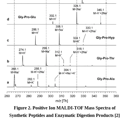
Figure 2. Positive Ion MALDI-TOF Mass Spectra of
Synthetic Peptides and Enzymatic Digestion Products [2]