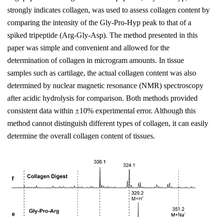
strongly indicates collagen, was used to assess collagen content by
comparing the intensity of the Gly-Pro-Hyp peak to that of a
spiked tripeptide (Arg-Gly-Asp). The method presented in this
paper was simple and convenient and allowed for the
determination of collagen in microgram amounts. In tissue
samples such as cartilage, the actual collagen content was also
determined by nuclear magnetic resonance (NMR) spectroscopy
after acidic hydrolysis for comparison. Both methods provided
consistent data within ±10% experimental error. Although this
method cannot distinguish different types of collagen, it can easily
determine the overall collagen content of tissues.