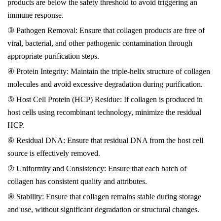
products are below the safety threshold to avoid triggering an
immune response.
③ Pathogen Removal: Ensure that collagen products are free of
viral, bacterial, and other pathogenic contamination through
appropriate purification steps.
④ Protein Integrity: Maintain the triple-helix structure of collagen
molecules and avoid excessive degradation during purification.
⑤ Host Cell Protein (HCP) Residue: If collagen is produced in
host cells using recombinant technology, minimize the residual
HCP.
⑥ Residual DNA: Ensure that residual DNA from the host cell
source is effectively removed.
⑦ Uniformity and Consistency: Ensure that each batch of
collagen has consistent quality and attributes.
⑧ Stability: Ensure that collagen remains stable during storage
and use, without significant degradation or structural changes.