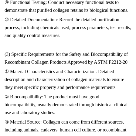
⑨ Functional Testing: Conduct necessary functional tests to
demonstrate that purified collagen retains its biological functions.
⑩ Detailed Documentation: Record the detailed purification
process, including chemicals used, process parameters, test results,
and quality control measures.
(3) Specific Requirements for the Safety and Biocompatibility of
Recombinant Collagen Products Approved by ASTM F2212-20
① Material Characteristics and Characterization: Detailed
description and characterization of collagen materials to ensure
they meet specific property and performance requirements.
② Biocompatibility: The product must have good
biocompatibility, usually demonstrated through historical clinical
use and laboratory studies.
③ Material Source: Collagen can come from different sources,
including animals, cadavers, human cell culture, or recombinant