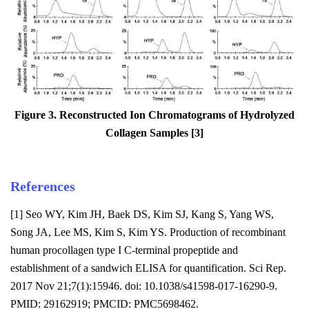
Figure 3. Reconstructed Ion Chromatograms of Hydrolyzed
Collagen Samples [3]
References
[1] Seo WY, Kim JH, Baek DS, Kim SJ, Kang S, Yang WS,
Song JA, Lee MS, Kim S, Kim YS. Production of recombinant
human procollagen type I C-terminal propeptide and
establishment of a sandwich ELISA for quantification. Sci Rep.
2017 Nov 21;7(1):15946. doi: 10.1038/s41598-017-16290-9.
PMID: 29162919; PMCID: PMC5698462.