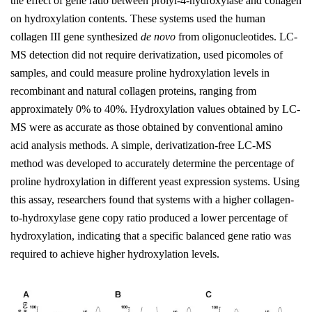
the effect of gene ratio between prolyl-4-hydroxylase and collagen
on hydroxylation contents. These systems used the human
collagen III gene synthesized
de novo
from oligonucleotides. LC-
MS detection did not require derivatization, used picomoles of
samples, and could measure proline hydroxylation levels in
recombinant and natural collagen proteins, ranging from
approximately 0% to 40%. Hydroxylation values obtained by LC-
MS were as accurate as those obtained by conventional amino
acid analysis methods. A simple, derivatization-free LC-MS
method was developed to accurately determine the percentage of
proline hydroxylation in different yeast expression systems. Using
this assay, researchers found that systems with a higher collagen-
to-hydroxylase gene copy ratio produced a lower percentage of
hydroxylation, indicating that a specific balanced gene ratio was
required to achieve higher hydroxylation levels.