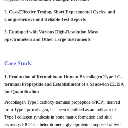
2. Cost-Effective Testing, Short Experimental Cycles, and
Comprehensive and Reliable Test Reports
3. Equipped with Various High-Resolution Mass
Spectrometers and Other Large Instruments
Case Study
1. Production of Recombinant Human Procollagen Type I C-
terminal Propeptide and Establishment of a Sandwich ELISA
for Quantification
Procollagen Type I carboxy-terminal propeptide (PICP), derived
from Type I procollagen, has been identified as an indicator of
Type I collagen synthesis in bone matrix formation and skin
recovery. PICP is a heterotrimeric glycoprotein composed of two