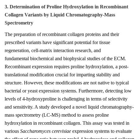
3. Determination of Proline Hydroxylation in Recombinant
Collagen Variants by Liquid Chromatography-Mass
Spectrometry
The preparation of recombinant collagen proteins and their
prescribed variants have significant potential for tissue
regeneration, cell-matrix interaction research, and
fundamental biochemical and biophysical studies of the ECM.
Recombinant expression requires proline hydroxylation, a post-
translational modification crucial for imparting stability and
structure. However, these modifications are not native to typical
bacterial or yeast expression systems. Furthermore, detecting low
levels of 4-hydroxyproline is challenging in terms of selectivity
and sensitivity. A study developed a novel liquid chromatography-
mass spectrometry (LC-MS) method to assess proline
hydroxylation in recombinant collagen. This assay was tested in
various
Saccharomyces cerevisiae
expression systems to evaluate