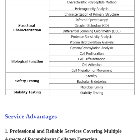
Service Advantages
1. Professional and Reliable Services Covering Multiple
Aspects of Recombinant Collagen Detection