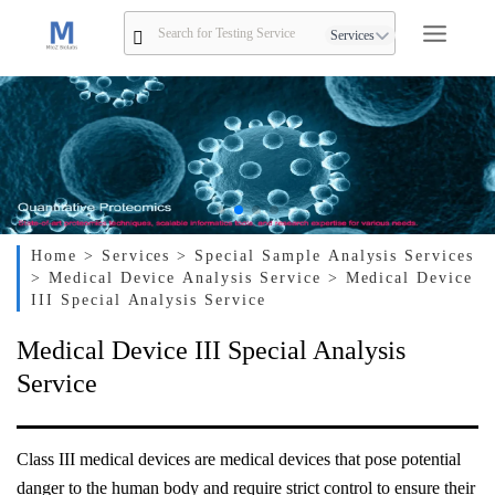
Services
Home
> Services
> Special Sample Analysis Services
> Medical Device Analysis Service
> Medical Device
III Special Analysis Service
Medical Device III Special Analysis
Service
Class III medical devices are medical devices that pose potential
danger to the human body and require strict control to ensure their