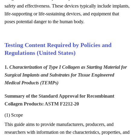
safety and effectiveness. These devices typically include implants,
life-supporting or life-sustaining devices, and equipment that
poses potential danger to the human body.
Testing Content Required by Policies and
Regulations (United States)
1.
Characterization of Type I Collagen as Starting Material for
Surgical Implants and Substrates for Tissue Engineered
Medical Products (TEMPs)
Summary of the Standard Approval for Recombinant
Collagen Products: ASTM F2212-20
(1) Scope
This guide aims to provide manufacturers, producers, and
researchers with information on the characteristics, properties, and