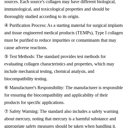
sources. Each source's collagen may have different biological,
immunological, and toxicological properties and should be
thoroughly studied according to its origin.
④ Purification Process: As a starting material for surgical implants
and tissue engineered medical products (TEMPs), Type I collagen
must be purified to reduce impurities or contaminants that may
cause adverse reactions.
⑤ Test Methods: The standard provides test methods for
evaluating collagen characteristics and properties, which may
include mechanical testing, chemical analysis, and
biocompatibility testing.
⑥ Manufacturer's Responsibility: The manufacturer is responsible
for ensuring the biocompatibility and applicability of their
products for specific applications.
⑦ Safety Warning: The standard also includes a safety warning
about mercury, noting that mercury is a harmful substance and
appropriate safety measures should be taken when handling it.