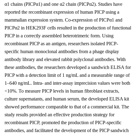
α1 chains (PICPα1) and one α2 chain (PICPα2). Studies have
reported the recombinant expression of human PICP using a
mammalian expression system. Co-expression of PICPα1 and
PICPα2 in HEK293F cells resulted in the production of functional
PICP in a correctly assembled heterotrimeric form. Using
recombinant PICP as an antigen, researchers isolated PICP-
specific human monoclonal antibodies from a phage display
antibody library and elevated rabbit polyclonal antibodies. With
these antibodies, the researchers developed a sandwich ELISA for
PICP with a detection limit of 1 ng/mL and a measurable range of
1–640 ng/mL. Intra- and inter-assay imprecision values were both
<10%. To measure PICP levels in human fibroblast extracts,
culture supernatants, and human serum, the developed ELISA kit
showed performance comparable to that of a commercial kit. The
study results provided an effective production strategy for
recombinant PICP, promoted the production of PICP-specific
antibodies, and facilitated the development of the PICP sandwich