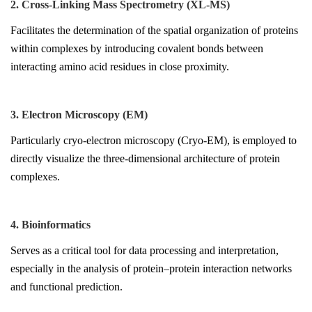
2. Cross-Linking Mass Spectrometry (XL-MS)
Facilitates the determination of the spatial organization of proteins
within complexes by introducing covalent bonds between
interacting amino acid residues in close proximity.
3. Electron Microscopy (EM)
Particularly cryo-electron microscopy (Cryo-EM), is employed to
directly visualize the three-dimensional architecture of protein
complexes.
4. Bioinformatics
Serves as a critical tool for data processing and interpretation,
especially in the analysis of protein–protein interaction networks
and functional prediction.