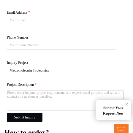
Email Address
*
Phone Number
Inquiry Project
Project Description
*
×
Submit Your
Request Now
Submit Inquiry
How to order?