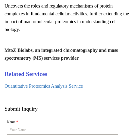
Uncovers the roles and regulatory mechanisms of protein
complexes in fundamental cellular activities, further extending the
impact of macromolecular proteomics in understanding cell
biology.
MtoZ Biolabs, an integrated chromatography and mass
spectrometry (MS) services provider.
Related Services
Quantitative Proteomics Analysis Service
Submit Inquiry
Name
*