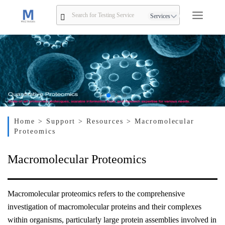
Services
Home
> Support
> Resources
> Macromolecular
Proteomics
Macromolecular Proteomics
Macromolecular proteomics refers to the comprehensive
investigation of macromolecular proteins and their complexes
within organisms, particularly large protein assemblies involved in