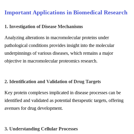
Important Applications in Biomedical Research
1. Investigation of Disease Mechanisms
Analyzing alterations in macromolecular proteins under
pathological conditions provides insight into the molecular
underpinnings of various diseases, which remains a major
objective in macromolecular proteomics research.
2. Identification and Validation of Drug Targets
Key protein complexes implicated in disease processes can be
identified and validated as potential therapeutic targets, offering
avenues for drug development.
3. Understanding Cellular Processes