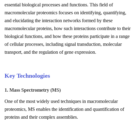
essential biological processes and functions. This field of
macromolecular proteomics focuses on identifying, quantifying,
and elucidating the interaction networks formed by these
macromolecular proteins, how such interactions contribute to their
biological functions, and how these proteins participate in a range
of cellular processes, including signal transduction, molecular
transport, and the regulation of gene expression.
Key Technologies
1. Mass Spectrometry (MS)
One of the most widely used techniques in macromolecular
proteomics, MS enables the identification and quantification of
proteins and their complex assemblies.