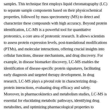
samples. This technique first employs liquid chromatography (LC)
to separate sample components based on their physicochemical
properties, followed by mass spectrometry (MS) to detect and
characterize these compounds with high accuracy. Beyond protein
identification, LC-MS is a powerful tool for quantitative
proteomics, a core area of proteomic research. It allows scientists
to assess protein expression levels, post-translational modifications
(PTMs), and molecular interactions, offering crucial insights into
cellular functions, disease mechanisms, and drug discovery. For
example, in disease biomarker discovery, LC-MS enables the
identification of disease-specific protein signatures, facilitating
early diagnosis and targeted therapy development. In drug
research, LC-MS plays a pivotal role in characterizing drug-
protein interactions, evaluating drug efficacy and safety.
Moreover, in pharmacokinetics and metabolism studies, LC-MS is
essential for elucidating metabolic pathways, identifying drug
metabolites, and optimizing pharmacological properties to