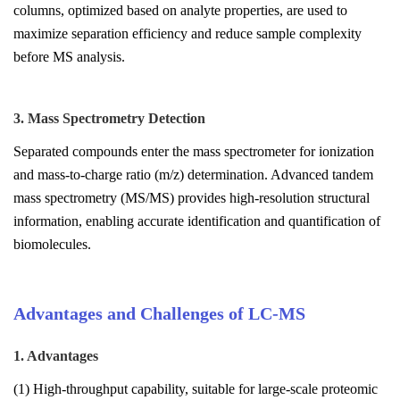
columns, optimized based on analyte properties, are used to
maximize separation efficiency and reduce sample complexity
before MS analysis.
3. Mass Spectrometry Detection
Separated compounds enter the mass spectrometer for ionization
and mass-to-charge ratio (m/z) determination. Advanced tandem
mass spectrometry (MS/MS) provides high-resolution structural
information, enabling accurate identification and quantification of
biomolecules.
Advantages and Challenges of LC-MS
1. Advantages
(1) High-throughput capability, suitable for large-scale proteomic