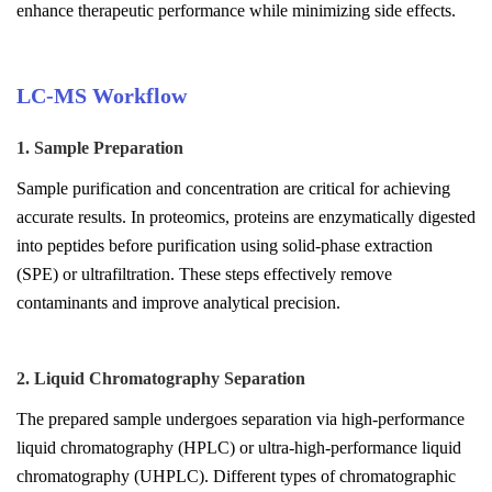
enhance therapeutic performance while minimizing side effects.
LC-MS Workflow
1. Sample Preparation
Sample purification and concentration are critical for achieving
accurate results. In proteomics, proteins are enzymatically digested
into peptides before purification using solid-phase extraction
(SPE) or ultrafiltration. These steps effectively remove
contaminants and improve analytical precision.
2. Liquid Chromatography Separation
The prepared sample undergoes separation via high-performance
liquid chromatography (HPLC) or ultra-high-performance liquid
chromatography (UHPLC). Different types of chromatographic