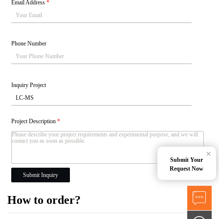
Email Address
*
Phone Number
Inquiry Project
Project Description
*
×
Submit Your
Request Now
Submit Inquiry
How to order?