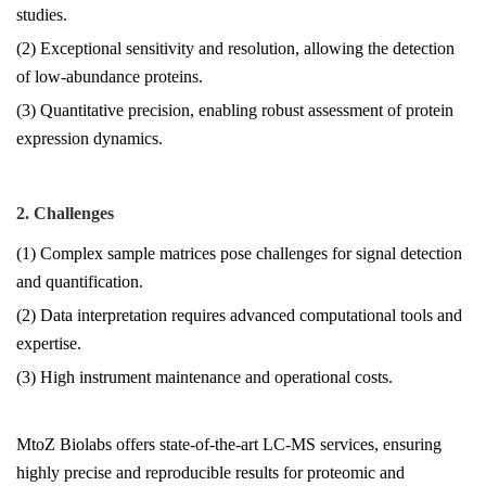
studies.
(2) Exceptional sensitivity and resolution, allowing the detection
of low-abundance proteins.
(3) Quantitative precision, enabling robust assessment of protein
expression dynamics.
2. Challenges
(1) Complex sample matrices pose challenges for signal detection
and quantification.
(2) Data interpretation requires advanced computational tools and
expertise.
(3) High instrument maintenance and operational costs.
MtoZ Biolabs offers state-of-the-art LC-MS services, ensuring
highly precise and reproducible results for proteomic and