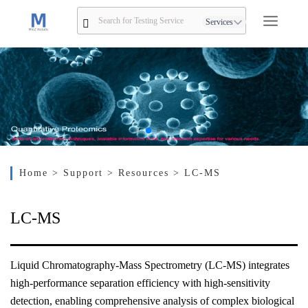
Services
Home
> Support
> Resources
> LC-MS
LC-MS
Liquid Chromatography-Mass Spectrometry (LC-MS) integrates
high-performance separation efficiency with high-sensitivity
detection, enabling comprehensive analysis of complex biological