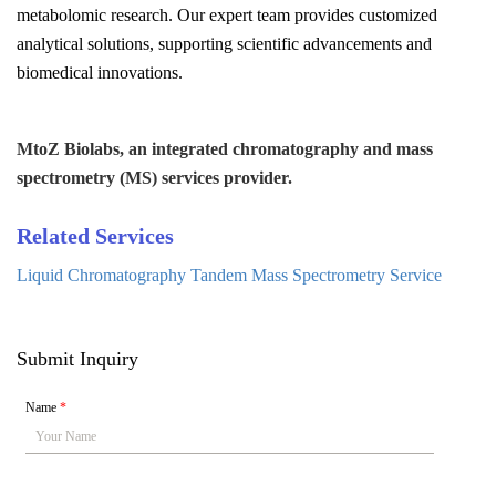
metabolomic research. Our expert team provides customized
analytical solutions, supporting scientific advancements and
biomedical innovations.
MtoZ Biolabs, an integrated chromatography and mass
spectrometry (MS) services provider.
Related Services
Liquid Chromatography Tandem Mass Spectrometry Service
Submit Inquiry
Name
*