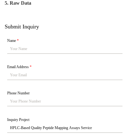
5. Raw Data
Submit Inquiry
Name
*
Email Address
*
Phone Number
Inquiry Project