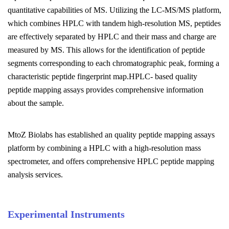
quantitative capabilities of MS. Utilizing the LC-MS/MS platform,
which combines HPLC with tandem high-resolution MS, peptides
are effectively separated by HPLC and their mass and charge are
measured by MS. This allows for the identification of peptide
segments corresponding to each chromatographic peak, forming a
characteristic peptide fingerprint map.HPLC- based quality
peptide mapping assays provides comprehensive information
about the sample.
MtoZ Biolabs has established an quality peptide mapping assays
platform by combining a HPLC with a high-resolution mass
spectrometer, and offers comprehensive HPLC peptide mapping
analysis services.
Experimental Instruments