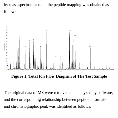
by mass spectrometer and the peptide mapping was obtained as
follows:
Figure 1. Total Ion
Flow
D
iagram
of The Test Sample
The original data of MS were retrieved and analyzed by software,
and the corresponding relationship between peptide information
and chromatographic peak was identified as follows: