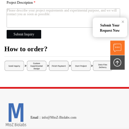
Project Description
*
×
Submit Your
Request Now
Submit Inquiry
How to order?
Email：
info@MtoZ-Biolabs.com