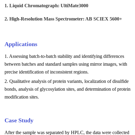
1. Liquid Chromatograph: UltiMate3000
2. High-Resolution Mass Spectrometer: AB SCIEX 5600+
Applications
1. Assessing batch-to-batch stability and identifying differences
between batches and standard samples using mirror images, with
precise identification of inconsistent regions.
2. Qualitative analysis of protein variants, localization of disulfide
bonds, analysis of glycosylation sites, and determination of protein
modification sites.
Case Study
After the sample was separated by HPLC, the data were collected