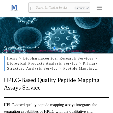
Services
Home
> Biopharmaceutical Research Services
>
Biological Products Analysis Service
> Primary
Structure Analysis Service
> Peptide Mapping
Service
> HPLC-Based Quality Peptide Mapping
HPLC-Based Quality Peptide Mapping
Assays Service
Assays Service
HPLC-based quality peptide mapping assays integrates the
separation capabilities of HPLC with the qualitative and