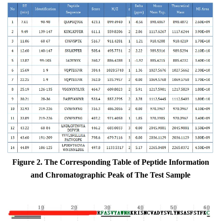
Figure 2. The
Corresponding
Table
of
Peptide Information
and Chromatographic
Peak
of
The
Test Sample