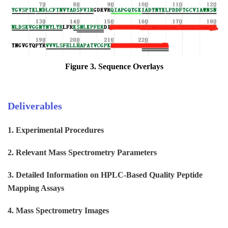
Figure 3. Sequence
Overlays
Deliverables
1. Experimental Procedures
2. Relevant Mass Spectrometry Parameters
3. Detailed Information on HPLC-Based Quality Peptide
Mapping Assays
4. Mass Spectrometry Images