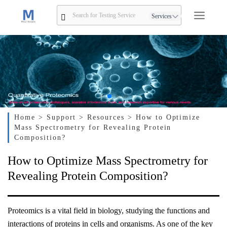
Services
Home
> Support
> Resources
> How to Optimize
Mass Spectrometry for Revealing Protein
Composition?
How to Optimize Mass Spectrometry for
Revealing Protein Composition?
Proteomics is a vital field in biology, studying the functions and
interactions of proteins in cells and organisms. As one of the key