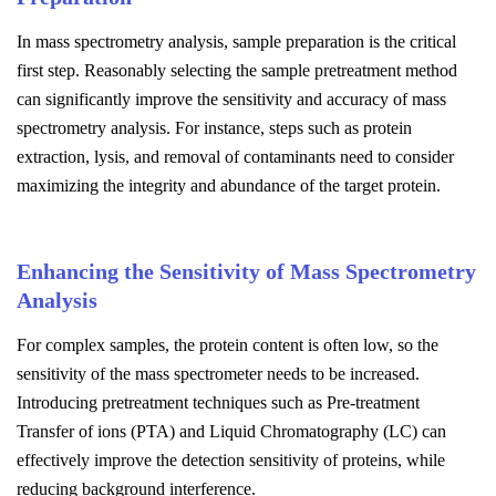
In mass spectrometry analysis, sample preparation is the critical
first step. Reasonably selecting the sample pretreatment method
can significantly improve the sensitivity and accuracy of mass
spectrometry analysis. For instance, steps such as protein
extraction, lysis, and removal of contaminants need to consider
maximizing the integrity and abundance of the target protein.
Enhancing the Sensitivity of Mass Spectrometry
Analysis
For complex samples, the protein content is often low, so the
sensitivity of the mass spectrometer needs to be increased.
Introducing pretreatment techniques such as Pre-treatment
Transfer of ions (PTA) and Liquid Chromatography (LC) can
effectively improve the detection sensitivity of proteins, while
reducing background interference.