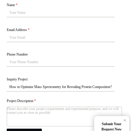
Name
*
Email Address
*
Phone Number
Inquiry Project
Project Description
*
×
Submit Your
Request Now