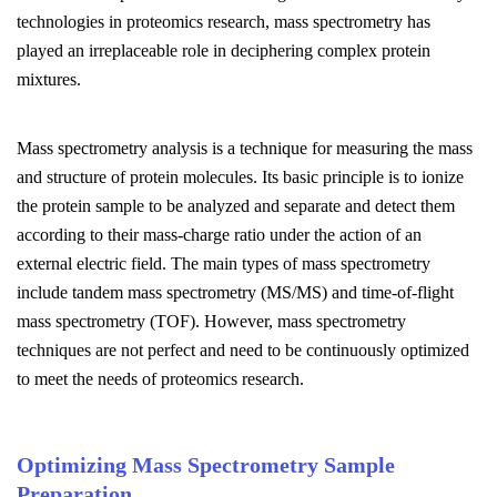
technologies in proteomics research, mass spectrometry has
played an irreplaceable role in deciphering complex protein
mixtures.
Mass spectrometry analysis is a technique for measuring the mass
and structure of protein molecules. Its basic principle is to ionize
the protein sample to be analyzed and separate and detect them
according to their mass-charge ratio under the action of an
external electric field. The main types of mass spectrometry
include tandem mass spectrometry (MS/MS) and time-of-flight
mass spectrometry (TOF). However, mass spectrometry
techniques are not perfect and need to be continuously optimized
to meet the needs of proteomics research.
Optimizing Mass Spectrometry Sample
Preparation