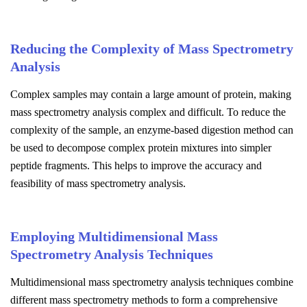
Reducing the Complexity of Mass Spectrometry
Analysis
Complex samples may contain a large amount of protein, making
mass spectrometry analysis complex and difficult. To reduce the
complexity of the sample, an enzyme-based digestion method can
be used to decompose complex protein mixtures into simpler
peptide fragments. This helps to improve the accuracy and
feasibility of mass spectrometry analysis.
Employing Multidimensional Mass
Spectrometry Analysis Techniques
Multidimensional mass spectrometry analysis techniques combine
different mass spectrometry methods to form a comprehensive