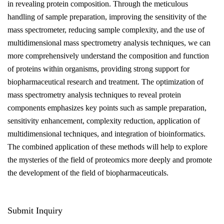
in revealing protein composition. Through the meticulous
handling of sample preparation, improving the sensitivity of the
mass spectrometer, reducing sample complexity, and the use of
multidimensional mass spectrometry analysis techniques, we can
more comprehensively understand the composition and function
of proteins within organisms, providing strong support for
biopharmaceutical research and treatment. The optimization of
mass spectrometry analysis techniques to reveal protein
components emphasizes key points such as sample preparation,
sensitivity enhancement, complexity reduction, application of
multidimensional techniques, and integration of bioinformatics.
The combined application of these methods will help to explore
the mysteries of the field of proteomics more deeply and promote
the development of the field of biopharmaceuticals.
Submit Inquiry