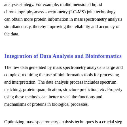
analysis strategy. For example, multidimensional liquid
chromatography-mass spectrometry (LC-MS) joint technology
can obtain more protein information in mass spectrometry analysis
simultaneously, thereby improving the reliability and accuracy of
the data.
Integration of Data Analysis and Bioinformatics
The raw data generated by mass spectrometry analysis is large and
complex, requiring the use of bioinformatics tools for processing
and interpretation. The data analysis process includes spectrum
matching, protein quantification, structure prediction, etc. Properly
using these methods can better reveal the functions and
mechanisms of proteins in biological processes.
Optimizing mass spectrometry analysis techniques is a crucial step