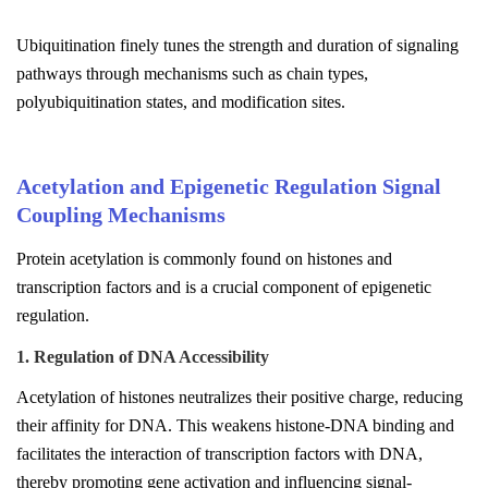
Ubiquitination finely tunes the strength and duration of signaling
pathways through mechanisms such as chain types,
polyubiquitination states, and modification sites.
Acetylation and Epigenetic Regulation Signal
Coupling Mechanisms
Protein acetylation is commonly found on histones and
transcription factors and is a crucial component of epigenetic
regulation.
1. Regulation of DNA Accessibility
Acetylation of histones neutralizes their positive charge, reducing
their affinity for DNA. This weakens histone-DNA binding and
facilitates the interaction of transcription factors with DNA,
thereby promoting gene activation and influencing signal-