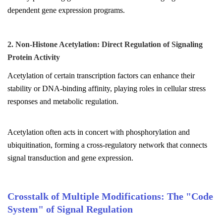
dependent gene expression programs.
2. Non-Histone Acetylation: Direct Regulation of Signaling
Protein Activity
Acetylation of certain transcription factors can enhance their
stability or DNA-binding affinity, playing roles in cellular stress
responses and metabolic regulation.
Acetylation often acts in concert with phosphorylation and
ubiquitination, forming a cross-regulatory network that connects
signal transduction and gene expression.
Crosstalk of Multiple Modifications: The "Code
System" of Signal Regulation