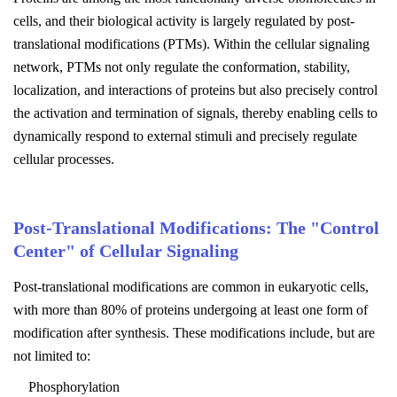
cells, and their biological activity is largely regulated by post-
translational modifications (PTMs). Within the cellular signaling
network, PTMs not only regulate the conformation, stability,
localization, and interactions of proteins but also precisely control
the activation and termination of signals, thereby enabling cells to
dynamically respond to external stimuli and precisely regulate
cellular processes.
Post-Translational Modifications: The "Control
Center" of Cellular Signaling
Post-translational modifications are common in eukaryotic cells,
with more than 80% of proteins undergoing at least one form of
modification after synthesis. These modifications include, but are
not limited to:
Phosphorylation