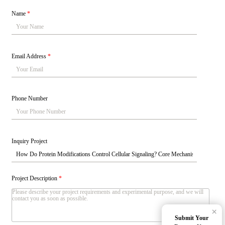
Name
*
Email Address
*
Phone Number
Inquiry Project
Project Description
*
×
Submit Your