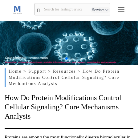
Services
Home
> Support
> Resources
> How Do Protein
Modifications Control Cellular Signaling? Core
Mechanisms Analysis
How Do Protein Modifications Control
Cellular Signaling? Core Mechanisms
Analysis
Proteins are among the most functionally diverse biomolecules in