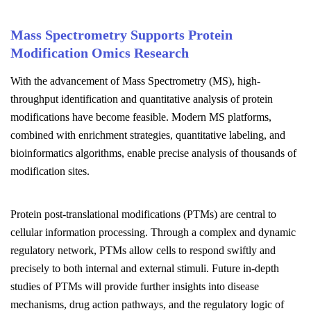
Mass Spectrometry Supports Protein
Modification Omics Research
With the advancement of Mass Spectrometry (MS), high-
throughput identification and quantitative analysis of protein
modifications have become feasible. Modern MS platforms,
combined with enrichment strategies, quantitative labeling, and
bioinformatics algorithms, enable precise analysis of thousands of
modification sites.
Protein post-translational modifications (PTMs) are central to
cellular information processing. Through a complex and dynamic
regulatory network, PTMs allow cells to respond swiftly and
precisely to both internal and external stimuli. Future in-depth
studies of PTMs will provide further insights into disease
mechanisms, drug action pathways, and the regulatory logic of