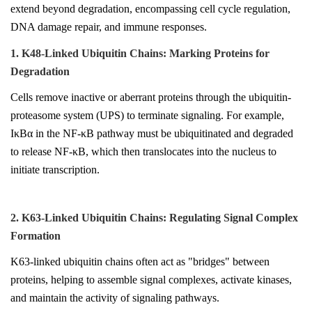
extend beyond degradation, encompassing cell cycle regulation,
DNA damage repair, and immune responses.
1. K48-Linked Ubiquitin Chains: Marking Proteins for
Degradation
Cells remove inactive or aberrant proteins through the ubiquitin-
proteasome system (UPS) to terminate signaling. For example,
IκBα in the NF-κB pathway must be ubiquitinated and degraded
to release NF-κB, which then translocates into the nucleus to
initiate transcription.
2. K63-Linked Ubiquitin Chains: Regulating Signal Complex
Formation
K63-linked ubiquitin chains often act as "bridges" between
proteins, helping to assemble signal complexes, activate kinases,
and maintain the activity of signaling pathways.