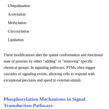
Ubiquitination
Acetylation
Methylation
Glycosylation
Lipidation
These modifications alter the spatial conformation and functional
state of proteins by either "adding" or "removing" specific
chemical groups. In signaling pathways, PTMs often trigger
cascades of signaling events, allowing cells to respond with
exceptional precision and speed to external stimuli.
Phosphorylation Mechanisms in Signal
Transduction Pathways