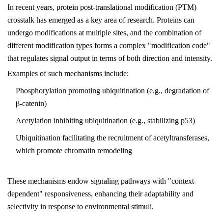
In recent years, protein post-translational modification (PTM)
crosstalk has emerged as a key area of research. Proteins can
undergo modifications at multiple sites, and the combination of
different modification types forms a complex "modification code"
that regulates signal output in terms of both direction and intensity.
Examples of such mechanisms include:
Phosphorylation promoting ubiquitination (e.g., degradation of
β-catenin)
Acetylation inhibiting ubiquitination (e.g., stabilizing p53)
Ubiquitination facilitating the recruitment of acetyltransferases,
which promote chromatin remodeling
These mechanisms endow signaling pathways with "context-
dependent" responsiveness, enhancing their adaptability and
selectivity in response to environmental stimuli.