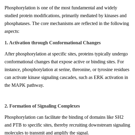
Phosphorylation is one of the most fundamental and widely
studied protein modifications, primarily mediated by kinases and
phosphatases. The core mechanisms are reflected in the following
aspects:
1. Activation through Conformational Changes
After phosphorylation at specific sites, proteins typically undergo
conformational changes that expose active or binding sites. For
instance, phosphorylation at serine, threonine, or tyrosine residues
can activate kinase signaling cascades, such as ERK activation in
the MAPK pathway.
2. Formation of Signaling Complexes
Phosphorylation can facilitate the binding of domains like SH2
and PTB to specific sites, thereby recruiting downstream signaling
molecules to transmit and amplify the signal.