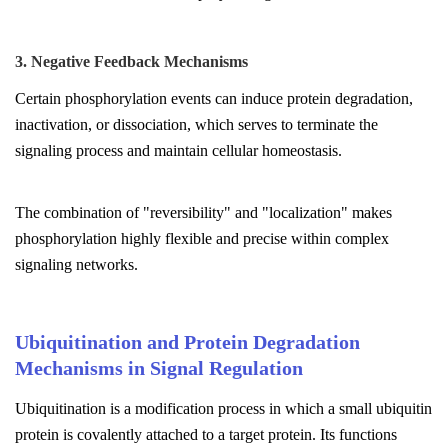
3. Negative Feedback Mechanisms
Certain phosphorylation events can induce protein degradation,
inactivation, or dissociation, which serves to terminate the
signaling process and maintain cellular homeostasis.
The combination of "reversibility" and "localization" makes
phosphorylation highly flexible and precise within complex
signaling networks.
Ubiquitination and Protein Degradation
Mechanisms in Signal Regulation
Ubiquitination is a modification process in which a small ubiquitin
protein is covalently attached to a target protein. Its functions