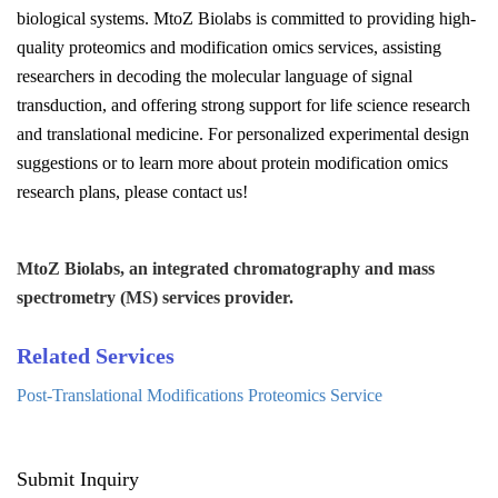
biological systems. MtoZ Biolabs is committed to providing high-
quality proteomics and modification omics services, assisting
researchers in decoding the molecular language of signal
transduction, and offering strong support for life science research
and translational medicine. For personalized experimental design
suggestions or to learn more about protein modification omics
research plans, please contact us!
MtoZ Biolabs, an integrated chromatography and mass
spectrometry (MS) services provider.
Related Services
Post-Translational Modifications Proteomics Service
Submit Inquiry