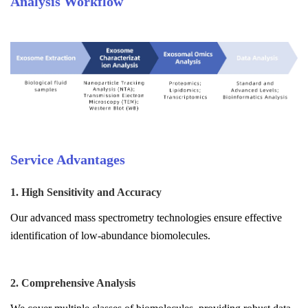
Analysis Workflow
Service Advantages
1. High Sensitivity and Accuracy
Our advanced mass spectrometry technologies ensure effective
identification of low-abundance biomolecules.
2. Comprehensive Analysis