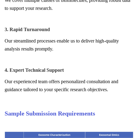
We cover multiple classes of biomolecules, providing robust data
to support your research.
3. Rapid Turnaround
Our streamlined processes enable us to deliver high-quality
analysis results promptly.
4. Expert Technical Support
Our experienced team offers personalized consultation and
guidance tailored to your specific research objectives.
Sample Submission Requirements