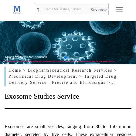
Services
Home
> Biopharmaceutical Research Services
>
Preclinical Drug Development
> Targeted Drug
Delivery Service | Precise and Efficacious
>
Exosome Studies Service
Exosome Studies Service
Exosomes are small vesicles, ranging from 30 to 150 nm in
diameter, secreted by live cells. These extracellular vesicles