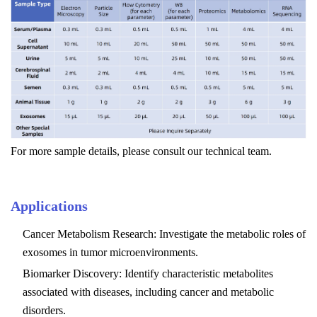
For more sample details, please consult our technical team.
Applications
Cancer Metabolism Research: Investigate the metabolic roles of
exosomes in tumor microenvironments.
Biomarker Discovery: Identify characteristic metabolites
associated with diseases, including cancer and metabolic
disorders.