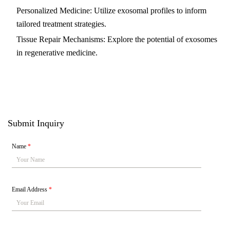
Personalized Medicine: Utilize exosomal profiles to inform
tailored treatment strategies.
Tissue Repair Mechanisms: Explore the potential of exosomes
in regenerative medicine.
Submit Inquiry
Name
*
Email Address
*