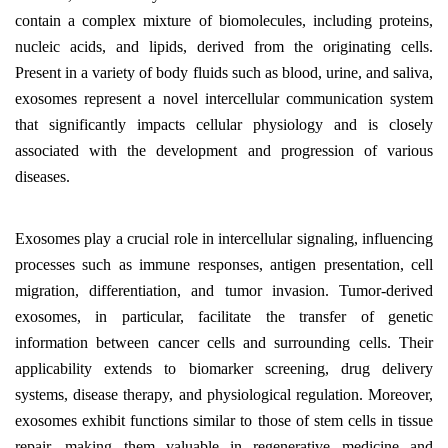
contain a complex mixture of biomolecules, including proteins,
nucleic acids, and lipids, derived from the originating cells.
Present in a variety of body fluids such as blood, urine, and saliva,
exosomes represent a novel intercellular communication system
that significantly impacts cellular physiology and is closely
associated with the development and progression of various
diseases.
Exosomes play a crucial role in intercellular signaling, influencing
processes such as immune responses, antigen presentation, cell
migration, differentiation, and tumor invasion. Tumor-derived
exosomes, in particular, facilitate the transfer of genetic
information between cancer cells and surrounding cells. Their
applicability extends to biomarker screening, drug delivery
systems, disease therapy, and physiological regulation. Moreover,
exosomes exhibit functions similar to those of stem cells in tissue
repair, making them valuable in regenerative medicine and