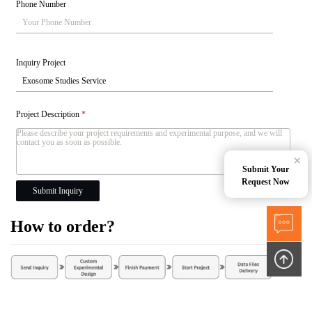
Phone Number
Inquiry Project
Project Description
*
×
Submit Your
Request Now
Submit Inquiry
How to order?