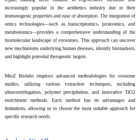
increasingly popular in the aesthetics industry due to their
immunogenic properties and ease of absorption. The integration of
omics technologies—such as transcriptomics, proteomics, and
metabolomics—provides a comprehensive understanding of the
biomolecular landscape of exosomes. This approach can uncover
new mechanisms underlying human diseases, identify biomarkers,
and highlight potential therapeutic targets.
MtoZ Biolabs employs advanced methodologies for exosome
studies, utilizing various extraction techniques, including
ultracentrifugation, polymer precipitation, and innovative TiO2
enrichment methods. Each method has its advantages and
limitations, allowing us to choose the most suitable approach for
specific research needs.