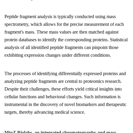
Peptide fragment analysis is typically conducted using mass
spectrometry, which allows for the precise measurement of each
fragment's mass. These mass values are then matched against
protein databases to identify the corresponding proteins. Statistical
analysis of all identified peptide fragments can pinpoint those
exhibiting expression changes under different conditions.
The processes of identifying differentially expressed proteins and
analyzing peptide fragments are central to proteomics research.
Despite their challenges, these efforts yield critical insights into
cellular functions and behavioral changes. Such information is
instrumental in the discovery of novel biomarkers and therapeutic
targets, thereby advancing medical science.
MtoZ Biolabs, an integrated chromatography and mass