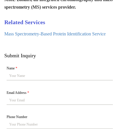
spectrometry (MS) services provider.
Related Services
Mass Spectrometry-Based Protein Identification Service
Submit Inquiry
Name
*
Email Address
*
Phone Number