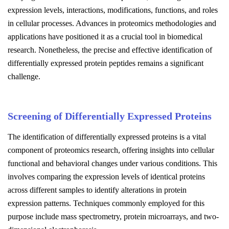
expression levels, interactions, modifications, functions, and roles
in cellular processes. Advances in proteomics methodologies and
applications have positioned it as a crucial tool in biomedical
research. Nonetheless, the precise and effective identification of
differentially expressed protein peptides remains a significant
challenge.
Screening of Differentially Expressed Proteins
The identification of differentially expressed proteins is a vital
component of proteomics research, offering insights into cellular
functional and behavioral changes under various conditions. This
involves comparing the expression levels of identical proteins
across different samples to identify alterations in protein
expression patterns. Techniques commonly employed for this
purpose include mass spectrometry, protein microarrays, and two-