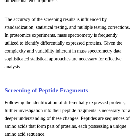
dimensional electrophoresis.
The accuracy of the screening results is influenced by
standardization, statistical testing, and multiple testing corrections.
In proteomics experiments, mass spectrometry is frequently
utilized to identify differentially expressed proteins. Given the
complexity and variability inherent in mass spectrometry data,
sophisticated statistical approaches are necessary for effective
analysis.
Screening of Peptide Fragments
Following the identification of differentially expressed proteins,
further investigation into their peptide fragments is necessary for a
deeper understanding of these changes. Peptides are sequences of
amino acids that form part of proteins, each possessing a unique
amino acid sequence.