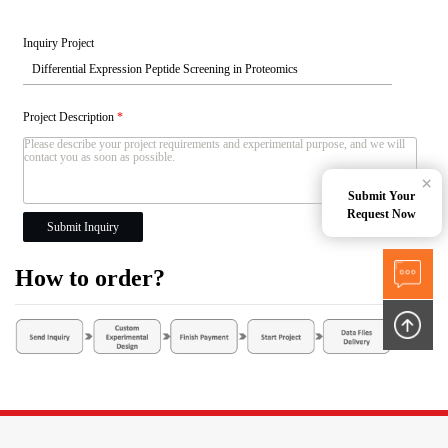
Inquiry Project
Project Description
*
×
Submit Your
Request Now
Submit Inquiry
How to order?