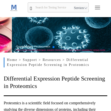
Services
Home
> Support
> Resources
> Differential
Expression Peptide Screening in Proteomics
Differential Expression Peptide Screening
in Proteomics
Proteomics is a scientific field focused on comprehensively
studying the diverse dimensions of proteins, including their