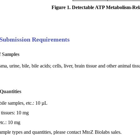
Figure 1.
Detectable ATP
M
etabolism-
R
e
Submission Requirements
f Samples
a, urine, bile, bile acids; cells, liver, brain tissue and other animal tis
Quantities
bile samples, etc.: 10 µL
 tissues: 10 mg
etc.: 10 mg
ample types and quantities, please contact MtoZ Biolabs sales.