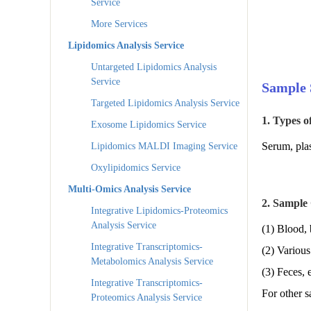
Service
More Services
Lipidomics Analysis Service
Untargeted Lipidomics Analysis
Service
Sample 
Targeted Lipidomics Analysis Service
1. Types o
Exosome Lipidomics Service
Serum, plasm
Lipidomics MALDI Imaging Service
Oxylipidomics Service
Multi-Omics Analysis Service
2. Sample 
Integrative Lipidomics-Proteomics
Analysis Service
(1) Blood, 
Integrative Transcriptomics-
(2) Various
Metabolomics Analysis Service
(3) Feces, 
Integrative Transcriptomics-
For other s
Proteomics Analysis Service