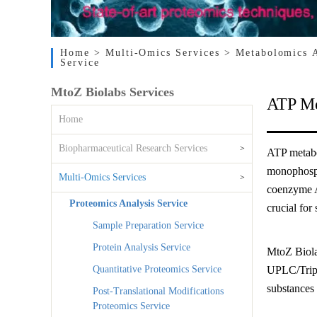
Home
> Multi-Omics Services
> Metabolomics 
Service
MtoZ Biolabs Services
ATP Me
Home
Biopharmaceutical Research Services
>
ATP metabo
monophosph
Multi-Omics Services
>
coenzyme A 
Proteomics Analysis Service
crucial for
Sample Preparation Service
Protein Analysis Service
MtoZ Biola
Quantitative Proteomics Service
UPLC/Tripl
substances 
Post-Translational Modifications
Proteomics Service