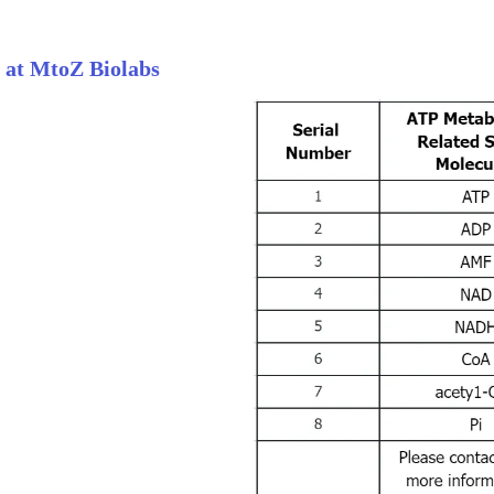
s at MtoZ Biolabs