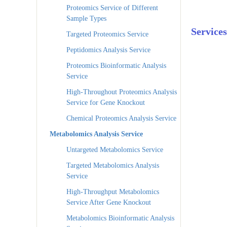
Proteomics Service of Different
Sample Types
Service
Targeted Proteomics Service
Peptidomics Analysis Service
Proteomics Bioinformatic Analysis
Service
High-Throughout Proteomics Analysis
Service for Gene Knockout
Chemical Proteomics Analysis Service
Metabolomics Analysis Service
Untargeted Metabolomics Service
Targeted Metabolomics Analysis
Service
High-Throughput Metabolomics
Service After Gene Knockout
Metabolomics Bioinformatic Analysis