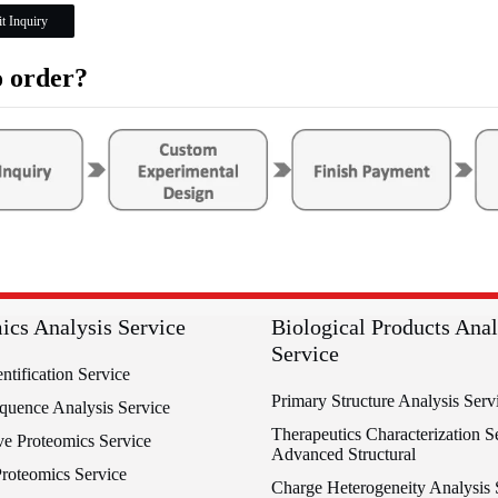
t Inquiry
 order?
ics Analysis Service
Biological Products Anal
Service
entification Service
Primary Structure Analysis Serv
equence Analysis Service
Therapeutics Characterization Se
ve Proteomics Service
Advanced Structural
Proteomics Service
Charge Heterogeneity Analysis 