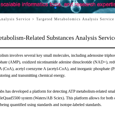
Analysis Service
> Targeted Metabolomics Analysis Servic
tabolism-Related Substances Analysis Servic
lism involves several key small molecules, including adenosine triph
ate (AMP), oxidized nicotinamide adenine dinucleotide (NAD+), red
(CoA), acetyl coenzyme A (acetyl-CoA), and inorganic phosphate (Pi). 
 storing and transmitting chemical energy.
bs has developed a platform for detecting ATP metabolism-related sma
eQuad5500 system (Waters/AB Sciex). This platform allows for both qua
being quantified using standards and isotope-labeled standards.