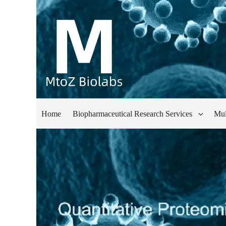
Home
Biopharmaceutical Research Services
Mul