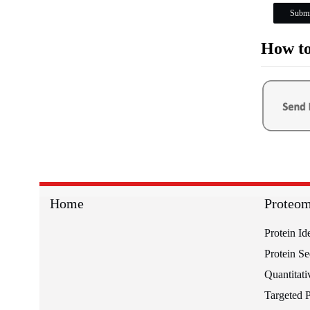
Submi
How to
Home
Proteom
Protein Id
Protein S
Quantitati
Targeted 