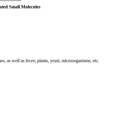
lated
S
mall
M
olecules
sues, as well as feces; plants, yeast, microorganisms, etc.