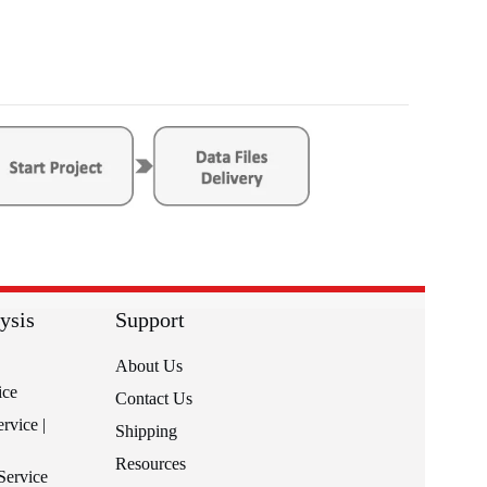
ysis
Support
About Us
ice
Contact Us
rvice |
Shipping
Resources
Service