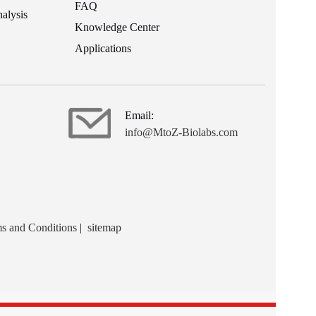
FAQ
alysis
Knowledge Center
Applications
Email:
info@MtoZ-Biolabs.com
s and Conditions
|
sitemap