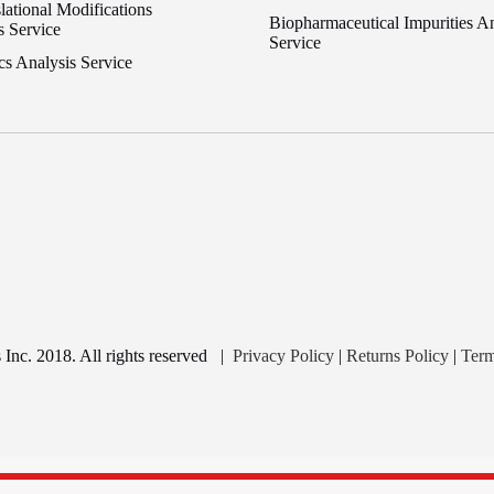
lational Modifications
Biopharmaceutical Impurities An
s Service
Service
cs Analysis Service
nc. 2018. All rights reserved
|
Privacy Policy
|
Returns Policy
|
Term