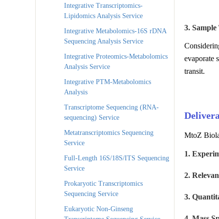
Integrative Transcriptomics-
Lipidomics Analysis Service
3. Sample
Integrative Metabolomics-16S rDNA
Sequencing Analysis Service
Considering
Integrative Proteomics-Metabolomics
evaporate s
Analysis Service
transit.
Integrative PTM-Metabolomics
Analysis
Transcriptome Sequencing (RNA-
Deliver
sequencing) Service
Metatranscriptomics Sequencing
MtoZ Biolab
Service
1. Experi
Full-Length 16S/18S/ITS Sequencing
Service
2. Releva
Prokaryotic Transcriptomics
Sequencing Service
3. Quantit
Eukaryotic Non-Ginseng
4. Mass S