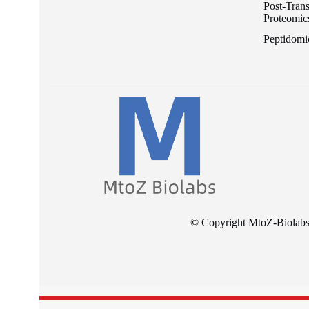
Post-Trans
Proteomic
Peptidomi
© Copyright MtoZ-Biolabs I