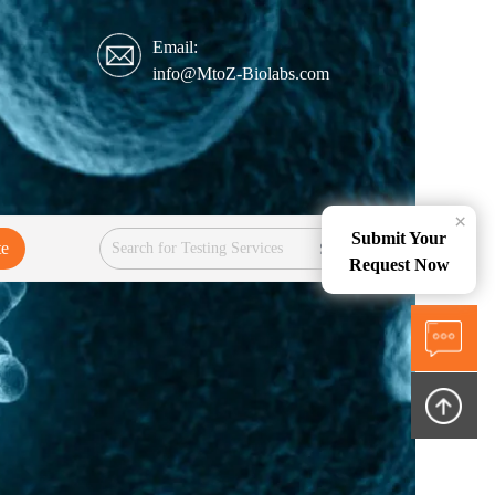
Email:
info@MtoZ-Biolabs.com
×
Submit Your
te
Services
Request Now