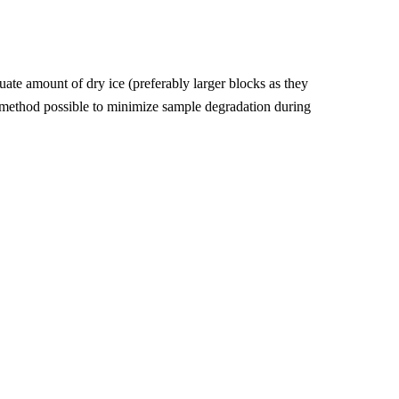
uate amount of dry ice (preferably larger blocks as they
g method possible to minimize sample degradation during