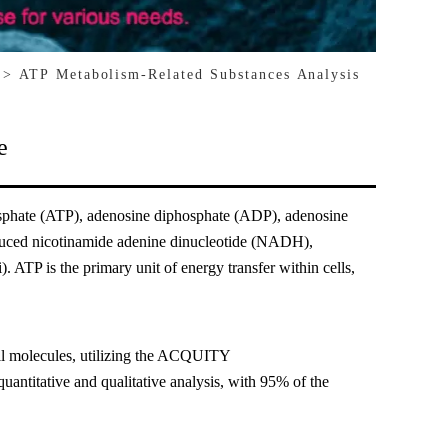
e
> ATP Metabolism-Related Substances Analysis
e
osphate (ATP), adenosine diphosphate (ADP), adenosine
uced nicotinamide adenine dinucleotide (NADH),
ATP is the primary unit of energy transfer within cells,
ll molecules, utilizing the ACQUITY
ntitative and qualitative analysis, with 95% of the