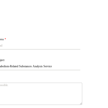
ress
*
ject