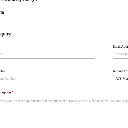
ta
quiry
Email Add
mber
Inquiry Pro
scription
*