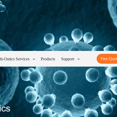
Free Quo
ti-Omics Services
Products
Support