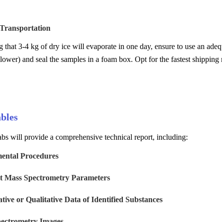
 Transportation
 that 3-4 kg of dry ice will evaporate in one day, ensure to use an adeq
lower) and seal the samples in a foam box. Opt for the fastest shippin
ables
s will provide a comprehensive technical report, including:
mental Procedures
nt Mass Spectrometry Parameters
ative or Qualitative Data of Identified Substances
pectrometry Images