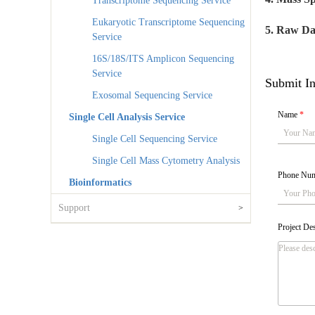
Transcriptome Sequencing Service
Eukaryotic Transcriptome Sequencing
5. Raw Da
Service
16S/18S/ITS Amplicon Sequencing
Service
Submit In
Exosomal Sequencing Service
Name
*
Single Cell Analysis Service
Single Cell Sequencing Service
Single Cell Mass Cytometry Analysis
Phone Nu
Bioinformatics
Support
>
Project De