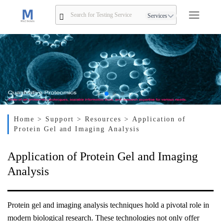
Services
Home
> Support
> Resources
> Application of
Protein Gel and Imaging Analysis
Application of Protein Gel and Imaging
Analysis
Protein gel and imaging analysis techniques hold a pivotal role in
modern biological research. These technologies not only offer