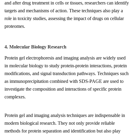
and after drug treatment in cells or tissues, researchers can identify
targets and mechanisms of action. These techniques also play a
role in toxicity studies, assessing the impact of drugs on cellular
proteomes.
4. Molecular Biology Research
Protein gel electrophoresis and imaging analysis are widely used
in molecular biology to study protein-protein interactions, protein
modifications, and signal transduction pathways. Techniques such
as immunoprecipitation combined with SDS-PAGE are used to
investigate the composition and interactions of specific protein
complexes.
Protein gel and imaging analysis techniques are indispensable in
modern biological research. They not only provide reliable
methods for protein separation and identification but also play