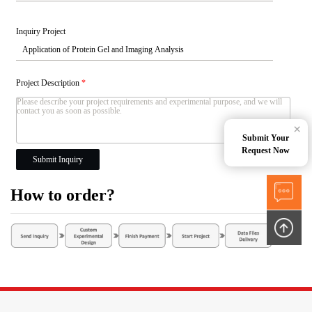
Inquiry Project
Project Description
*
×
Submit Your
Request Now
Submit Inquiry
How to order?