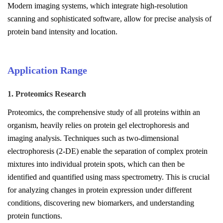
Modern imaging systems, which integrate high-resolution
scanning and sophisticated software, allow for precise analysis of
protein band intensity and location.
Application Range
1. Proteomics Research
Proteomics, the comprehensive study of all proteins within an
organism, heavily relies on protein gel electrophoresis and
imaging analysis. Techniques such as two-dimensional
electrophoresis (2-DE) enable the separation of complex protein
mixtures into individual protein spots, which can then be
identified and quantified using mass spectrometry. This is crucial
for analyzing changes in protein expression under different
conditions, discovering new biomarkers, and understanding
protein functions.