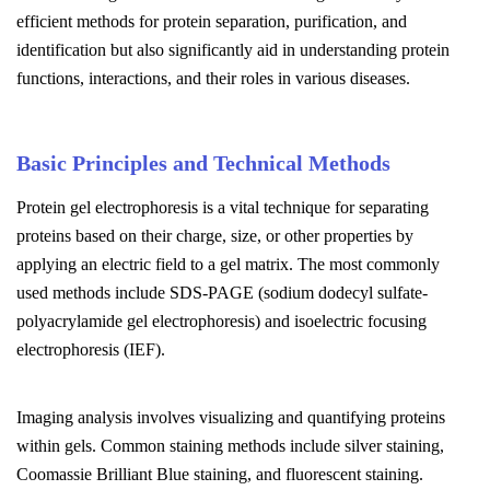
efficient methods for protein separation, purification, and
identification but also significantly aid in understanding protein
functions, interactions, and their roles in various diseases.
Basic Principles and Technical Methods
Protein gel electrophoresis is a vital technique for separating
proteins based on their charge, size, or other properties by
applying an electric field to a gel matrix. The most commonly
used methods include SDS-PAGE (sodium dodecyl sulfate-
polyacrylamide gel electrophoresis) and isoelectric focusing
electrophoresis (IEF).
Imaging analysis involves visualizing and quantifying proteins
within gels. Common staining methods include silver staining,
Coomassie Brilliant Blue staining, and fluorescent staining.