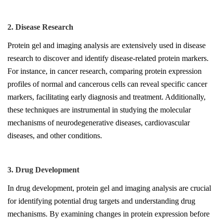
2. Disease Research
Protein gel and imaging analysis are extensively used in disease
research to discover and identify disease-related protein markers.
For instance, in cancer research, comparing protein expression
profiles of normal and cancerous cells can reveal specific cancer
markers, facilitating early diagnosis and treatment. Additionally,
these techniques are instrumental in studying the molecular
mechanisms of neurodegenerative diseases, cardiovascular
diseases, and other conditions.
3. Drug Development
In drug development, protein gel and imaging analysis are crucial
for identifying potential drug targets and understanding drug
mechanisms. By examining changes in protein expression before