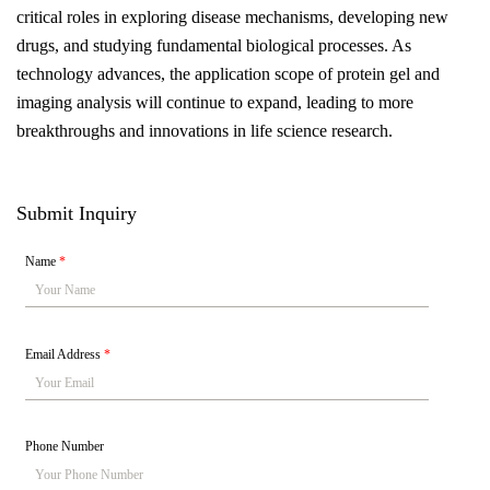
critical roles in exploring disease mechanisms, developing new
drugs, and studying fundamental biological processes. As
technology advances, the application scope of protein gel and
imaging analysis will continue to expand, leading to more
breakthroughs and innovations in life science research.
Submit Inquiry
Name
*
Email Address
*
Phone Number