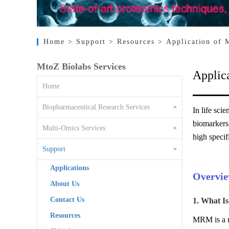
Home
> Support
> Resources
> Application of 
MtoZ Biolabs Services
Applic
Home
Biopharmaceutical Research Services
>
In life sci
biomarkers
Multi-Omics Services
>
high specif
Support
>
Applications
Overvie
About Us
Contact Us
1. What I
Resources
MRM is a ma