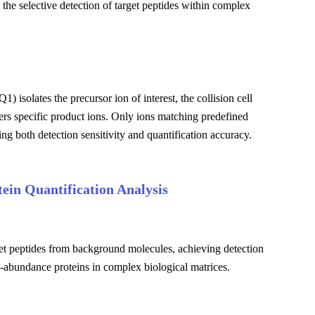
he selective detection of target peptides within complex
 isolates the precursor ion of interest, the collision cell
ters specific product ions. Only ions matching predefined
ng both detection sensitivity and quantification accuracy.
ein Quantification Analysis
rget peptides from background molecules, achieving detection
ow-abundance proteins in complex biological matrices.