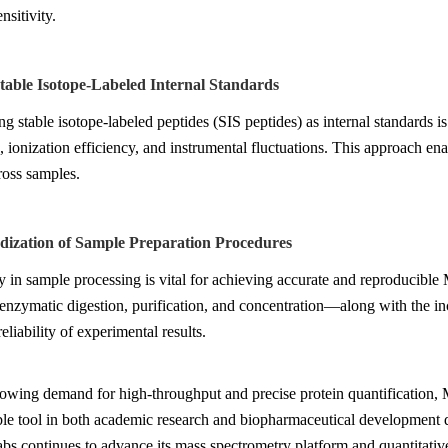
nsitivity.
Stable Isotope-Labeled Internal Standards
ng stable isotope-labeled peptides (SIS peptides) as internal standards is
, ionization efficiency, and instrumental fluctuations. This approach ena
ross samples.
rdization of Sample Preparation Procedures
 in sample processing is vital for achieving accurate and reproducible
 enzymatic digestion, purification, and concentration—along with the in
eliability of experimental results.
rowing demand for high-throughput and precise protein quantification
le tool in both academic research and biopharmaceutical development due t
s continues to advance its mass spectrometry platform and quantitative