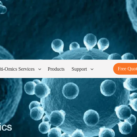
Free Quo
ti-Omics Services
Products
Support