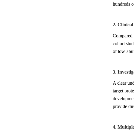
hundreds of
2. Clinica
Compared to
cohort stud
of low-abun
3. Investi
A clear und
target prot
development
provide dir
4. Multipl