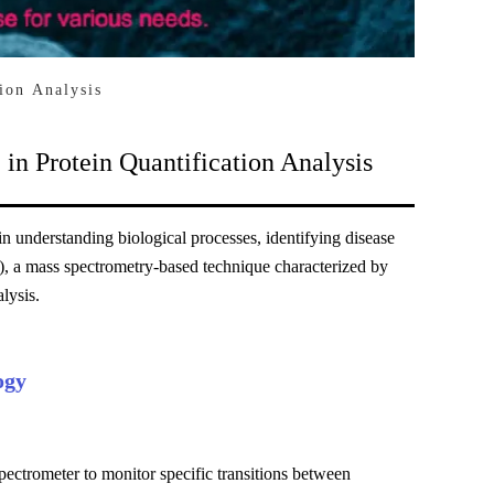
ion Analysis
in Protein Quantification Analysis
 in understanding biological processes, identifying disease
, a mass spectrometry-based technique characterized by
lysis.
ogy
ectrometer to monitor specific transitions between