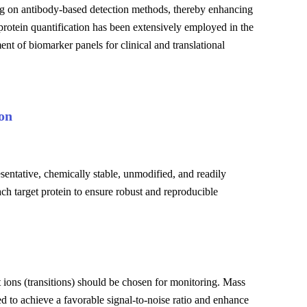
ing on antibody-based detection methods, thereby enhancing
rotein quantification has been extensively employed in the
ent of biomarker panels for clinical and translational
on
sentative, chemically stable, unmodified, and readily
each target protein to ensure robust and reproducible
 ions (transitions) should be chosen for monitoring. Mass
ed to achieve a favorable signal-to-noise ratio and enhance