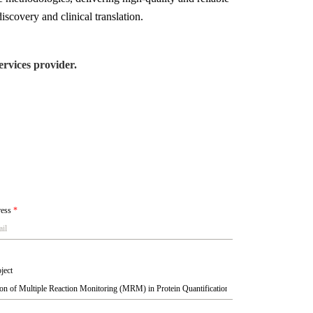
iscovery and clinical translation.
rvices provider.
ress
*
ject