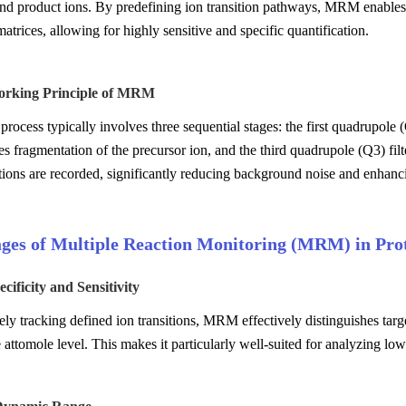
nd product ions. By predefining ion transition pathways, MRM enables t
matrices, allowing for highly sensitive and specific quantification.
Working Principle of MRM
cess typically involves three sequential stages: the first quadrupole (Q1)
s fragmentation of the precursor ion, and the third quadrupole (Q3) fil
tions are recorded, significantly reducing background noise and enhanci
ges of Multiple Reaction Monitoring (MRM) in Prot
cificity and Sensitivity
ely tracking defined ion transitions, MRM effectively distinguishes ta
he attomole level. This makes it particularly well-suited for analyzing l