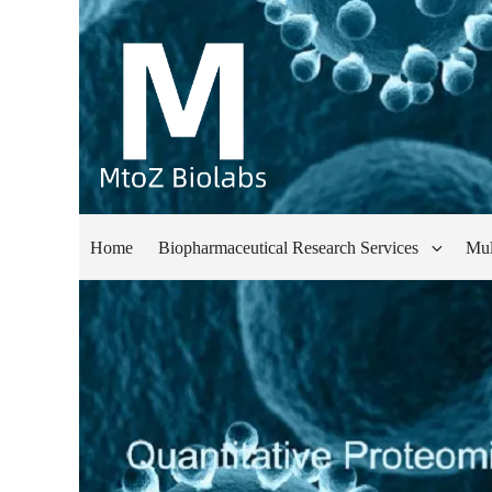
Home
Biopharmaceutical Research Services
Mul