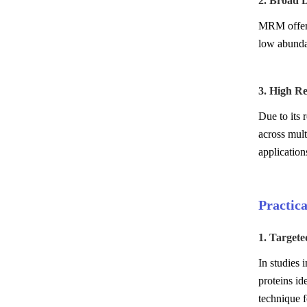
2. Broad 
MRM offers
low abundan
3. High Re
Due to its
across mult
application
Practic
1. Target
In studies 
proteins id
technique f