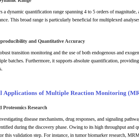
Dynamic Range
 a dynamic quantification range spanning 4 to 5 orders of magnitude,
ce. This broad range is particularly beneficial for multiplexed analyse
producibility and Quantitative Accuracy
 robust transition monitoring and the use of both endogenous and exoge
iple batches. Furthermore, it supports absolute quantification, providing
s.
al Applications of Multiple Reaction Monitoring (M
ed Proteomics Research
investigating disease mechanisms, drug responses, and signaling pathway 
entified during the discovery phase. Owing to its high throughput and 
or this validation step. For instance, in tumor biomarker research, MRM