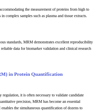
 accommodating the measurement of proteins from high to
s in complex samples such as plasma and tissue extracts.
nous standards, MRM demonstrates excellent reproducibility
 reliable data for biomarker validation and clinical research
RM) in Protein Quantification
regulation, it is often necessary to validate candidate
quantitative precision, MRM has become an essential
 enables the simultaneous quantification of dozens to