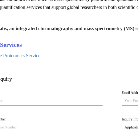
uantification services that support global researchers in both scientific d
abs, an integrated chromatography and mass spectrometry (MS) se
Services
ve Proteomics Service
quiry
Email Add
mber
Inquiry Pro