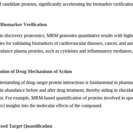
 candidate proteins, significantly accelerating the biomarker verificatio
l Biomarker Verification
 discovery proteomics, MRM generates quantitative results with higher cl
ies for validating biomarkers of cardiovascular diseases, cancer, and au
dance plasma proteins, such as cytokines and inflammatory mediators, wh
gation of Drug Mechanisms of Action
erstanding of drug–target protein interactions is fundamental in pharm
ein abundance before and after drug treatment, thereby aiding in elucid
. For example, MRM-based quantification of proteins involved in speci
ect insights into the molecular effects of the compound.
exed Target Quantification