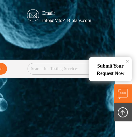
Email:
info@MtoZ-Biolabs.com
×
Submit Your
te
Services
Request Now