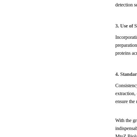
detection se
3. Use of 
Incorporati
preparation
proteins ac
4. Standa
Consistency
extraction,
ensure the r
With the g
indispensab
MtoZ Biolab