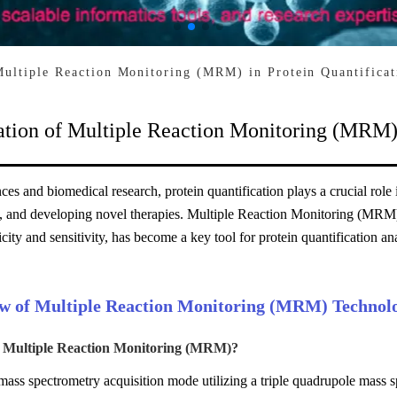
Multiple Reaction Monitoring (MRM) in Protein Quantificat
ation of Multiple Reaction Monitoring (MRM) 
ences and biomedical research, protein quantification plays a crucial role
, and developing novel therapies. Multiple Reaction Monitoring (MRM)
icity and sensitivity, has become a key tool for protein quantification ana
w of Multiple Reaction Monitoring (MRM) Technol
s Multiple Reaction Monitoring (MRM)?
ss spectrometry acquisition mode utilizing a triple quadrupole mass sp