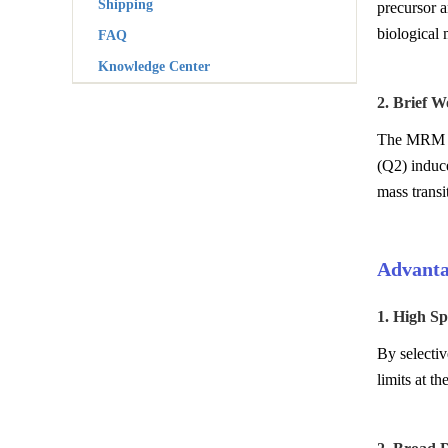
Shipping
precursor a
biological 
FAQ
Knowledge Center
2. Brief 
The MRM pro
(Q2) induce
mass transi
Advanta
1. High Spe
By selectiv
limits at t