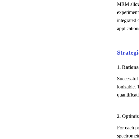
MRM allows 
experimenta
integrated 
application
Strateg
1. Rationa
Successful 
ionizable. 
quantificat
2. Optimiz
For each pe
spectrometr