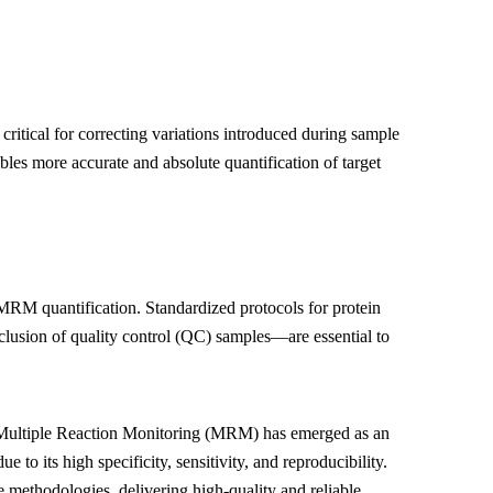
 critical for correcting variations introduced during sample
bles more accurate and absolute quantification of target
 MRM quantification. Standardized protocols for protein
clusion of quality control (QC) samples—are essential to
, Multiple Reaction Monitoring (MRM) has emerged as an
o its high specificity, sensitivity, and reproducibility.
 methodologies, delivering high-quality and reliable