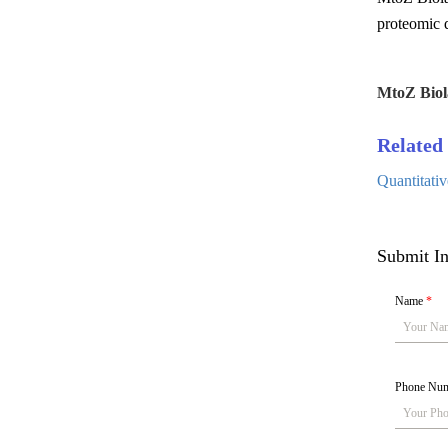
proteomic q
MtoZ Biol
Related 
Quantitati
Submit In
Name
*
Phone Nu