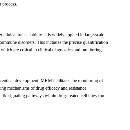
n process.
inical translatability. It is widely applied in large-scale
toimmune disorders. This includes the precise quantification
ich are critical in clinical diagnostics and monitoring.
aceutical development. MRM facilitates the monitoring of
ating mechanisms of drug efficacy and resistance
fic signaling pathways within drug-treated cell lines can