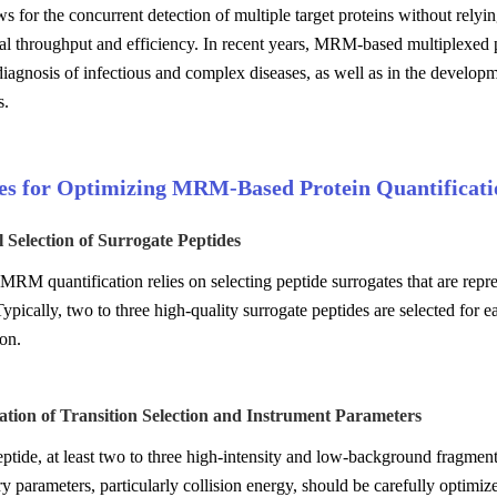
for the concurrent detection of multiple target proteins without rely
l throughput and efficiency. In recent years, MRM-based multiplexed p
diagnosis of infectious and complex diseases, as well as in the developm
s.
ies for Optimizing MRM-Based Protein Quantificati
l Selection of Surrogate Peptides
MRM quantification relies on selecting peptide surrogates that are repre
Typically, two to three high-quality surrogate peptides are selected for 
ion.
ation of Transition Selection and Instrument Parameters
ptide, at least two to three high-intensity and low-background fragment
y parameters, particularly collision energy, should be carefully optimiz