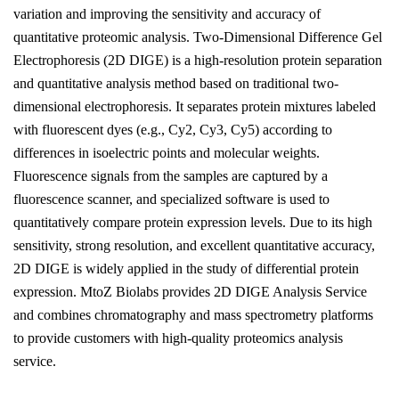
variation and improving the sensitivity and accuracy of
quantitative proteomic analysis. Two-Dimensional Difference Gel
Electrophoresis (2D DIGE) is a high-resolution protein separation
and quantitative analysis method based on traditional two-
dimensional electrophoresis. It separates protein mixtures labeled
with fluorescent dyes (e.g., Cy2, Cy3, Cy5) according to
differences in isoelectric points and molecular weights.
Fluorescence signals from the samples are captured by a
fluorescence scanner, and specialized software is used to
quantitatively compare protein expression levels. Due to its high
sensitivity, strong resolution, and excellent quantitative accuracy,
2D DIGE is widely applied in the study of differential protein
expression. MtoZ Biolabs provides 2D DIGE Analysis Service
and combines chromatography and mass spectrometry platforms
to provide customers with high-quality proteomics analysis
service.