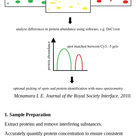
Mcnamara L E. Journal of the Royal Society Interface. 2010.
1. Sample Preparation
Extract proteins and remove interfering substances.
Accurately quantify protein concentration to ensure consistent