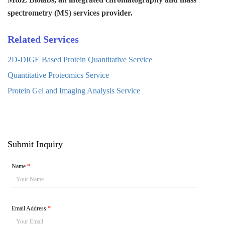
spectrometry (MS) services provider.
Related Services
2D-DIGE Based Protein Quantitative Service
Quantitative Proteomics Service
Protein Gel and Imaging Analysis Service
Submit Inquiry
Name
*
Email Address
*