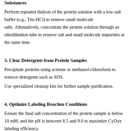
Substances
Perform repeated dialysis of the protein solution
with a
low-salt
buffer (e.g., Tris-HCl) to remove small molecule
salts.
Alternatively, concentrate the protein solution through an
ultrafiltration tube to remove salt and small molecule impurities at
the same time.
3. Clear Detergents from Protein Samples
Precipitate proteins using acetone or methanol-chloroform to
remove detergents such as SDS.
Use specialized cleanup kits for further sample purification.
4. Optimize Labeling Reaction Conditions
Ensure the final salt concentration of the protein sample is below
10 mM, and the pH is between 8.5 and 9.0 to maximize CyDye
labeling efficiency.