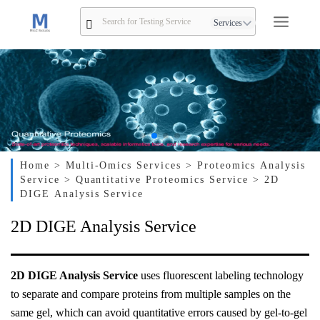
Services
Home
> Multi-Omics Services
> Proteomics Analysis
Service
> Quantitative Proteomics Service
> 2D
DIGE Analysis Service
2D DIGE Analysis Service
2D DIGE Analysis Service
uses fluorescent labeling technology
to separate and compare proteins from multiple samples on the
same gel, which can avoid quantitative errors caused by gel-to-gel