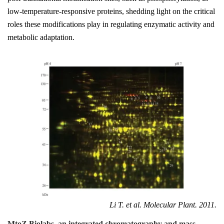
low-temperature-responsive proteins, shedding light on the critical
roles these modifications play in regulating enzymatic activity and
metabolic adaptation.
Li T. et al. Molecular Plant. 2011.
MtoZ Biolabs, an integrated chromatography and mass