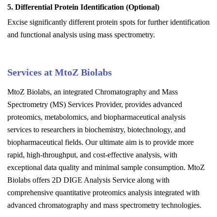
5. Differential Protein Identification (Optional)
Excise significantly different protein spots for further identification
and functional analysis using mass spectrometry.
Services at MtoZ Biolabs
MtoZ Biolabs, an integrated Chromatography and Mass
Spectrometry (MS) Services Provider, provides advanced
proteomics, metabolomics, and biopharmaceutical analysis
services to researchers in biochemistry, biotechnology, and
biopharmaceutical fields. Our ultimate aim is to provide more
rapid, high-throughput, and cost-effective analysis, with
exceptional data quality and minimal sample consumption.
MtoZ
Biolabs offers 2D DIGE Analysis Service along with
comprehensive quantitative proteomics analysis integrated with
advanced chromatography and mass spectrometry technologies.