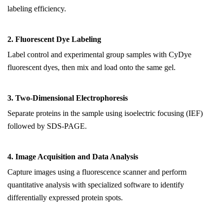
labeling efficiency.
2. Fluorescent Dye Labeling
Label control and experimental group samples with CyDye
fluorescent dyes, then mix and load onto the same gel.
3. Two-Dimensional Electrophoresis
Separate proteins in the sample using isoelectric focusing (IEF)
followed by SDS-PAGE.
4. Image Acquisition and Data Analysis
Capture images using a fluorescence scanner and perform
quantitative analysis with specialized software to identify
differentially expressed protein spots.