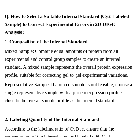
Q. How to Select a Suitable Internal Standard (Cy2-Labeled
Sample) to Correct Experimental Errors in 2D DIGE
Analysis?
1. Composition of the Internal Standard
Mixed Sample: Combine equal amounts of protein from all
experimental and control group samples to create an internal
standard. A mixed sample represents the overall protein expression
profile, suitable for correcting gel-to-gel experimental variations.
Representative Sample: If
a
mixed sample is not feasible, choose a
single representative sample with a protein expression profile
close to the overall sample profile as the internal standard.
2. Labeling Quantity of the Internal Standard
According to the labeling ratio of CyDye, ensure that the
concentration of the internal standard labeled with Cy2 is