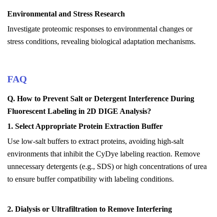
Environmental and Stress Research
Investigate proteomic responses to environmental changes or
stress conditions, revealing biological adaptation mechanisms.
FAQ
Q
.
How to Prevent Salt or Detergent Interference During
Fluorescent Labeling in 2D DIGE Analysis?
1. Select Appropriate Protein Extraction Buffer
Use low-salt buffers to extract proteins, avoiding high-salt
environments that inhibit the CyDye labeling reaction.
Remove
unnecessary detergents (e.g., SDS) or high concentrations of urea
to ensure buffer compatibility with labeling conditions.
2. Dialysis or Ultrafiltration to Remove Interfering