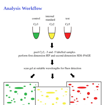
Analysis Workflow