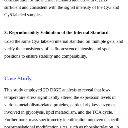
sufficient and consistent with the signal intensity of the Cy3 and
Cy5 labeled samples.
3. Reproducibility Validation of the Internal Standard
Load the same Cy2-labeled internal standard on multiple gels, and
verify the consistency of its fluorescence intensity and spot
positions to ensure stability and comparability.
Case Study
This study employed 2D DIGE analysis to reveal that low-
temperature stress significantly altered the expression levels of
various metabolism-related proteins, particularly key enzymes
involved in glycolysis, lipid metabolism, and the TCA cycle.
Furthermore, mass spectrometry identification uncovered specific
post-translational modification sites, such as phosphorylation, in