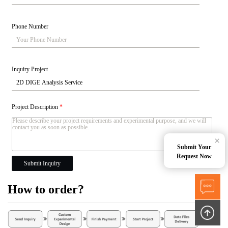
Phone Number
Inquiry Project
Project Description
*
×
Submit Your
Request Now
Submit Inquiry
How to order?