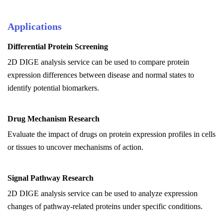
Applications
Differential Protein Screening
2D DIGE analysis service can be used to
c
ompare protein
expression differences between disease and normal states to
identify potential biomarkers.
Drug Mechanism Research
Evaluate the impact of drugs on protein expression profiles in cells
or tissues to uncover mechanisms of action.
Signal Pathway Research
2D DIGE analysis service can be used to
a
nalyze expression
changes of pathway-related proteins under specific conditions.